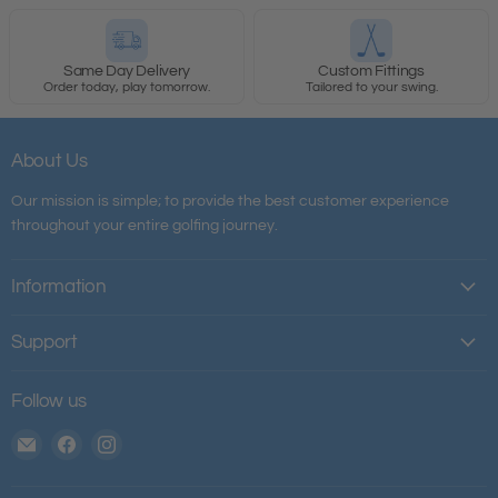
Same Day Delivery
Custom Fittings
Order today, play tomorrow.
Tailored to your swing.
About Us
Our mission is simple; to provide the best customer experience
throughout your entire golfing journey.
Information
Support
Follow us
Email
Find
Find
The
us
us
House
on
on