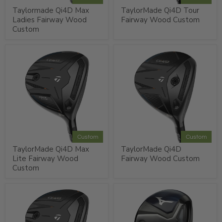
Taylormade Qi4D Max
TaylorMade Qi4D Tour
Ladies Fairway Wood
Fairway Wood Custom
Custom
Custom
Custom
TaylorMade Qi4D Max
TaylorMade Qi4D
Lite Fairway Wood
Fairway Wood Custom
Custom