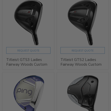
REQUEST QUOTE
REQUEST QUOTE
Titleist GTS3 Ladies
Titleist GTS2 Ladies
Fairway Woods Custom
Fairway Woods Custom