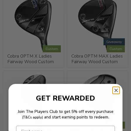
Giveaway
Custom
Custom
Cobra OPTM X Ladies
Cobra OPTM MAX Ladies
Fairway Wood Custom
Fairway Wood Custom
GET REWARDED
Join The Players Club to get 5% off every purchase
and start earning points to redeem.
(T&Cs apply)
Custom
Custom