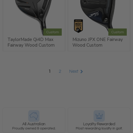
Custom
Custom
TaylorMade Qi4D Max
Mizuno JPX ONE Fairway
Fairway Wood Custom
Wood Custom
1
2
Next
All Australian
Loyalty Rewarded
Proudly owned & operated.
Most rewarding loyalty in golf.