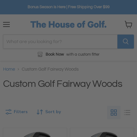
Bonus Season Is Here | Free Shipping Over $99
Menu
View
cart
Book Now
with a custom fitter
Home
Custom Golf Fairway Woods
Custom Golf Fairway Woods
Filters
Sort by