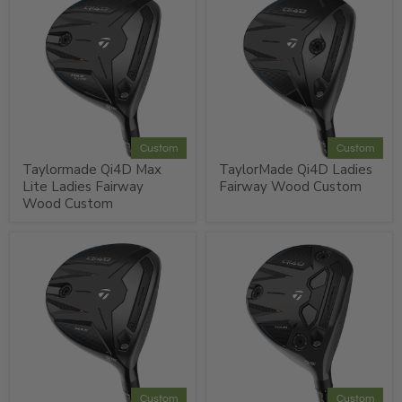
Custom
Custom
Taylormade Qi4D Max
TaylorMade Qi4D Ladies
Lite Ladies Fairway
Fairway Wood Custom
Wood Custom
Custom
Custom