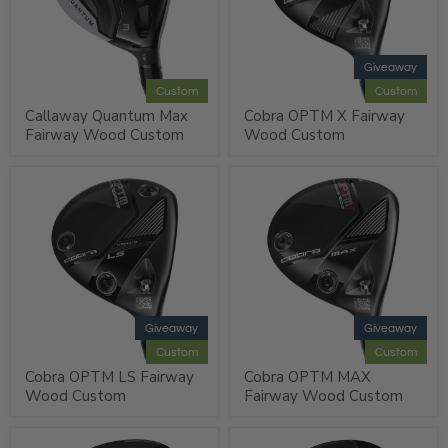
Giveaway
Custom
Custom
Callaway Quantum Max
Cobra OPTM X Fairway
Fairway Wood Custom
Wood Custom
Giveaway
Giveaway
Custom
Custom
Cobra OPTM LS Fairway
Cobra OPTM MAX
Wood Custom
Fairway Wood Custom