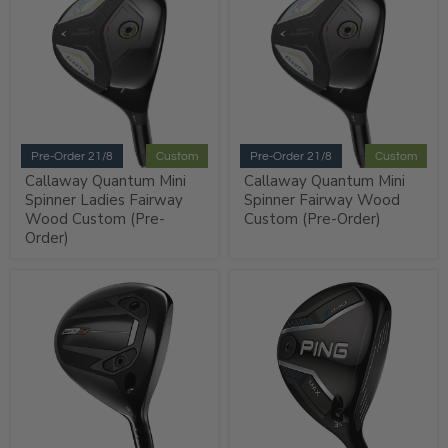
Pre-Order 21/8
Custom
Pre-Order 21/8
Custom
Callaway Quantum Mini
Callaway Quantum Mini
Spinner Ladies Fairway
Spinner Fairway Wood
Wood Custom (Pre-
Custom (Pre-Order)
Order)