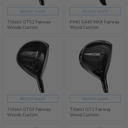
REQUEST QUOTE
REQUEST QUOTE
Titleist GTS2 Fairway
PING G440 MAX Fairway
Woods Custom
Wood Custom
REQUEST QUOTE
REQUEST QUOTE
Titleist GTS3 Fairway
Titleist GT1 Fairway
Woods Custom
Wood Custom