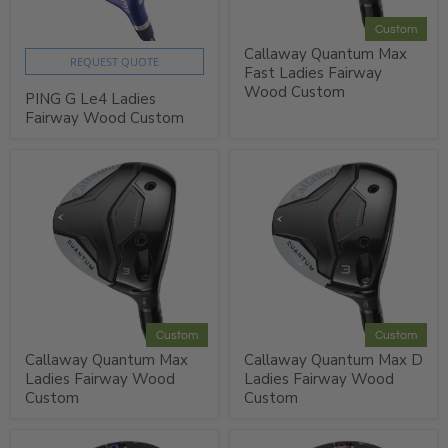
Custom
Callaway Quantum Max
REQUEST QUOTE
Fast Ladies Fairway
Wood Custom
PING G Le4 Ladies
Fairway Wood Custom
Custom
Custom
Callaway Quantum Max
Callaway Quantum Max D
Ladies Fairway Wood
Ladies Fairway Wood
Custom
Custom