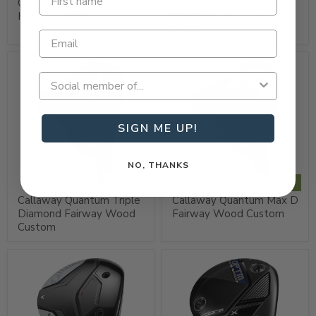
Callaway Quantum Max
Callaway Quantum Max
Hybrid Custom
Fast Fairway Wood
Custom
SIGN ME UP!
NO, THANKS
Custom
Custom
Callaway Quantum Triple
Callaway Quantum Max D
Diamond Fairway Wood
Fairway Wood Custom
Custom