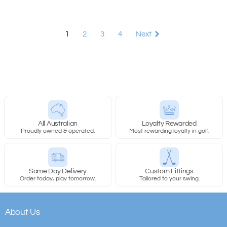
1
2
3
4
Next
All Australian
Loyalty Rewarded
Proudly owned & operated.
Most rewarding loyalty in golf.
Same Day Delivery
Custom Fittings
Order today, play tomorrow.
Tailored to your swing.
About Us