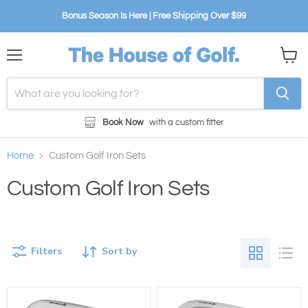
Bonus Season Is Here | Free Shipping Over $99
Menu
View
cart
Book Now
with a custom fitter
Home
Custom Golf Iron Sets
Custom Golf Iron Sets
Filters
Sort by