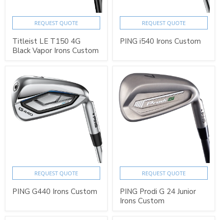
REQUEST QUOTE
REQUEST QUOTE
Titleist LE T150 4G
PING i540 Irons Custom
Black Vapor Irons Custom
REQUEST QUOTE
REQUEST QUOTE
PING G440 Irons Custom
PING Prodi G 24 Junior
Irons Custom