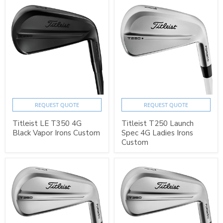
REQUEST QUOTE
REQUEST QUOTE
Titleist LE T350 4G
Titleist T250 Launch
Black Vapor Irons Custom
Spec 4G Ladies Irons
Custom