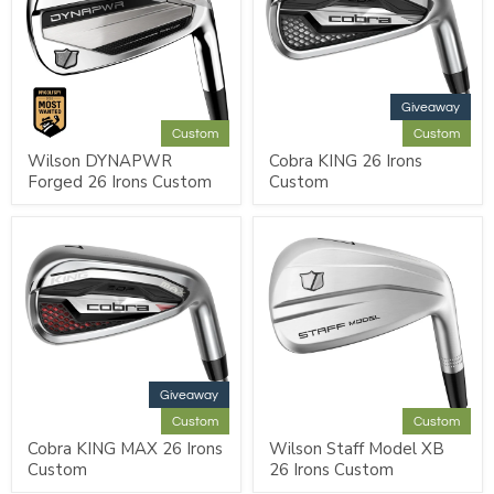
Giveaway
Custom
Custom
Wilson DYNAPWR
Cobra KING 26 Irons
Forged 26 Irons Custom
Custom
Giveaway
Custom
Custom
Cobra KING MAX 26 Irons
Wilson Staff Model XB
Custom
26 Irons Custom