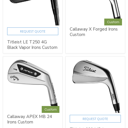
Custom
Callaway X Forged Irons
REQUEST QUOTE
Custom
Titleist LE T250 4G
Black Vapor Irons Custom
Custom
Callaway APEX MB 24
REQUEST QUOTE
Irons Custom