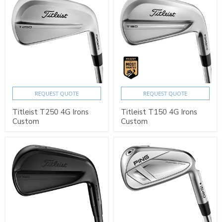
REQUEST QUOTE
REQUEST QUOTE
Titleist T250 4G Irons
Titleist T150 4G Irons
Custom
Custom