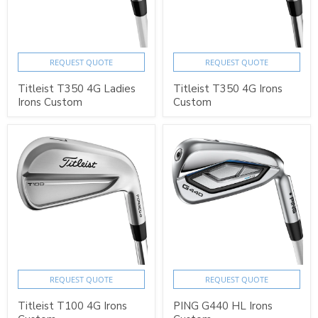
REQUEST QUOTE
REQUEST QUOTE
Titleist T350 4G Ladies
Titleist T350 4G Irons
Irons Custom
Custom
REQUEST QUOTE
REQUEST QUOTE
Titleist T100 4G Irons
PING G440 HL Irons