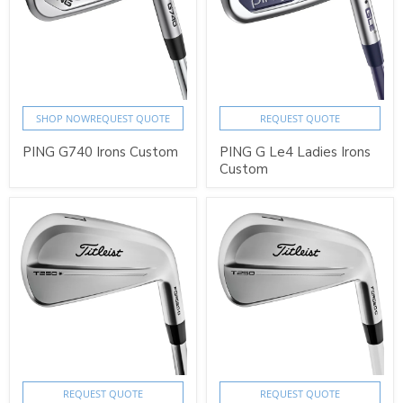
SHOP NOW
REQUEST QUOTE
REQUEST QUOTE
PING G740 Irons Custom
PING G Le4 Ladies Irons
Custom
REQUEST QUOTE
REQUEST QUOTE