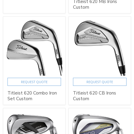
Titleist 620 MB Irons
Custom
REQUEST QUOTE
REQUEST QUOTE
Titleist 620 Combo Iron
Titleist 620 CB Irons
Set Custom
Custom