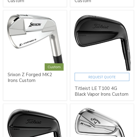
Custom
Custom
Custom
Srixon Z Forged MK2
REQUEST QUOTE
Irons Custom
Titleist LE T100 4G
Black Vapor Irons Custom