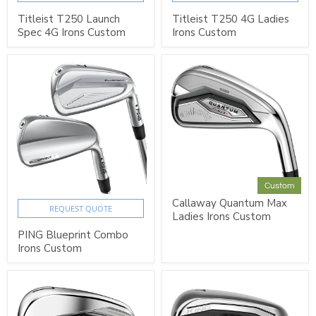
Titleist T250 Launch
Titleist T250 4G Ladies
Spec 4G Irons Custom
Irons Custom
Custom
Callaway Quantum Max
REQUEST QUOTE
Ladies Irons Custom
PING Blueprint Combo
Irons Custom