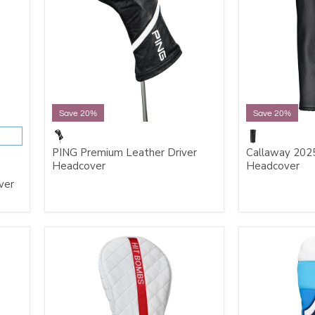
Save 20%
Save 20%
PING Premium Leather Driver
Callaway 2025
Headcover
Headcover
ver