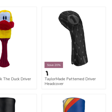
Save 20%
k The Duck Driver
TaylorMade Patterned Driver
Headcover