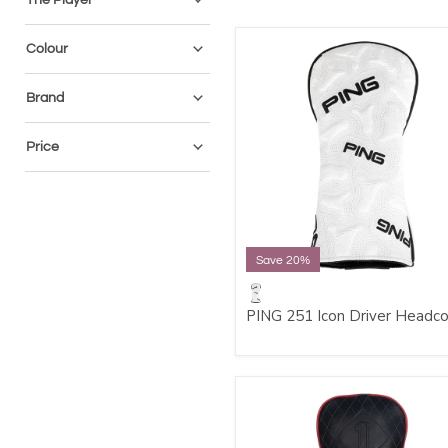
Colour
Brand
Price
Save 20%
PING 251 Icon Driver Headc