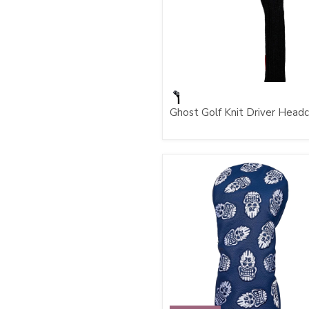
Ghost Golf Knit Driver Head