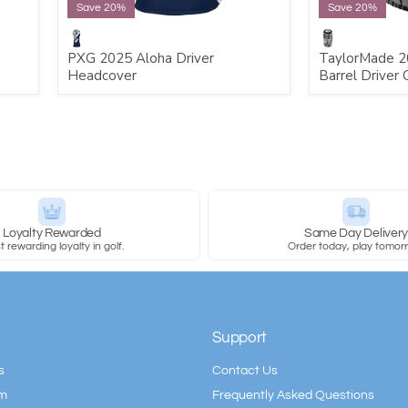
Save 20%
Save 20%
PXG 2025 Aloha Driver
TaylorMade 2
Headcover
Barrel Driver 
Loyalty Rewarded
Same Day Deliver
 rewarding loyalty in golf.
Order today, play tomor
Support
s
Contact Us
am
Frequently Asked Questions