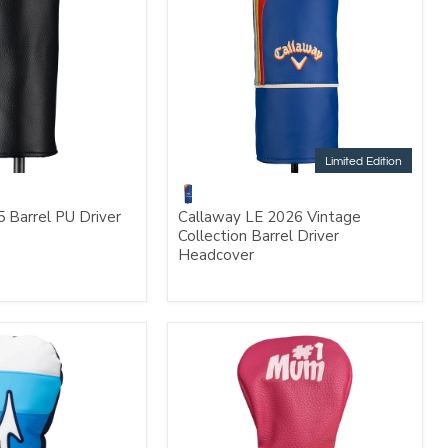
Limited Edition
 Barrel PU Driver
Callaway LE 2026 Vintage
Collection Barrel Driver
Headcover