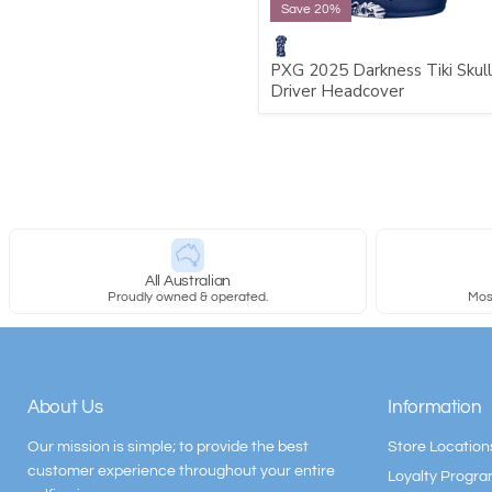
Save 20%
PXG 2025 Darkness Tiki Skull
Driver Headcover
All Australian
Proudly owned & operated.
Most
About Us
Information
Our mission is simple; to provide the best
Store Location
customer experience throughout your entire
Loyalty Progr