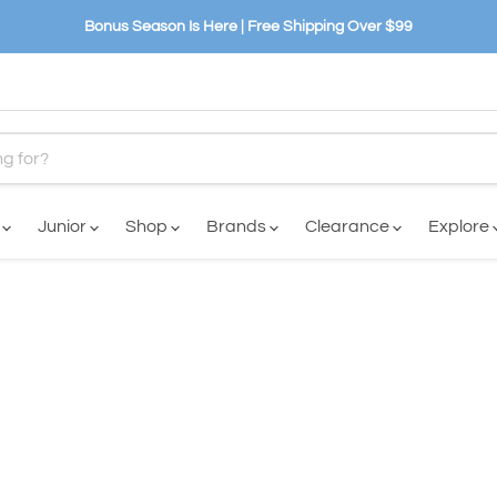
Bonus Season Is Here | Free Shipping Over $99
n
Junior
Shop
Brands
Clearance
Explore