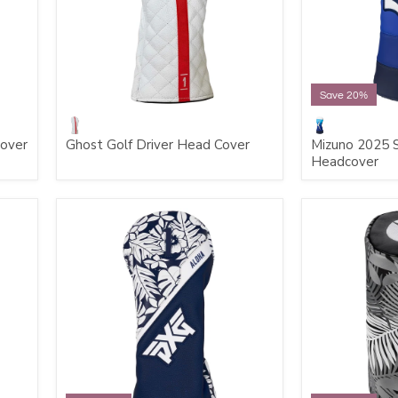
Save 20%
cover
Ghost Golf Driver Head Cover
Mizuno 2025 S
Headcover