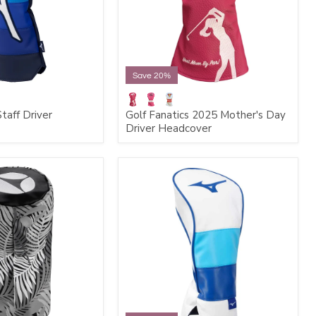
Save 20%
taff Driver
Golf Fanatics 2025 Mother's Day
Driver Headcover