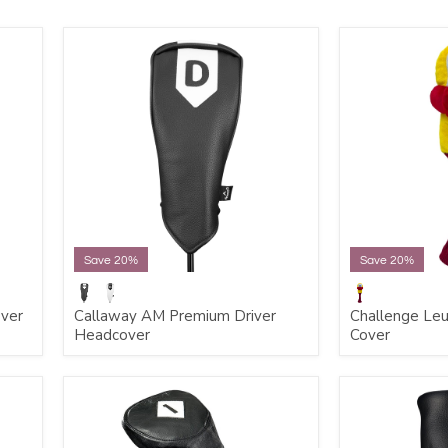
Save 20%
Save 20%
over
Callaway AM Premium Driver
Challenge Leu
Headcover
Cover