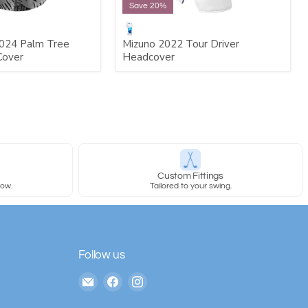
Save 20%
024 Palm Tree
Mizuno 2022 Tour Driver
Cover
Headcover
y
Custom Fittings
row.
Tailored to your swing.
Follow us
Email
Find
Find
The
us
us