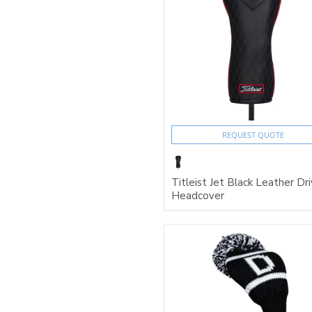
REQUEST QUOTE
Titleist Jet Black Leather Dri
Headcover