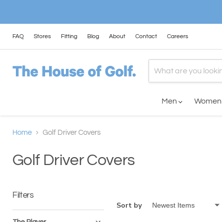
FAQ
Stores
Fitting
Blog
About
Contact
Careers
Men
Wome
Home
Golf Driver Covers
Golf Driver Covers
Filters
Sort by
The Player