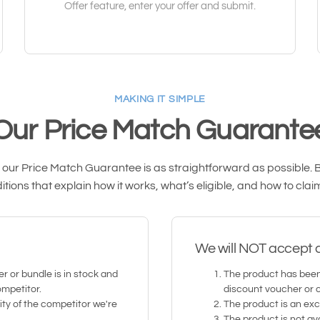
Offer feature, enter your offer and submit.
MAKING IT SIMPLE
Our Price Match Guarante
ur Price Match Guarantee is as straightforward as possible. Be
tions that explain how it works, what’s eligible, and how to clai
We will NOT accept a 
r or bundle is in stock and
The product has been
ompetitor.
discount voucher or 
ity of the competitor we're
The product is an excl
The product is not ava