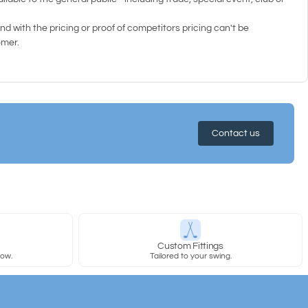
d with the pricing or proof of competitors pricing can't be
omer.
Contact us
y
Custom Fittings
row.
Tailored to your swing.