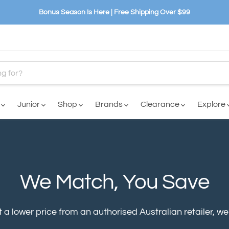
Bonus Season Is Here | Free Shipping Over $99
n
Junior
Shop
Brands
Clearance
Explore
We Match, You Save
 a lower price from an authorised Australian retailer, we’