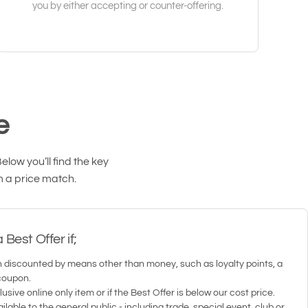
you by either accepting or counter-offering.
e
low you’ll find the key
m a price match.
Best Offer if;
 discounted by means other than money, such as loyalty points, a
coupon.
usive online only item or if the Best Offer is below our cost price.
ilable to the general public - including trade, special event, club or