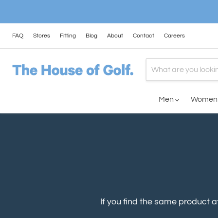
FAQ
Stores
Fitting
Blog
About
Contact
Careers
Men
Wome
If you find the same product at