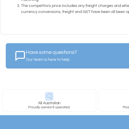
The competitors price includes any freight charges and whe
currency conversions, freight and GST have been all been app
Have some questions?
Our team is here to help.
All Australian
Proudly owned & operated.
Most