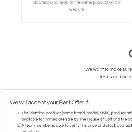
address and head to the same product on our
website.
We want to make sure o
terms and condi
We will accept your Best Offer if
The identical product (same brand, model/style), product offe
available for immediate sale by The House of Golf and the c
A team member is able to verify the price and stock availabil
matching.