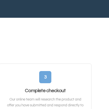
3
Complete checkout
Our online team will research the product and
offer you have submitted and respond directly to