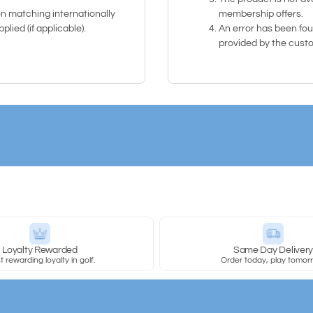
n matching internationally
membership offers.
lied (if applicable).
An error has been foun
provided by the cust
Loyalty Rewarded
Same Day Deliver
 rewarding loyalty in golf.
Order today, play tomor