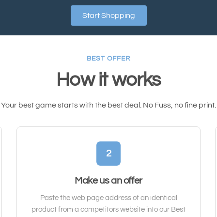
Start Shopping
BEST OFFER
How it works
Your best game starts with the best deal. No Fuss, no fine print.
2
Make us an offer
Paste the web page address of an identical
product from a competitors website into our Best