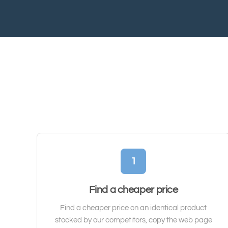
1
Find a cheaper price
Find a cheaper price on an identical product
stocked by our competitors, copy the web page