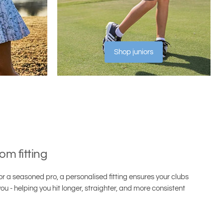
Shop juniors
om fitting
r a seasoned pro, a personalised fitting ensures your clubs
ou - helping you hit longer, straighter, and more consistent