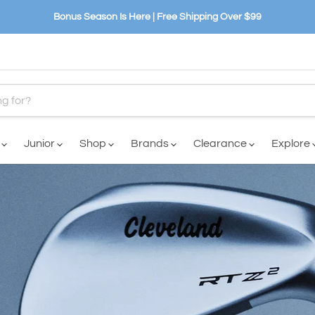
Bonus Season Is Here | Free Shipping Over $99
n
Junior
Shop
Brands
Clearance
Explore