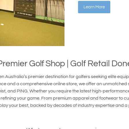
Learn More
 Premier
Golf Shop
| Golf Retail Don
n Australia’s premier destination for golfers seeking elite equ
nce and a comprehensive online store, we offer an unmatched se
eist, and PING. Whether you require the latest high-performanc
 to refining your game. From premium apparel and footwear to c
 play your best, backed by decades of industry expertise and a