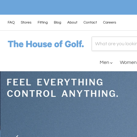
FAQ
Stores
Fitting
Blog
About
Contact
Careers
Men
Wome