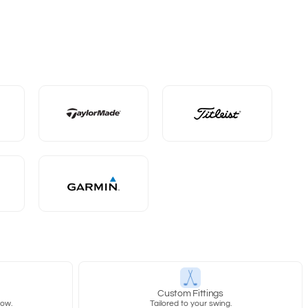
y
Custom Fittings
row.
Tailored to your swing.