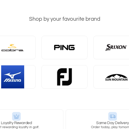
Shop by your favourite brand
Loyalty Rewarded
Same Day Deliver
 rewarding loyalty in golf.
Order today, play tomor