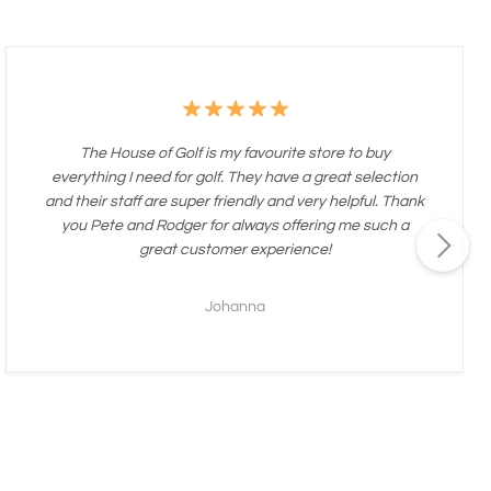
The House of Golf is my favourite store to buy
everything I need for golf. They have a great selection
and their staff are super friendly and very helpful. Thank
you Pete and Rodger for always offering me such a
great customer experience!
Johanna