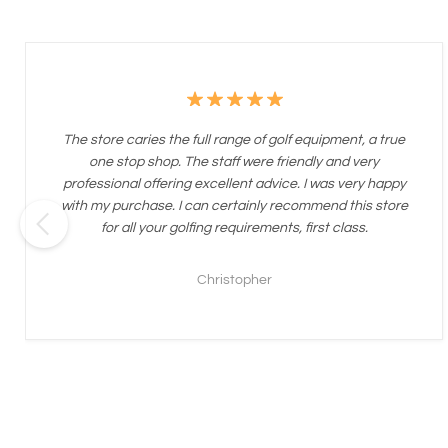
The store caries the full range of golf equipment, a true
one stop shop. The staff were friendly and very
professional offering excellent advice. I was very happy
with my purchase. I can certainly recommend this store
for all your golfing requirements, first class.
Christopher