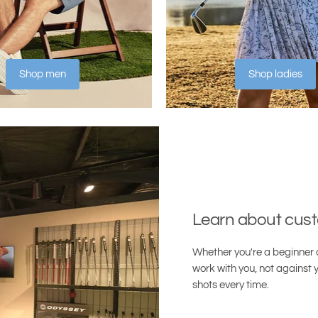
Shop men
Shop ladies
Learn about cust
Whether you're a beginner o
work with you, not against y
shots every time.