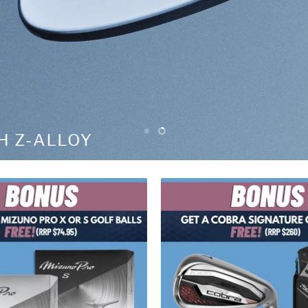
Slide
Slide
1
2