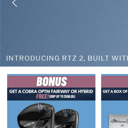
Slide
2
of
2