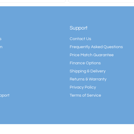
Support
s
Contact Us
am
Frequently Asked Questions
Price Match Guarantee
Finance Options
Shipping & Delivery
Returns & Warranty
Privacy Policy
pport
Terms of Service