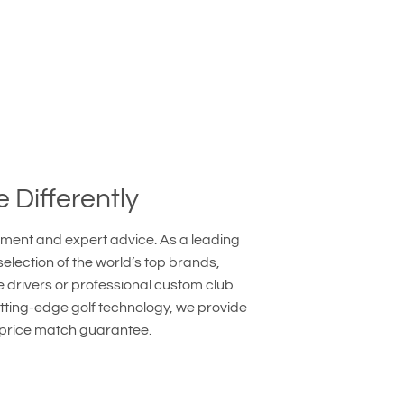
e Differently
ipment and expert advice. As a leading
lection of the world’s top brands,
e drivers or professional custom club
utting-edge golf technology, we provide
 price match guarantee.