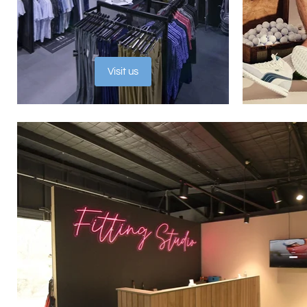
Visit us