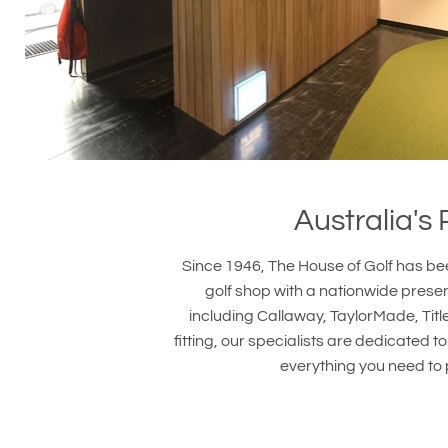
Australia's
Since 1946, The House of Golf has bee
golf shop with a nationwide prese
including Callaway, TaylorMade, Titl
fitting, our specialists are dedicated
everything you need to