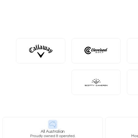
All Australian
Proudly owned & operated.
Most