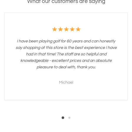
What our customers are saying
I have been playing golf for 60 years and can honestly
say shopping at this store is the best experience I have
had in that time! The staff are so helpful and
knowledgeable - excellent prices and an absolute
pleasure to deal with, thank you.
Michael