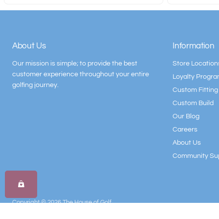
About Us
Information
Our mission is simple; to provide the best
Store Location
customer experience throughout your entire
Loyalty Progr
golfing journey.
Custom Fitting
Custom Build
Our Blog
Careers
About Us
Community Su
Copyright © 2026 The House of Golf.