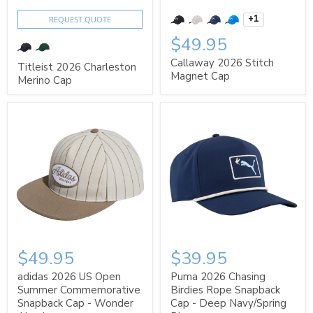
+1
REQUEST QUOTE
$49.95
Callaway 2026 Stitch
Titleist 2026 Charleston
Magnet Cap
Merino Cap
$49.95
$39.95
adidas 2026 US Open
Puma 2026 Chasing
Summer Commemorative
Birdies Rope Snapback
Snapback Cap - Wonder
Cap - Deep Navy/Spring