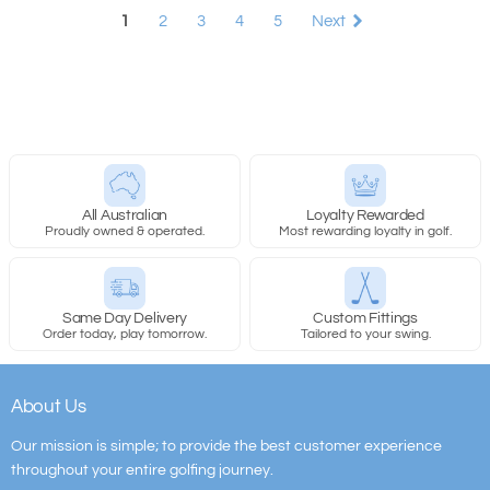
1
2
3
4
5
Next
All Australian
Loyalty Rewarded
Proudly owned & operated.
Most rewarding loyalty in golf.
Same Day Delivery
Custom Fittings
Order today, play tomorrow.
Tailored to your swing.
About Us
Our mission is simple; to provide the best customer experience
throughout your entire golfing journey.