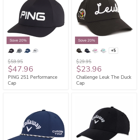
Save 20%
Save 20%
+5
$59.95
$29.95
$47.96
$23.96
PING 251 Performance
Challenge Leuk The Duck
Cap
Cap