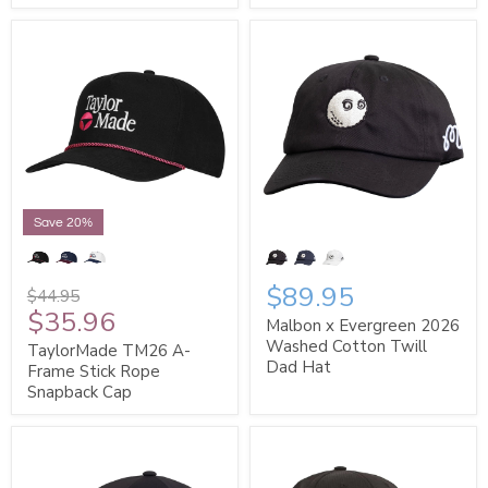
Save 20%
$89.95
$44.95
$35.96
Malbon x Evergreen 2026
Washed Cotton Twill
TaylorMade TM26 A-
Dad Hat
Frame Stick Rope
Snapback Cap