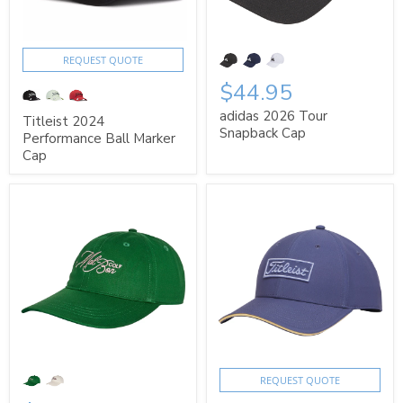
REQUEST QUOTE
$44.95
adidas 2026 Tour
Titleist 2024
Snapback Cap
Performance Ball Marker
Cap
REQUEST QUOTE