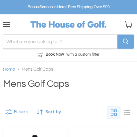
Bonus Season Is Here | Free Shipping Over $99
Menu
View
cart
Book Now
with a custom fitter
Home
Mens Golf Caps
Mens Golf Caps
Filters
Sort by