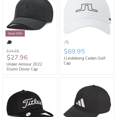
Save 20%
$69.95
$34.95
$27.96
J.Lindeberg Caden Golf
Cap
Under Armour 2022
Storm Driver Cap