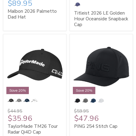
$89.95
Malbon 2026 Palmetto
Titleist 2026 LE Golden
Dad Hat
Hour Oceanside Snapback
Cap
Save 20%
Save 20%
$44.95
$59.95
$35.96
$47.96
TaylorMade TM26 Tour
PING 254 Stitch Cap
Radar Qi4D Cap