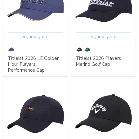
REQUEST QUOTE
REQUEST QUOTE
Titleist 2026 LE Golden
Titleist 2026 Players
Hour Players
Merino Golf Cap
Performance Cap