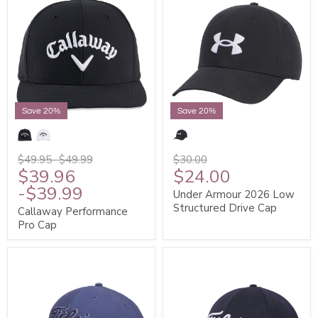
Save 20%
Save 20%
$49.95
-
$49.99
$30.00
$39.96
$24.00
-
$39.99
Under Armour 2026 Low
Structured Drive Cap
Callaway Performance
Pro Cap