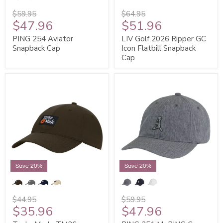
$59.95
$64.95
$47.96
$51.96
PING 254 Aviator
LIV Golf 2026 Ripper GC
Snapback Cap
Icon Flatbill Snapback
Cap
Save 20%
Save 20%
$44.95
$59.95
$35.96
$47.96