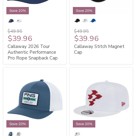
Save 20%
Save 20%
$49.95
$49.95
$39.96
$39.96
Callaway 2026 Tour
Callaway Stitch Magnet
Authentic Performance
Cap
Pro Rope Snapback Cap
Save 20%
Save 20%