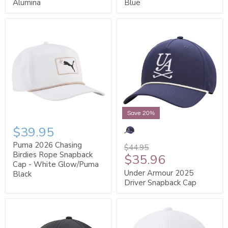
Alumina
Blue
Save 20%
$39.95
Puma 2026 Chasing
$44.95
Birdies Rope Snapback
$35.96
Cap - White Glow/Puma
Under Armour 2025
Black
Driver Snapback Cap