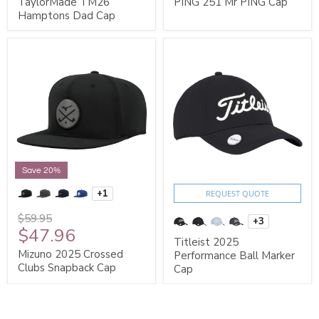
TaylorMade TM26
PING 251 Mr PING Cap
Hamptons Dad Cap
Save 20%
+1
REQUEST QUOTE
$59.95
+3
$47.96
Titleist 2025
Mizuno 2025 Crossed
Performance Ball Marker
Clubs Snapback Cap
Cap