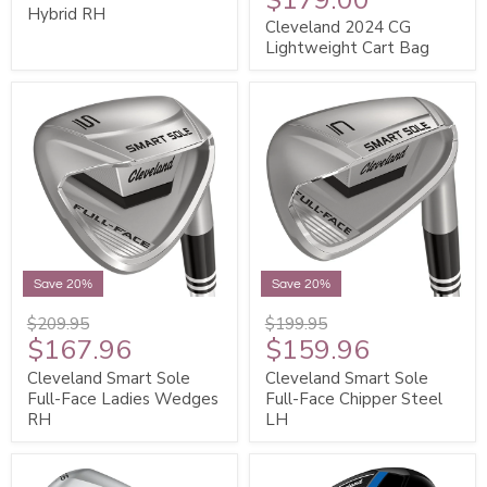
Hybrid RH
Cleveland 2024 CG
Lightweight Cart Bag
Save 20%
Save 20%
$209.95
$199.95
$167.96
$159.96
Cleveland Smart Sole
Cleveland Smart Sole
Full-Face Ladies Wedges
Full-Face Chipper Steel
RH
LH