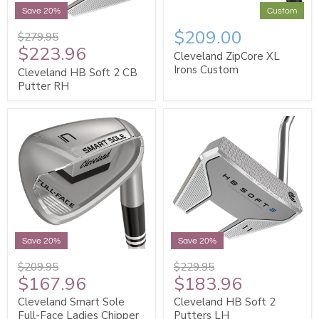
Save 20%
Custom
$209.00
$279.95
$223.96
Cleveland ZipCore XL
Irons Custom
Cleveland HB Soft 2 CB
Putter RH
Save 20%
Save 20%
$209.95
$229.95
$167.96
$183.96
Cleveland Smart Sole
Cleveland HB Soft 2
Full-Face Ladies Chipper
Putters LH