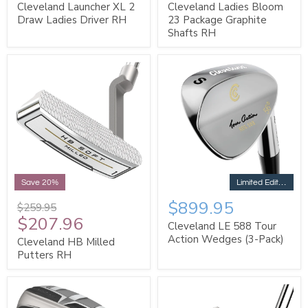
Cleveland Launcher XL 2
Cleveland Ladies Bloom
Draw Ladies Driver RH
23 Package Graphite
Shafts RH
Limited Edition
Save 20%
$899.95
$259.95
$207.96
Cleveland LE 588 Tour
Action Wedges (3-Pack)
Cleveland HB Milled
Putters RH