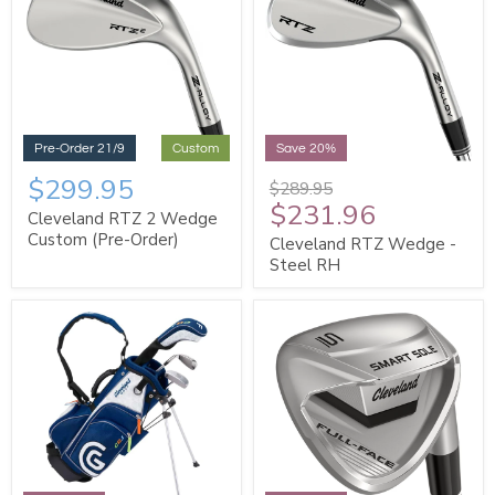
Pre-Order 21/9
Custom
Save 20%
$299.95
$289.95
$231.96
Cleveland RTZ 2 Wedge
Custom (Pre-Order)
Cleveland RTZ Wedge -
Steel RH