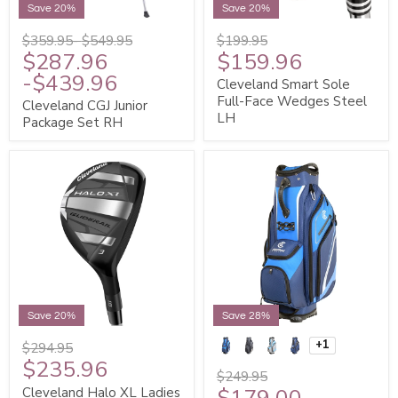
Save 20%
Save 20%
$359.95
-
$549.95
$199.95
$287.96
$159.96
-
$439.96
Cleveland Smart Sole
Full-Face Wedges Steel
Cleveland CGJ Junior
LH
Package Set RH
Save 20%
Save 28%
+1
$294.95
$235.96
$249.95
$179.00
Cleveland Halo XL Ladies