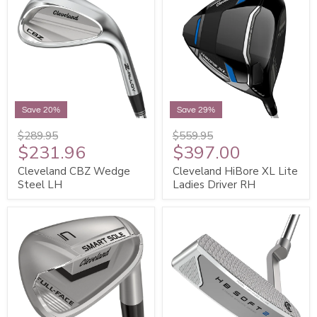
Save 20%
Save 29%
$289.95
$559.95
$231.96
$397.00
Cleveland CBZ Wedge
Cleveland HiBore XL Lite
Steel LH
Ladies Driver RH