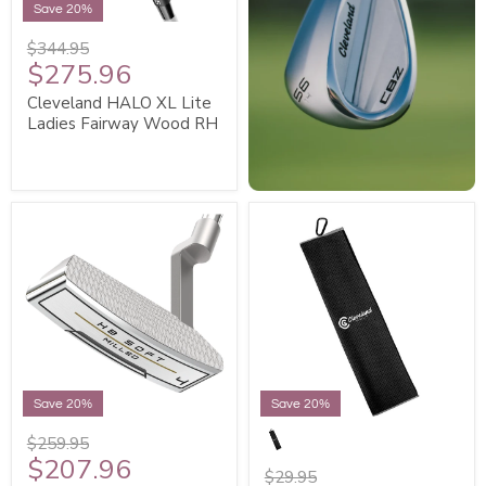
Save 20%
$344.95
$275.96
Cleveland HALO XL Lite
Ladies Fairway Wood RH
Save 20%
Save 20%
$259.95
$207.96
$29.95