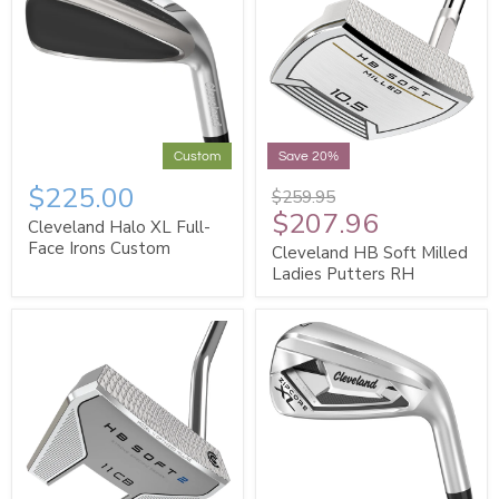
Custom
Save 20%
$225.00
$259.95
$207.96
Cleveland Halo XL Full-
Face Irons Custom
Cleveland HB Soft Milled
Ladies Putters RH