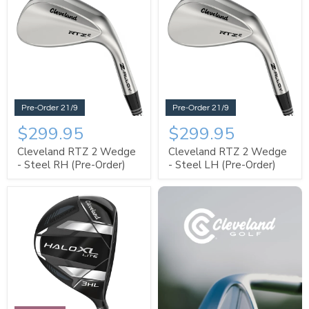
Pre-Order 21/9
Pre-Order 21/9
$299.95
$299.95
Cleveland RTZ 2 Wedge
Cleveland RTZ 2 Wedge
- Steel RH (Pre-Order)
- Steel LH (Pre-Order)