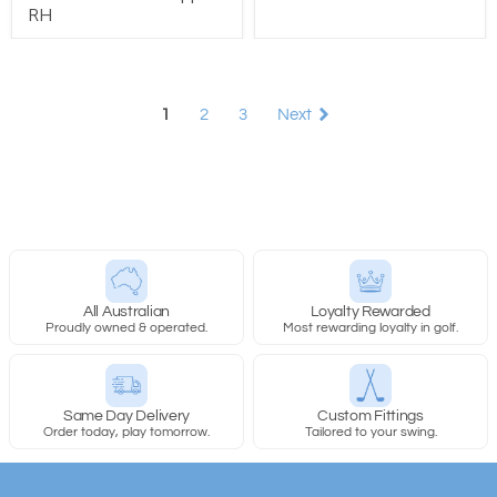
RH
1
2
3
Next
All Australian
Loyalty Rewarded
Proudly owned & operated.
Most rewarding loyalty in golf.
Same Day Delivery
Custom Fittings
Order today, play tomorrow.
Tailored to your swing.