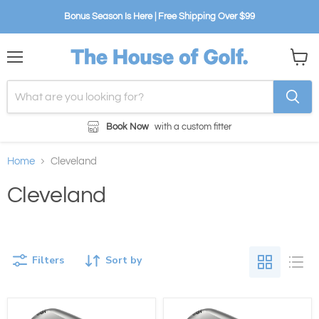
Bonus Season Is Here | Free Shipping Over $99
Menu
View
cart
Book Now
with a custom fitter
Home
Cleveland
Cleveland
Filters
Sort by