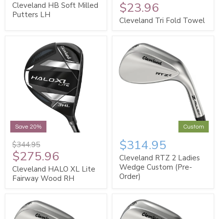
$23.96
Cleveland HB Soft Milled
Putters LH
Cleveland Tri Fold Towel
Save 20%
Custom
$314.95
$344.95
$275.96
Cleveland RTZ 2 Ladies
Wedge Custom (Pre-
Cleveland HALO XL Lite
Order)
Fairway Wood RH