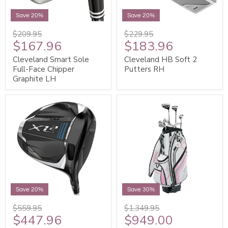
Save 20%
Save 20%
$209.95
$229.95
$167.96
$183.96
Cleveland Smart Sole
Cleveland HB Soft 2
Full-Face Chipper
Putters RH
Graphite LH
Save 20%
Save 30%
$559.95
$1,349.95
$447.96
$949.00