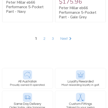
$175.96
Peter Millar eb66
Performance 5-Pocket
Peter Millar eb66
Pant - Navy
Performance 5-Pocket
Pant - Gale Grey
1
2
3
Next
All Australian
Loyalty Rewarded
Proudly owned & operated.
Most rewarding loyalty in golf.
Same Day Delivery
Custom Fittings
Order today, play tomorrow.
Tailored to your swing.