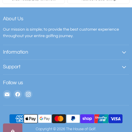
About Us
Our mission is simple; to provide the best customer experience
throughout your entire golfing journey.
Information
Support
Follow us
Email
Find
Find
The
us
us
House
on
on
of
Facebook
Instagram
Golf
Copyright © 2026 The House of Golf.