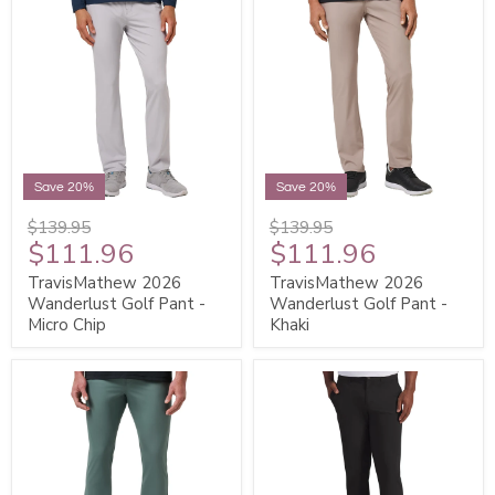
Save 20%
Save 20%
$139.95
$139.95
$111.96
$111.96
TravisMathew 2026
TravisMathew 2026
Wanderlust Golf Pant -
Wanderlust Golf Pant -
Micro Chip
Khaki