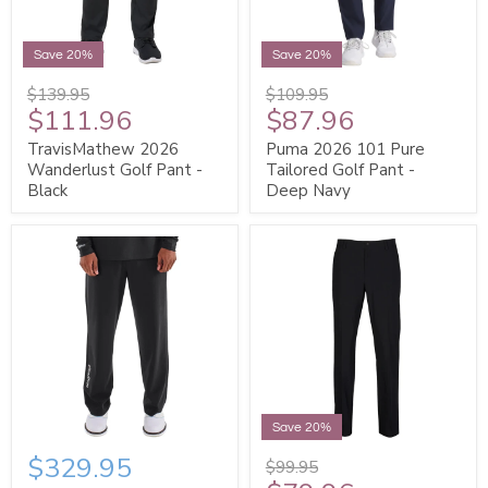
Save 20%
Save 20%
$139.95
$109.95
$111.96
$87.96
TravisMathew 2026
Puma 2026 101 Pure
Wanderlust Golf Pant -
Tailored Golf Pant -
Black
Deep Navy
Save 20%
$329.95
$99.95