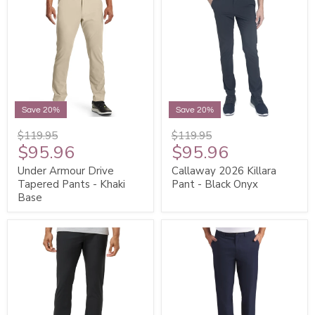
Save 20%
Save 20%
$119.95
$119.95
$95.96
$95.96
Under Armour Drive
Callaway 2026 Killara
Tapered Pants - Khaki
Pant - Black Onyx
Base