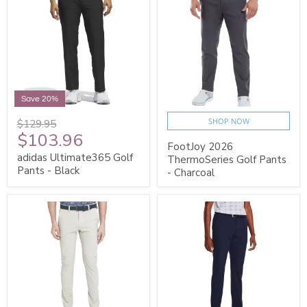
Save 20%
SHOP NOW
$129.95
$103.96
FootJoy 2026
adidas Ultimate365 Golf
ThermoSeries Golf Pants
Pants - Black
- Charcoal