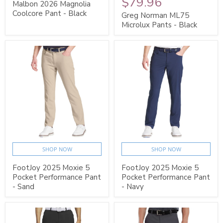
$79.96
Malbon 2026 Magnolia
Coolcore Pant - Black
Greg Norman ML75
Microlux Pants - Black
SHOP NOW
SHOP NOW
FootJoy 2025 Moxie 5
FootJoy 2025 Moxie 5
Pocket Performance Pant
Pocket Performance Pant
- Sand
- Navy