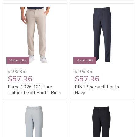
Save 20%
Save 20%
$109.95
$109.95
$87.96
$87.96
Puma 2026 101 Pure
PING Sherwell Pants -
Tailored Golf Pant - Birch
Navy