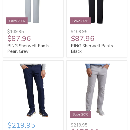
Save 20%
Save 20%
$109.95
$109.95
$87.96
$87.96
PING Sherwell Pants -
PING Sherwell Pants -
Pearl Grey
Black
Save 20%
$219.95
$219.95