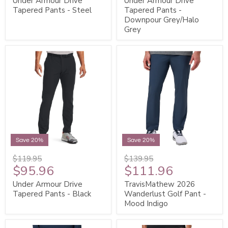
Under Armour Drive
Under Armour Drive
Tapered Pants - Steel
Tapered Pants -
Downpour Grey/Halo
Grey
Save 20%
Save 20%
$119.95
$139.95
$95.96
$111.96
Under Armour Drive
TravisMathew 2026
Tapered Pants - Black
Wanderlust Golf Pant -
Mood Indigo