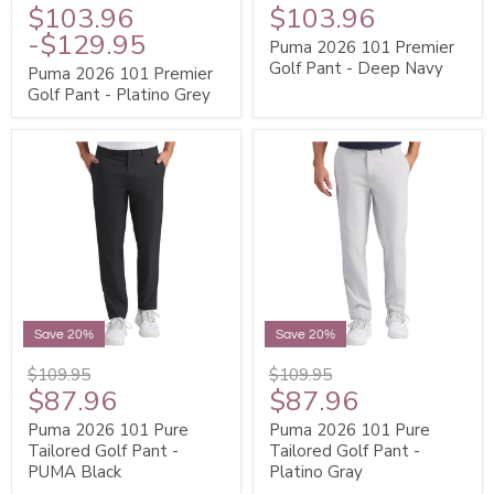
$103.96
$103.96
-
$129.95
Puma 2026 101 Premier
Golf Pant - Deep Navy
Puma 2026 101 Premier
Golf Pant - Platino Grey
Save 20%
Save 20%
$109.95
$109.95
$87.96
$87.96
Puma 2026 101 Pure
Puma 2026 101 Pure
Tailored Golf Pant -
Tailored Golf Pant -
PUMA Black
Platino Gray