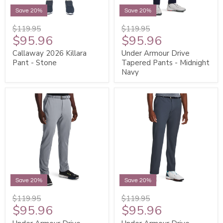
Save 20%
Save 20%
$119.95
$119.95
$95.96
$95.96
Callaway 2026 Killara
Under Armour Drive
Pant - Stone
Tapered Pants - Midnight
Navy
Save 20%
Save 20%
$119.95
$119.95
$95.96
$95.96