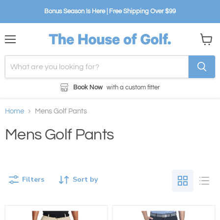
Bonus Season Is Here | Free Shipping Over $99
Menu
View
cart
Book Now
with a custom fitter
Home
Mens Golf Pants
Mens Golf Pants
Filters
Sort by