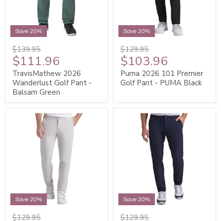
Save 20%
Save 20%
$139.95
$129.95
$111.96
$103.96
TravisMathew 2026
Puma 2026 101 Premier
Wanderlust Golf Pant -
Golf Pant - PUMA Black
Balsam Green
Save 20%
Save 20%
$129.95
$129.95