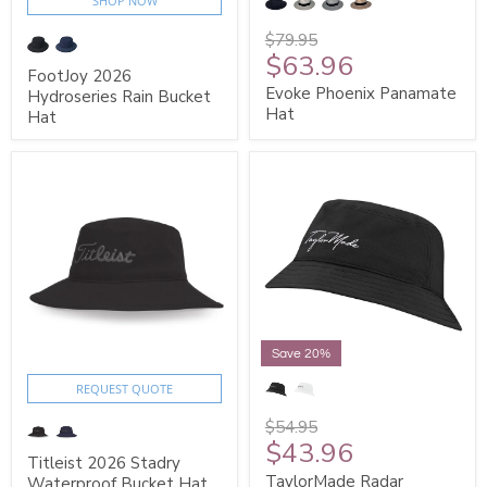
SHOP NOW
$79.95
$63.96
FootJoy 2026
Evoke Phoenix Panamate
Hydroseries Rain Bucket
Hat
Hat
Save 20%
REQUEST QUOTE
$54.95
$43.96
Titleist 2026 Stadry
TaylorMade Radar
Waterproof Bucket Hat