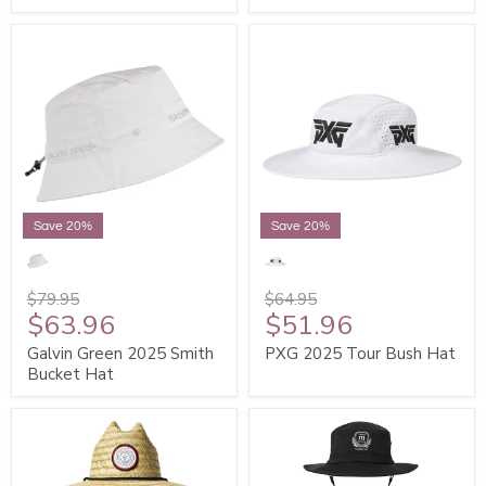
Save 20%
Save 20%
$79.95
$64.95
$63.96
$51.96
Galvin Green 2025 Smith
PXG 2025 Tour Bush Hat
Bucket Hat