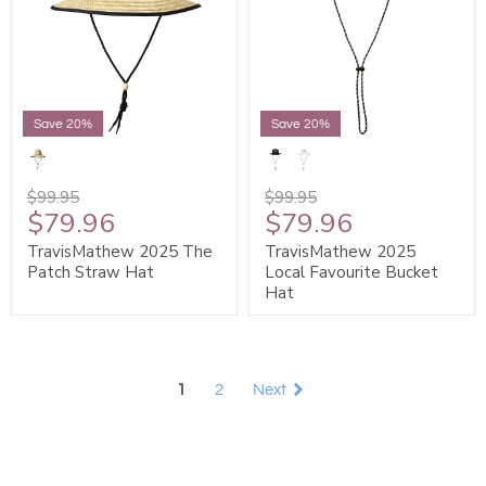
Save 20%
Save 20%
$99.95
$99.95
$79.96
$79.96
TravisMathew 2025 The
TravisMathew 2025
Patch Straw Hat
Local Favourite Bucket
Hat
1
2
Next