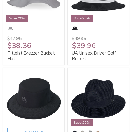
Save 20%
Save 20%
$47.95
$49.95
$38.36
$39.96
Titleist Brezzer Bucket
UA Unisex Driver Golf
Hat
Bucket
Save 20%