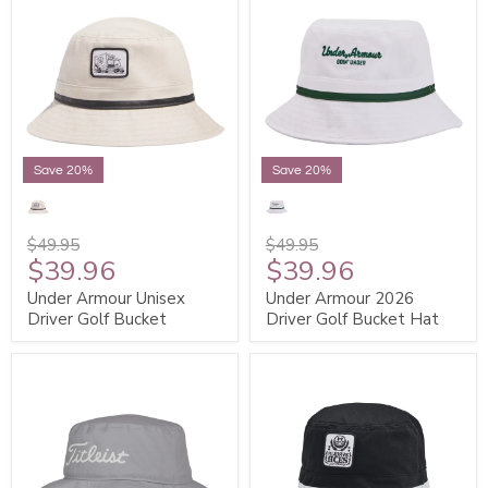
Save 20%
Save 20%
$49.95
$49.95
$39.96
$39.96
Under Armour Unisex
Under Armour 2026
Driver Golf Bucket
Driver Golf Bucket Hat