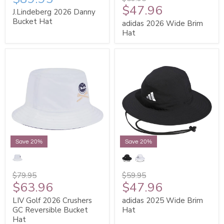
$47.96
J.Lindeberg 2026 Danny
Bucket Hat
adidas 2026 Wide Brim
Hat
Save 20%
Save 20%
$79.95
$59.95
$63.96
$47.96
LIV Golf 2026 Crushers
adidas 2025 Wide Brim
GC Reversible Bucket
Hat
Hat