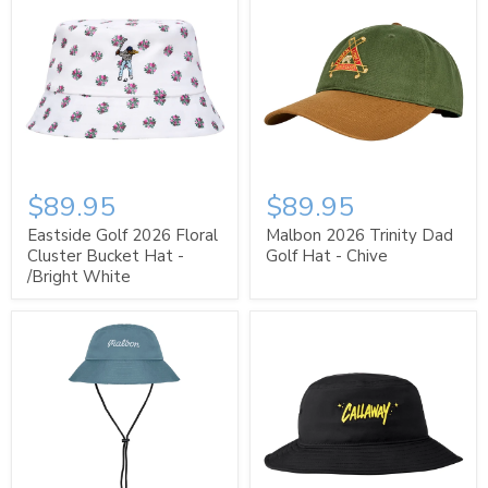
$89.95
$89.95
Eastside Golf 2026 Floral
Malbon 2026 Trinity Dad
Cluster Bucket Hat -
Golf Hat - Chive
/Bright White