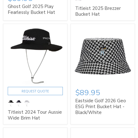
Ghost Golf 2025 Play
Titleist 2025 Brezzer
Fearlessly Bucket Hat
Bucket Hat
$89.95
REQUEST QUOTE
Eastside Golf 2026 Geo
ESG Print Bucket Hat -
Titleist 2024 Tour Aussie
Black/White
Wide Brim Hat