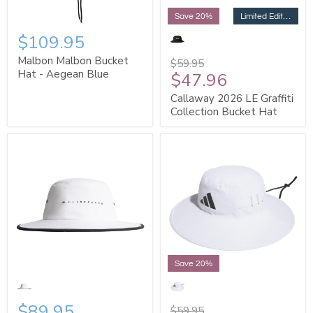
Limited Edition
Save 20%
$109.95
Malbon Malbon Bucket
$59.95
Hat - Aegean Blue
$47.96
Callaway 2026 LE Graffiti
Collection Bucket Hat
Save 20%
$89.95
$59.95