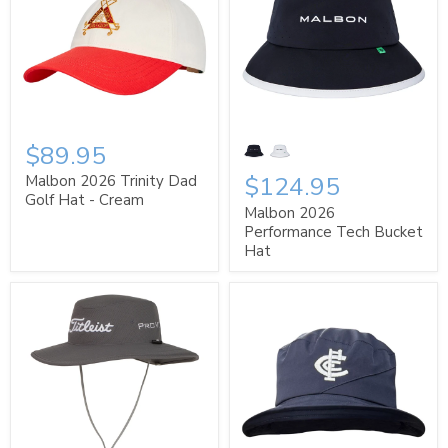
$89.95
$124.95
Malbon 2026 Trinity Dad
Golf Hat - Cream
Malbon 2026
Performance Tech Bucket
Hat