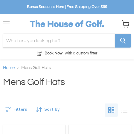
Bonus Season Is Here | Free Shipping Over $99
Menu
View
cart
Book Now
with a custom fitter
Home
Mens Golf Hats
Mens Golf Hats
Filters
Sort by