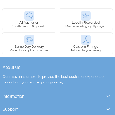
All Australian
Loyalty Rewarded
Proudly owned & operated.
Most rewarding loyalty in golf.
Same Day Delivery
Custom Fittings
Order today, play tomorrow.
Tailored to your swing.
About Us
Our mission is simple; to provide the best customer experience
throughout your entire golfing journey.
Information
Support