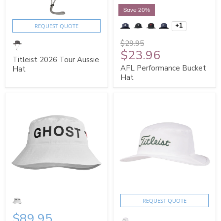
Save 20%
+1
REQUEST QUOTE
$29.95
$23.96
Titleist 2026 Tour Aussie
AFL Performance Bucket
Hat
Hat
REQUEST QUOTE
$89.95