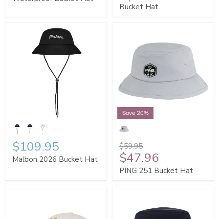
Bucket Hat
Save 20%
$109.95
$59.95
$47.96
Malbon 2026 Bucket Hat
PING 251 Bucket Hat