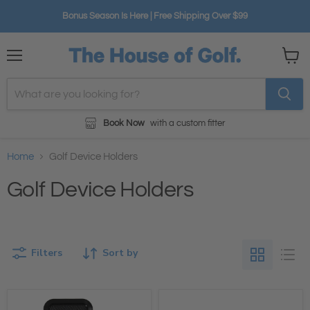
Bonus Season Is Here | Free Shipping Over $99
Menu
View
cart
Book Now
with a custom fitter
Home
Golf Device Holders
Golf Device Holders
Filters
Sort by