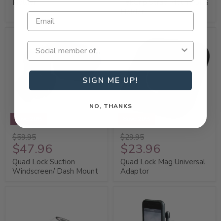
Holder
TekGrip Strap Mount GPS
Holder
SIGN ME UP!
NO, THANKS
Save 20%
Save 20%
$59.95
$29.95
$47.96
$23.96
Quad Lock Suction
Quad Lock Mag Universal
Windscreen/ Dash Mount
Adaptor