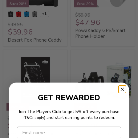
Save 20%
Save 20%
+1
$59.95
$47.96
$49.95
$39.96
PowaKaddy GPS/Smart
Phone Holder
Desert Fox Phone Caddy
GET REWARDED
Save 20%
Save 20%
Join The Players Club to get 5% off every purchase
and start earning points to redeem.
$34.95
$59.95
(T&Cs apply)
$27.96
$47.96
AGS Golf Buggy Phone
Bracketron SportX