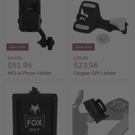
Save 20%
Save 20%
$64.95
$29.95
$51.96
$23.96
MGI Ai Phone Holder
Clicgear GPS Holder