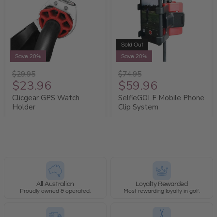
Sold Out
Save 20%
Save 20%
$29.95
$74.95
$23.96
$59.96
Clicgear GPS Watch
SelfieGOLF Mobile Phone
Holder
Clip System
All Australian
Loyalty Rewarded
Proudly owned & operated.
Most rewarding loyalty in golf.