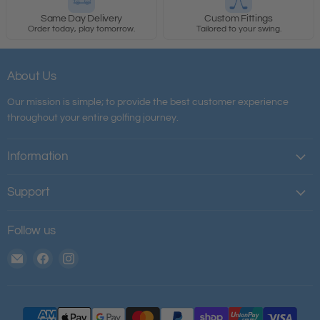
Same Day Delivery
Custom Fittings
Order today, play tomorrow.
Tailored to your swing.
About Us
Our mission is simple; to provide the best customer experience
throughout your entire golfing journey.
Information
Support
Follow us
Email
Find
Find
The
us
us
House
on
on
of
Facebook
Instagram
Golf