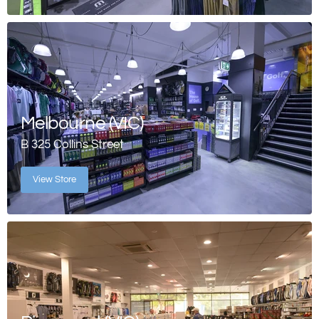
Melbourne (VIC)
B 325 Collins Street
View Store