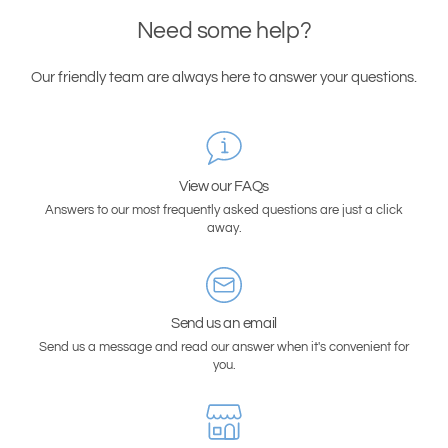
Need some help?
Our friendly team are always here to answer your questions.
View our FAQs
Answers to our most frequently asked questions are just a click
away.
Send us an email
Send us a message and read our answer when it's convenient for
you.