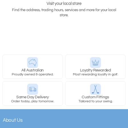
Visit your local store
Find the address, trading hours, services and more for your local
store.
All Australian
Loyalty Rewarded
Proudly owned & operated.
Most rewarding loyalty in golf.
Same Day Delivery
Custom Fittings
Order today, play tomorrow.
Tailored to your swing.
About Us