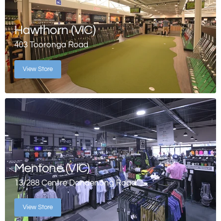
Hawthorn (VIC)
403 Tooronga Road
View Store
Mentone (VIC)
13/288 Centre Dandenong Road
View Store