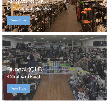
Ringwood (VIC)
84 Maroondah Highway
View Store
Bundall (QLD)
4 Strathaird Road
View Store