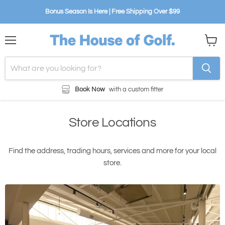
Bonus Season Is Here | Free Shipping Over $99
Menu
View
cart
Book Now
with a custom fitter
Store Locations
Find the address, trading hours, services and more for your local
store.