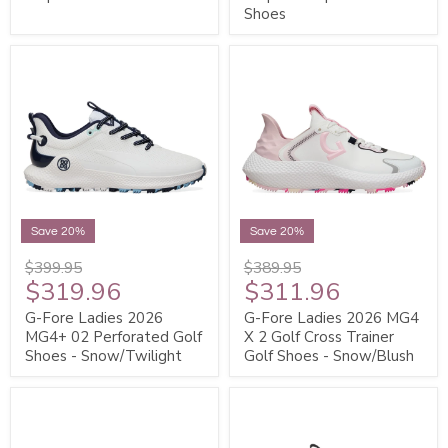
Shoes
Save 20%
Save 20%
$399.95
$389.95
$319.96
$311.96
G-Fore Ladies 2026
G-Fore Ladies 2026 MG4
MG4+ 02 Perforated Golf
X 2 Golf Cross Trainer
Shoes - Snow/Twilight
Golf Shoes - Snow/Blush