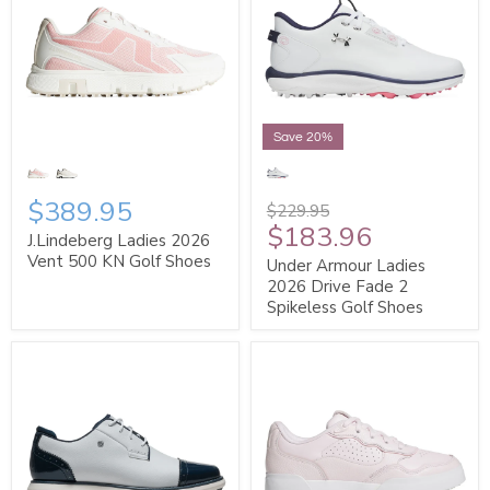
Save 20%
$389.95
$229.95
$183.96
J.Lindeberg Ladies 2026
Vent 500 KN Golf Shoes
Under Armour Ladies
2026 Drive Fade 2
Spikeless Golf Shoes