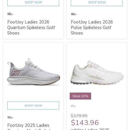
SHOP NOW
SHOP NOW
FootJoy Ladies 2026
FootJoy Ladies 2026
Quantum Spikeless Golf
Pulse Spikeless Golf
Shoes
Shoes
Save 20%
SHOP NOW
$179.95
$143.96
FootJoy 2025 Ladies