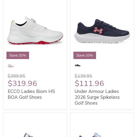
Save 20%
Save 20%
$399.95
$139.95
$319.96
$111.96
ECCO Ladies Biom H5
Under Armour Ladies
BOA Golf Shoes
2026 Surge Spikeless
Golf Shoes