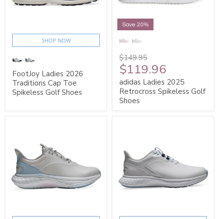
Save 20%
SHOP NOW
$149.95
$119.96
FootJoy Ladies 2026
adidas Ladies 2025
Traditions Cap Toe
Retrocross Spikeless Golf
Spikeless Golf Shoes
Shoes