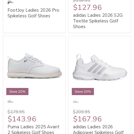
$159.95
$127.96
FootJoy Ladies 2026 Pro
adidas Ladies 2026 S2G
Spikeless Golf Shoes
Textile Spikeless Golf
Shoes
Save 20%
Save 20%
$179.95
$209.95
$143.96
$167.96
Puma Ladies 2025 Avant
adidas Ladies 2026
2 Spikeless Golf Shoes
Adipower Spikeless Golf