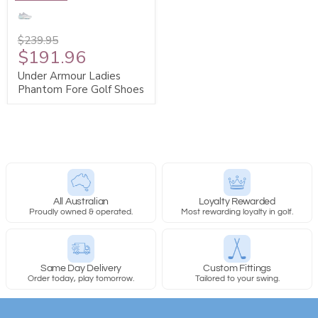
$239.95
$191.96
Under Armour Ladies
Phantom Fore Golf Shoes
All Australian
Loyalty Rewarded
Proudly owned & operated.
Most rewarding loyalty in golf.
Same Day Delivery
Custom Fittings
Order today, play tomorrow.
Tailored to your swing.