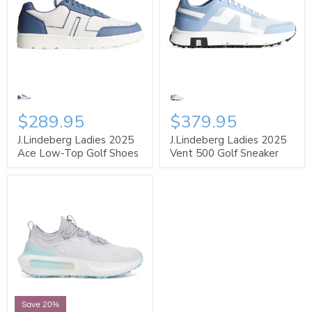
$289.95
$379.95
J.Lindeberg Ladies 2025
J.Lindeberg Ladies 2025
Ace Low-Top Golf Shoes
Vent 500 Golf Sneaker
Save 20%