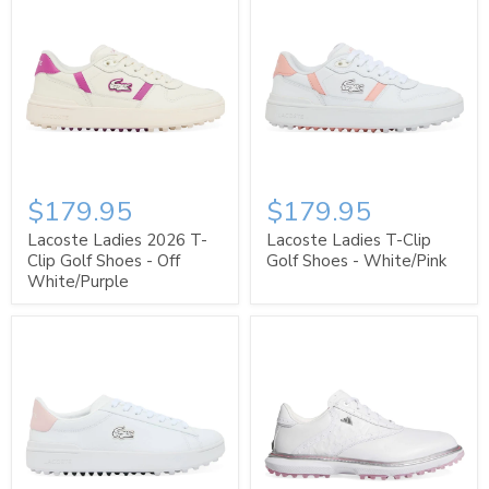
$179.95
$179.95
Lacoste Ladies 2026 T-
Lacoste Ladies T-Clip
Clip Golf Shoes - Off
Golf Shoes - White/Pink
White/Purple