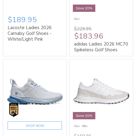
Save 20%
$189.95
Lacoste Ladies 2026
$229.95
Carnaby Golf Shoes -
$183.96
White/Light Pink
adidas Ladies 2026 MC70
Spikeless Golf Shoes
Save 20%
SHOP NOW