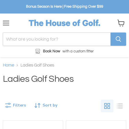
Bonus Season Is Here | Free Shipping Over $99
Menu
View
cart
Book Now
with a custom fitter
Home
Ladies Golf Shoes
Ladies Golf Shoes
Filters
Sort by