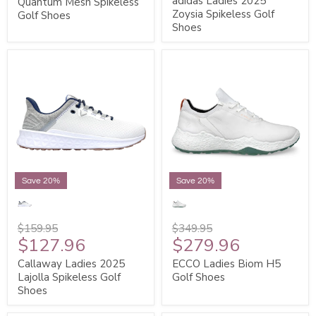
adidas Ladies 2025
Quantum Mesh Spikeless
Zoysia Spikeless Golf
Golf Shoes
Shoes
Save 20%
Save 20%
$159.95
$349.95
$127.96
$279.96
Callaway Ladies 2025
ECCO Ladies Biom H5
Lajolla Spikeless Golf
Golf Shoes
Shoes