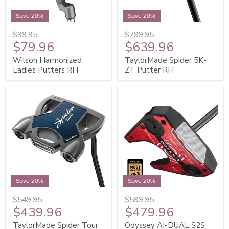
Save 20%
Save 20%
$99.95
$799.95
$79.96
$639.96
Wilson Harmonized
TaylorMade Spider 5K-
Ladies Putters RH
ZT Putter RH
Save 20%
Save 20%
$549.95
$599.95
$439.96
$479.96
TaylorMade Spider Tour
Odyssey AI-DUAL S2S