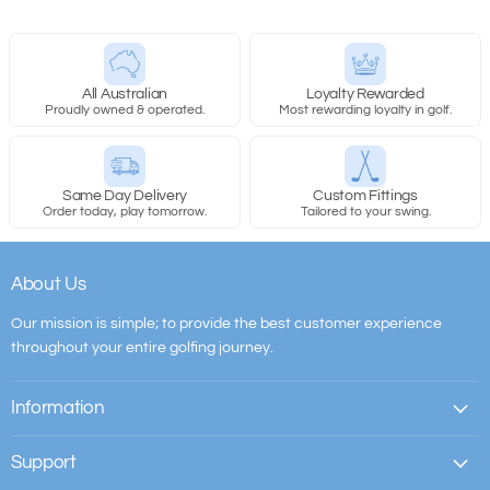
All Australian
Loyalty Rewarded
Proudly owned & operated.
Most rewarding loyalty in golf.
Same Day Delivery
Custom Fittings
Order today, play tomorrow.
Tailored to your swing.
About Us
Our mission is simple; to provide the best customer experience
throughout your entire golfing journey.
Information
Support