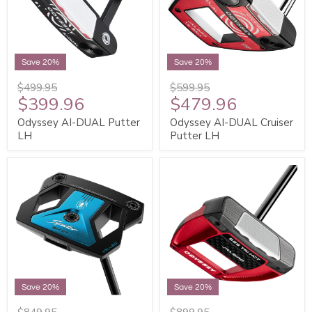
Save 20%
Save 20%
$499.95
$599.95
$399.96
$479.96
Odyssey AI-DUAL Putter
Odyssey AI-DUAL Cruiser
LH
Putter LH
Save 20%
Save 20%