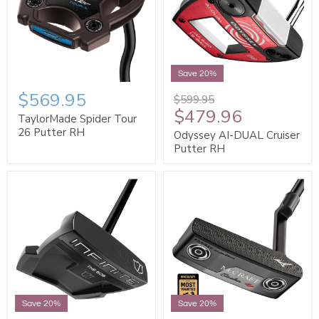
Save 20%
$569.95
$599.95
$479.96
TaylorMade Spider Tour
26 Putter RH
Odyssey AI-DUAL Cruiser
Putter RH
Save 20%
Save 20%