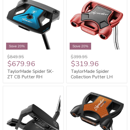
Save 20%
Save 20%
$849.95
$399.95
$679.96
$319.96
TaylorMade Spider 5K-
TaylorMade Spider
ZT CB Putter RH
Collection Putter LH