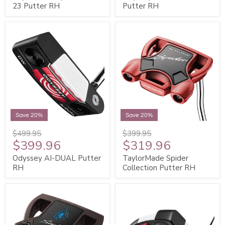
23 Putter RH
Putter RH
Save 20%
Save 20%
$499.95
$399.95
$399.96
$319.96
Odyssey AI-DUAL Putter
TaylorMade Spider
RH
Collection Putter RH