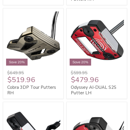
Save 20%
Save 20%
$649.95
$599.95
$519.96
$479.96
Cobra 3DP Tour Putters
Odyssey AI-DUAL S2S
RH
Putter LH