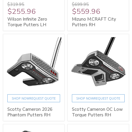
$319.95
$699.95
$255.96
$559.96
Wilson Infinite Zero
Mizuno M.CRAFT City
Torque Putters LH
Putters RH
SHOP NOW
REQUEST QUOTE
SHOP NOW
REQUEST QUOTE
Scotty Cameron 2026
Scotty Cameron OC Low
Phantom Putters RH
Torque Putters RH