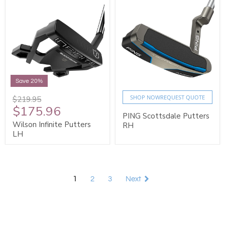
Save 20%
SHOP NOW
REQUEST QUOTE
$219.95
$175.96
PING Scottsdale Putters
Wilson Infinite Putters
RH
LH
1
2
3
Next