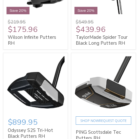
Save 20%
Save 20%
$219.95
$549.95
$175.96
$439.96
Wilson Infinite Putters
TaylorMade Spider Tour
RH
Black Long Putters RH
$899.95
SHOP NOW
REQUEST QUOTE
Odyssey S2S Tri-Hot
PING Scottsdale Tec
Black Putters RH
Putters RH