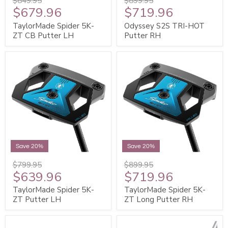
$849.95
$899.95
$679.96
$719.96
TaylorMade Spider 5K-
Odyssey S2S TRI-HOT
ZT CB Putter LH
Putter RH
Save 20%
Save 20%
$799.95
$899.95
$639.96
$719.96
TaylorMade Spider 5K-
TaylorMade Spider 5K-
ZT Putter LH
ZT Long Putter RH