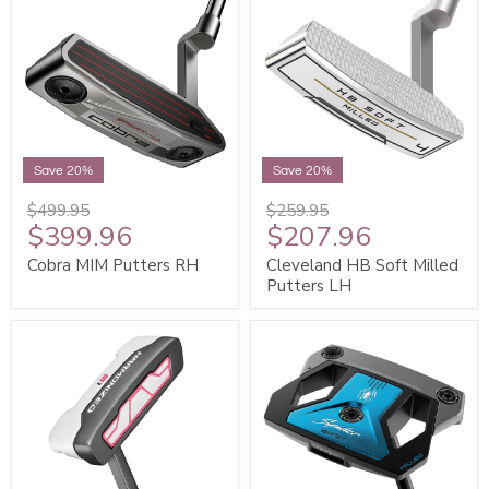
Save 20%
Save 20%
$499.95
$259.95
$399.96
$207.96
Cobra MIM Putters RH
Cleveland HB Soft Milled
Putters LH