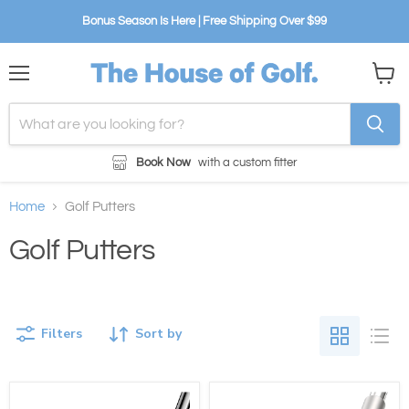
Bonus Season Is Here | Free Shipping Over $99
Menu
View
cart
Book Now
with a custom fitter
Home
Golf Putters
Golf Putters
Filters
Sort by