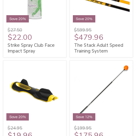
Save 20%
Save 20%
$27.50
$599.95
$22.00
$479.96
Strike Spray Club Face
The Stack Adult Speed
Impact Spray
Training System
Save 20%
Save 12%
$24.95
$199.95
$19.96
$175.96