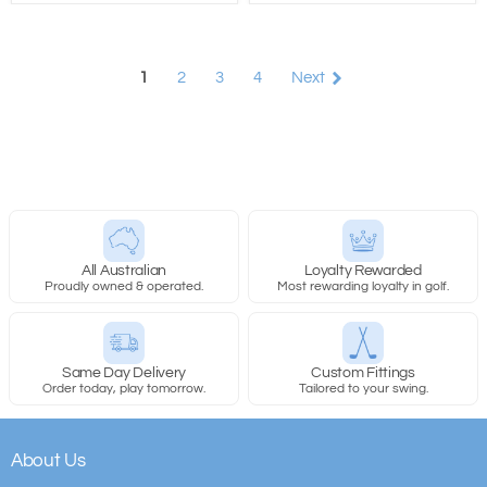
1
2
3
4
Next
All Australian
Loyalty Rewarded
Proudly owned & operated.
Most rewarding loyalty in golf.
Same Day Delivery
Custom Fittings
Order today, play tomorrow.
Tailored to your swing.
About Us