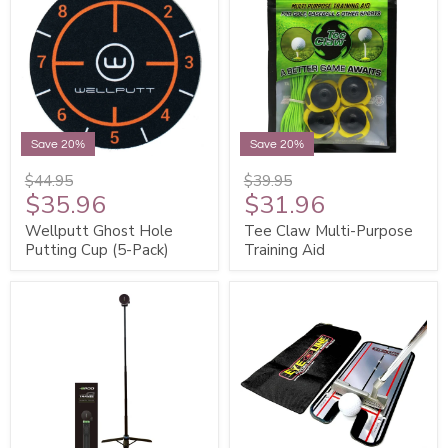
Save 20%
Save 20%
$44.95
$39.95
$35.96
$31.96
Wellputt Ghost Hole
Tee Claw Multi-Purpose
Putting Cup (5-Pack)
Training Aid