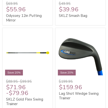
$69.95
$49.95
$55.96
$39.96
Odyssey 12in Putting
SKLZ Smash Bag
Mirror
Save 20%
Save 20%
$89.95
-
$99.95
$199.95
$71.96
$159.96
-
$79.96
Lag Shot Wedge Swing
Trainer
SKLZ Gold Flex Swing
Trainer