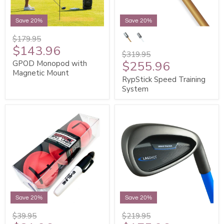
Save 20%
Save 20%
$179.95
$143.96
$319.95
$255.96
GPOD Monopod with
Magnetic Mount
RypStick Speed Training
System
Save 20%
Save 20%
$39.95
$219.95