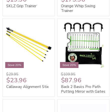
SKLZ Grip Trainer
Orange Whip Swing
Trainer
Save 20%
Save 20%
$29.95
$109.95
$23.96
$87.96
Callaway Alignment Stix
Back 2 Basics Pro Path
Putting Mirror with Gates