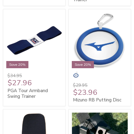
Save 20%
Save 20%
$34.95
$27.96
$29.95
$23.96
PGA Tour Armband
Swing Trainer
Mizuno RB Putting Disc