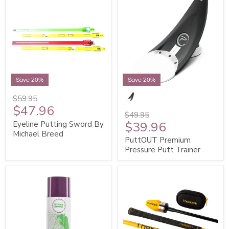
Save 20%
Save 20%
$59.95
$47.96
$49.95
$39.96
Eyeline Putting Sword By
Michael Breed
PuttOUT Premium
Pressure Putt Trainer