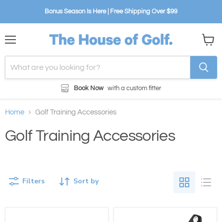
Bonus Season Is Here | Free Shipping Over $99
Menu
View
cart
Book Now
with a custom fitter
Home
Golf Training Accessories
Golf Training Accessories
Filters
Sort by