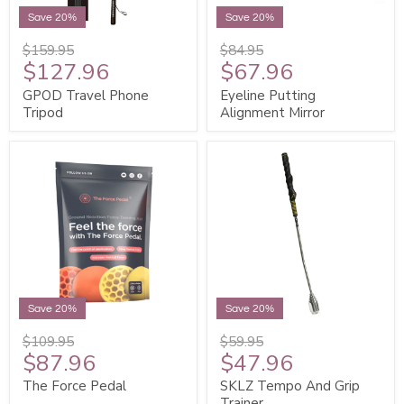
Save 20%
Save 20%
$159.95
$84.95
$127.96
$67.96
GPOD Travel Phone
Eyeline Putting
Tripod
Alignment Mirror
Save 20%
Save 20%
$109.95
$59.95
$87.96
$47.96
The Force Pedal
SKLZ Tempo And Grip
Trainer