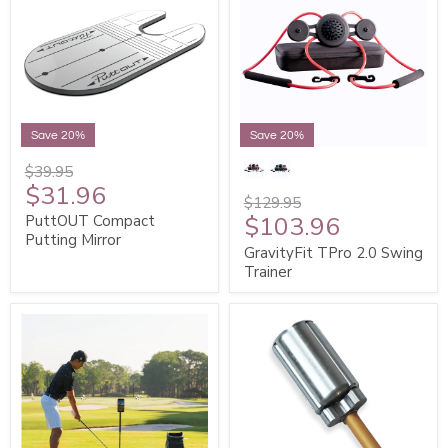
Save 20%
Save 20%
$39.95
$31.96
$129.95
$103.96
PuttOUT Compact
Putting Mirror
GravityFit TPro 2.0 Swing
Trainer