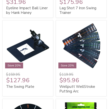
$31.96
$175.96
Eyeline Impact Ball Liner
Lag Shot 7 Iron Swing
by Hank Haney
Trainer
Save 20%
Save 20%
$159.95
$119.95
$127.96
$95.96
The Swing Plate
Wellputt WellStroke
Putting Arc