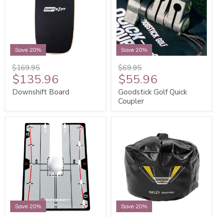
Save 20%
Save 20%
$169.95
$69.95
$135.96
$55.96
Downshift Board
Goodstick Golf Quick
Coupler
Save 20%
Save 20%