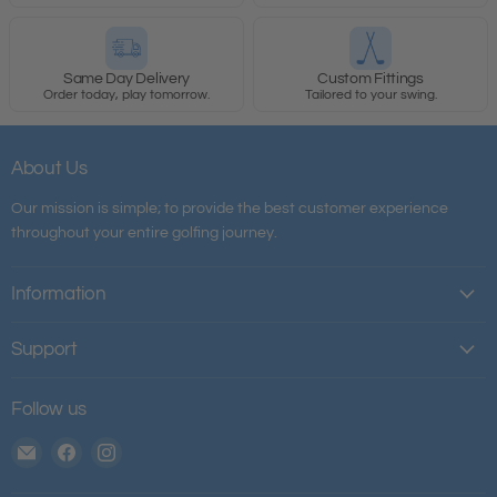
Same Day Delivery
Custom Fittings
Order today, play tomorrow.
Tailored to your swing.
About Us
Our mission is simple; to provide the best customer experience
throughout your entire golfing journey.
Information
Support
Follow us
Email
Find
Find
The
us
us
House
on
on