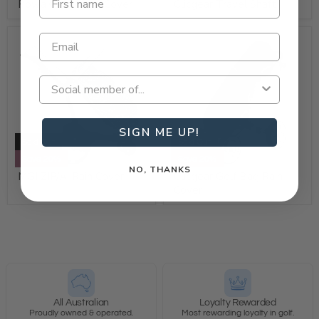
PowaKaddy Rain Cover
Clicgear Travel Shaft
SIGN ME UP!
Sold Out
Sold Out
Save 20%
Save 20%
NO, THANKS
MGI ZIP/Ai Rain Cover
Clicgear Golf Bag Rain
Cover
All Australian
Loyalty Rewarded
Proudly owned & operated.
Most rewarding loyalty in golf.