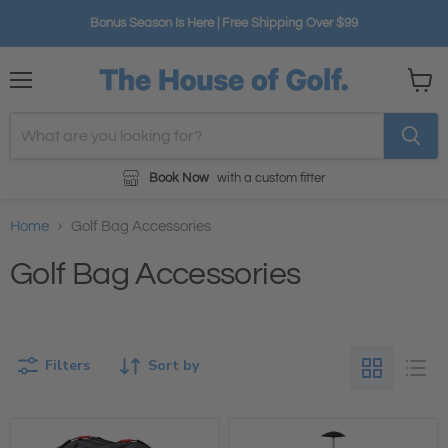
Bonus Season Is Here | Free Shipping Over $99
Menu
View
cart
Book Now
with a custom fitter
Home
Golf Bag Accessories
Golf Bag Accessories
Filters
Sort by