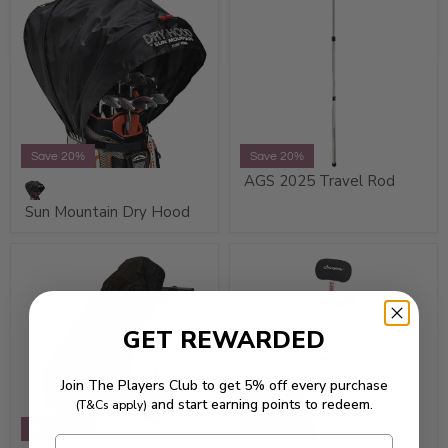
Save 20%
Save 20%
AGS 2025 Travel Rod
Sun Mountain Dry Hood
GET REWARDED
Join The Players Club to get 5% off every purchase
and start earning points to redeem.
(T&Cs apply)
Sold Out
Save 20%
Save 20%