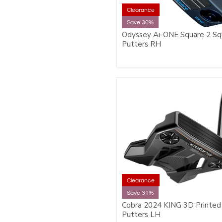
Clearance
Save 30%
Odyssey Ai-ONE Square 2 Sq
Putters RH
Clearance
Save 31%
Cobra 2024 KING 3D Printed
Putters LH