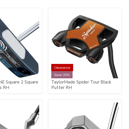
Clearance
Save 30%
NE Square 2 Square
TaylorMade Spider Tour Black
rs RH
Putter RH