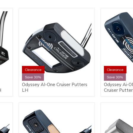
Clearance
Clearance
Save 30%
Save 30%
Odyssey AI-One Cruiser Putters
Odyssey Ai-O
H
LH
Cruiser Putte