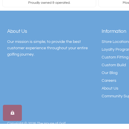
Proudly owned & operated.
Most
About Us
Information
Our mission is simple; to provide the best
Store Location
customer experience throughout your entire
Loyalty Progr
golfing journey.
Custom Fitting
Custom Build
Our Blog
Careers
About Us
Community Su
Copyright © 2026 The House of Golf.