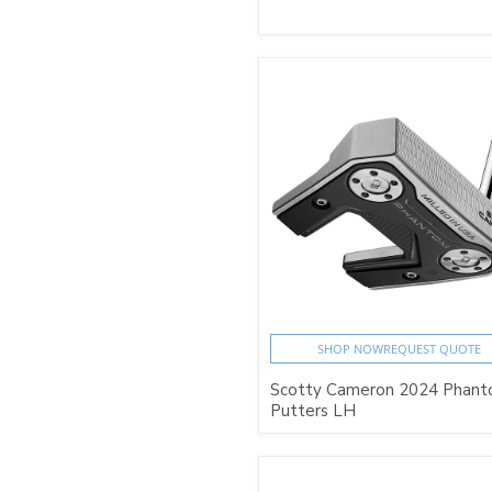
SHOP NOW
REQUEST QUOTE
Scotty Cameron 2024 Phan
Putters LH