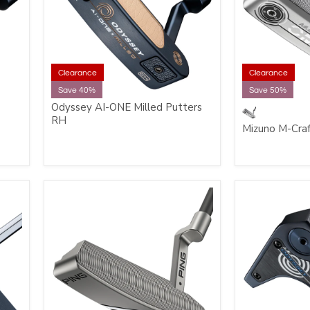
Clearance
Clearance
Save 40%
Save 50%
Odyssey AI-ONE Milled Putters
RH
Mizuno M-Cra