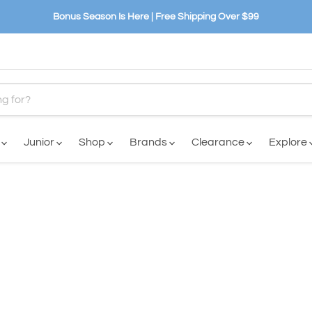
Bonus Season Is Here | Free Shipping Over $99
n
Junior
Shop
Brands
Clearance
Explore