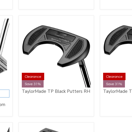
Clearance
Clearance
Save 31%
Save 31%
TaylorMade TP Black Putters RH
TaylorMade T
tom