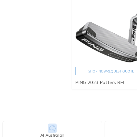
SHOP NOW
REQUEST QUOTE
PING 2023 Putters RH
All Australian