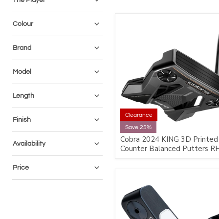
Colour
Brand
Model
Length
Clearance
Finish
Save 25%
Cobra 2024 KING 3D Printed
Availability
Counter Balanced Putters R
Price