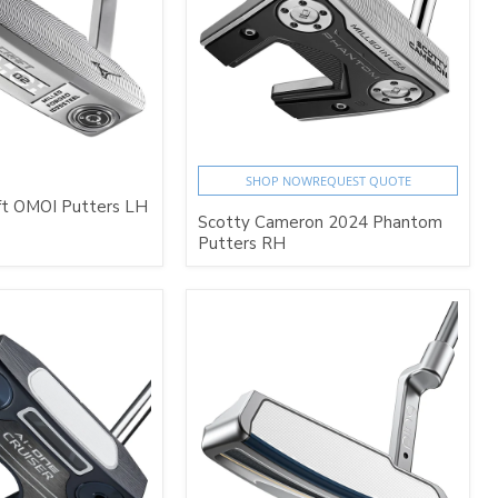
SHOP NOW
REQUEST QUOTE
ft OMOI Putters LH
Scotty Cameron 2024 Phantom
Putters RH