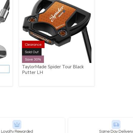
Clearance
Sold Out
Save 30%
TaylorMade Spider Tour Black
Putter LH
Loyalty Rewarded
Same Day Deliver