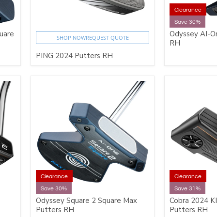
Clearance
Save 30%
uare
Odyssey AI-On
SHOP NOW
REQUEST QUOTE
RH
PING 2024 Putters RH
Clearance
Clearance
Save 30%
Save 31%
Odyssey Square 2 Square Max
Cobra 2024 K
Putters RH
Putters RH