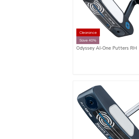
Clearance
Save 40%
Odyssey AI-One Putters RH