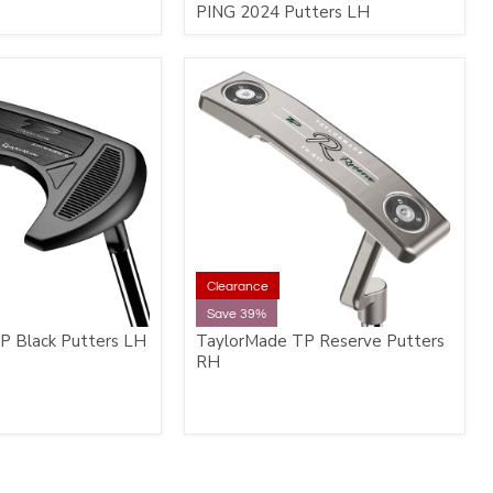
PING 2024 Putters LH
Clearance
Save 39%
P Black Putters LH
TaylorMade TP Reserve Putters
RH