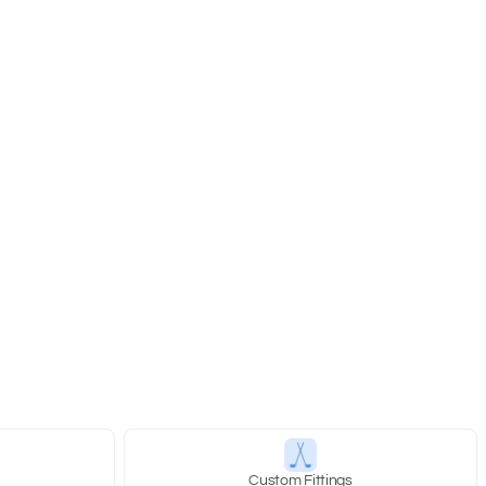
y
Custom Fittings