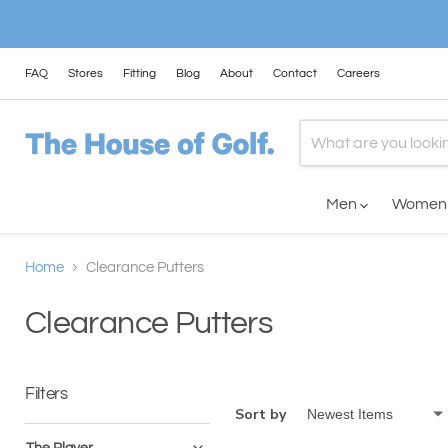
FAQ
Stores
Fitting
Blog
About
Contact
Careers
Men
Wome
Home
Clearance Putters
Clearance Putters
Filters
Sort by
The Player