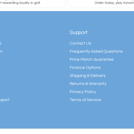
 rewarding loyalty in golf.
Order today, play tomor
Support
s
Contact Us
am
Frequently Asked Questions
Price Match Guarantee
Finance Options
Shipping & Delivery
Returns & Warranty
Privacy Policy
pport
Terms of Service