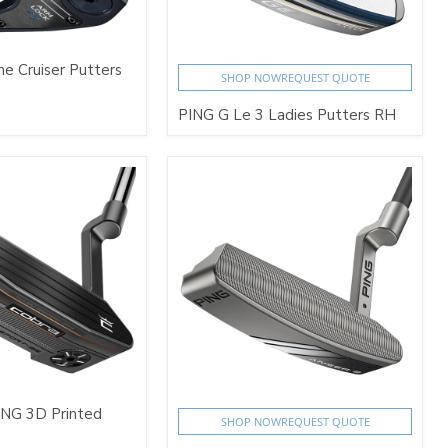
e Cruiser Putters
SHOP NOW
REQUEST QUOTE
PING G Le 3 Ladies Putters RH
ING 3D Printed
SHOP NOW
REQUEST QUOTE