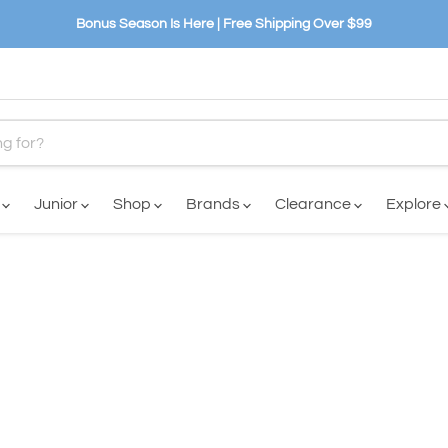
Bonus Season Is Here | Free Shipping Over $99
n
Junior
Shop
Brands
Clearance
Explore