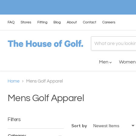
FAQ
Stores
Fitting
Blog
About
Contact
Careers
Men
Wome
Home
Mens Golf Apparel
Mens Golf Apparel
Filters
Sort by
Category