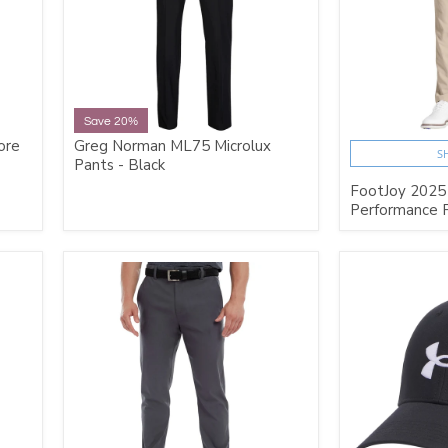
Save 20%
ore
Greg Norman ML75 Microlux
S
Pants - Black
FootJoy 2025
Performance P