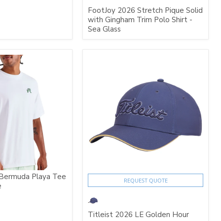
FootJoy 2026 Stretch Pique Solid
with Gingham Trim Polo Shirt -
Sea Glass
Bermuda Playa Tee
REQUEST QUOTE
e
Titleist 2026 LE Golden Hour