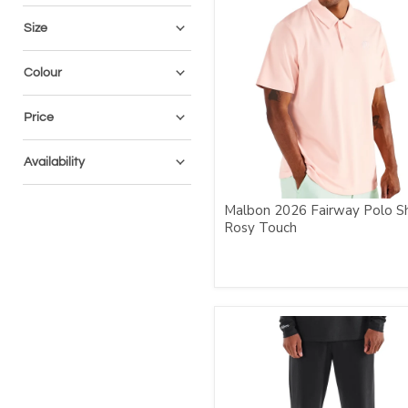
Size
Colour
Price
Availability
Malbon 2026 Fairway Polo Sh
Rosy Touch