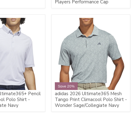
Players Performance Cap
Save 20%
ltimate365+ Pencil
adidas 2026 Ultimate365 Mesh
ol Polo Shirt -
Tango Print Climacool Polo Shirt -
ate Navy
Wonder Sage/Collegiate Navy