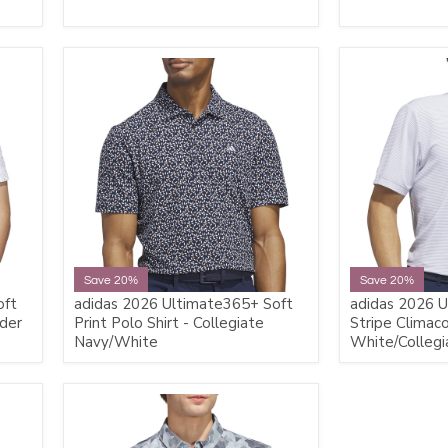
Save 20%
Save 20%
oft
adidas 2026 Ultimate365+ Soft
adidas 2026 U
nder
Print Polo Shirt - Collegiate
Stripe Climaco
Navy/White
White/Collegi