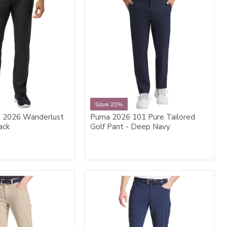
Save 20%
 2026 Wanderlust
Puma 2026 101 Pure Tailored
ack
Golf Pant - Deep Navy