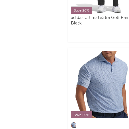
Save 20%
adidas Ultimate365 Golf Pant
Black
Save 20%