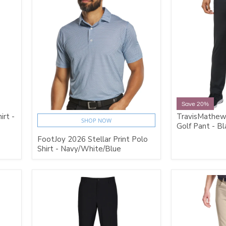
Save 20%
irt -
TravisMathew
SHOP NOW
Golf Pant - Bl
FootJoy 2026 Stellar Print Polo
Shirt - Navy/White/Blue