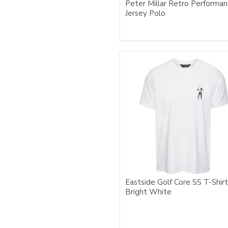
Peter Millar Retro Performa
Jersey Polo
Eastside Golf Core SS T-Shirt
Bright White