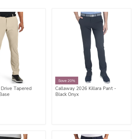
Save 20%
 Drive Tapered
Callaway 2026 Killara Pant -
 Base
Black Onyx