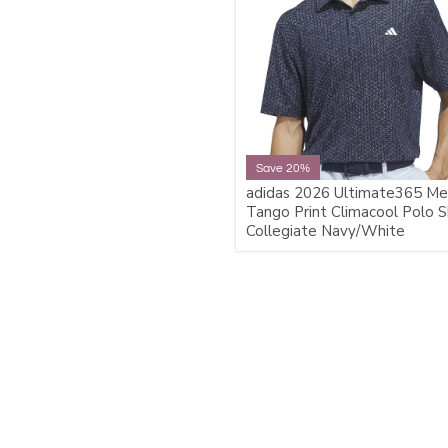
Save 20%
adidas 2026 Ultimate365 Me
Tango Print Climacool Polo Sh
Collegiate Navy/White