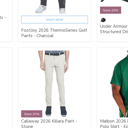
Save 20%
s -
SHOP NOW
Under Armour
FootJoy 2026 ThermoSeries Golf
Structured Dr
Pants - Charcoal
Save 20%
Callaway 2026 Killara Pant -
Malbon 2026 
Stone
Polo Shirt - E