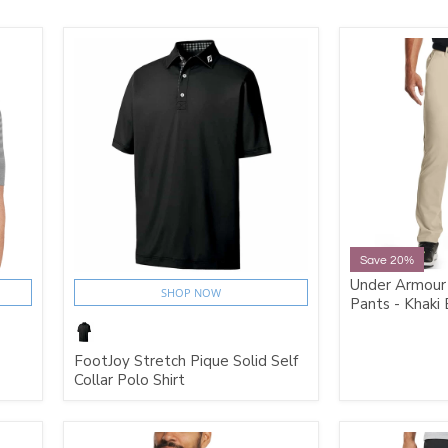
Save 20%
Under Armour
SHOP NOW
Pants - Khaki
FootJoy Stretch Pique Solid Self
Collar Polo Shirt