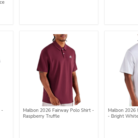
nce
 -
Malbon 2026 Fairway Polo Shirt -
Malbon 2026 
Raspberry Truffle
- Bright Whit