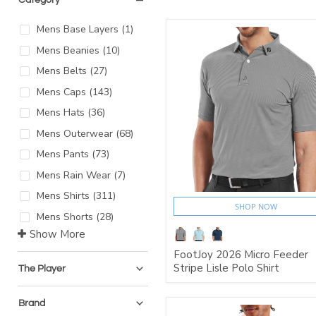
Mens Base Layers
(
1
)
Mens Beanies
(
10
)
Mens Belts
(
27
)
Mens Caps
(
143
)
Mens Hats
(
36
)
Mens Outerwear
(
68
)
Mens Pants
(
73
)
Mens Rain Wear
(
7
)
Mens Shirts
(
311
)
SHOP NOW
Mens Shorts
(
28
)
Show More
FootJoy 2026 Micro Feeder
Stripe Lisle Polo Shirt
The Player
Brand