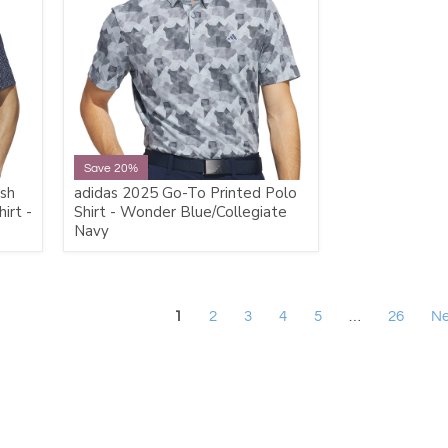
Save 20%
sh
adidas 2025 Go-To Printed Polo
irt -
Shirt - Wonder Blue/Collegiate
Navy
1
2
3
4
5
…
26
Ne