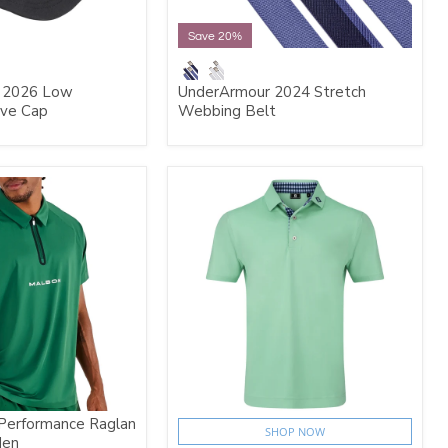
Save 20%
 2026 Low
UnderArmour 2024 Stretch
ive Cap
Webbing Belt
Performance Raglan
SHOP NOW
den