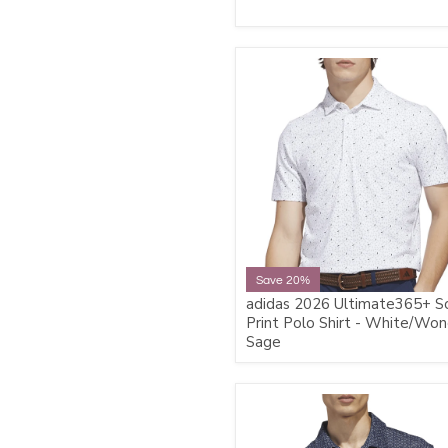
Save 20%
adidas 2026 Ultimate365+ S
Print Polo Shirt - White/Wo
Sage