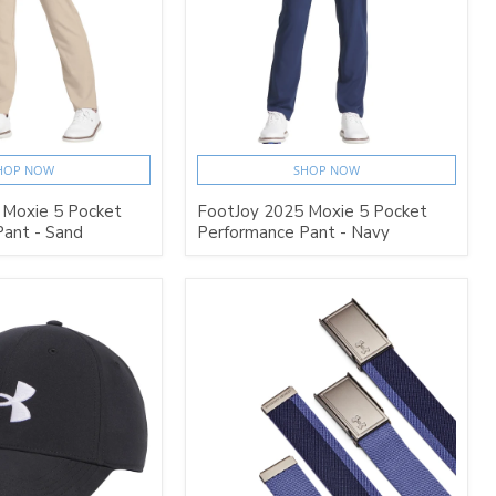
HOP NOW
SHOP NOW
 Moxie 5 Pocket
FootJoy 2025 Moxie 5 Pocket
ant - Sand
Performance Pant - Navy