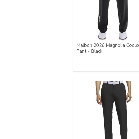
Malbon 2026 Magnolia Coolc
Pant - Black