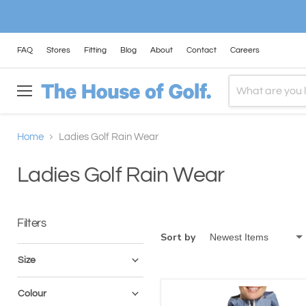
FAQ
Stores
Fitting
Blog
About
Contact
Careers
Menu
Home
Ladies Golf Rain Wear
Ladies Golf Rain Wear
Filters
Sort by
Size
Colour