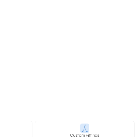
y
Custom Fittings