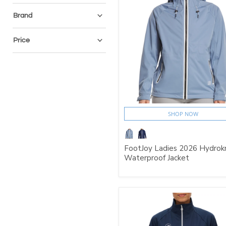
Brand
Price
SHOP NOW
FootJoy Ladies 2026 Hydrok
Waterproof Jacket