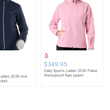
$349.95
Daily Sports Ladies 2026 Flaine
Waterproof Rain Jacket
Ladies 2026 Ava
acket