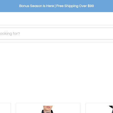
Bonus Season Is Here | Free Shipping Over $99