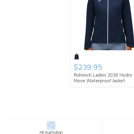
$239.95
Rohnisch Ladies 2026 Hydro
Move Waterproof Jacket
All Australian