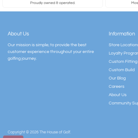
Proudly owned & operated.
Most
About Us
Information
Our mission is simple; to provide the best
Store Location
customer experience throughout your entire
Loyalty Progr
golfing journey.
Custom Fitting
Custom Build
Our Blog
Careers
About Us
Community Su
Copyright © 2026 The House of Golf.