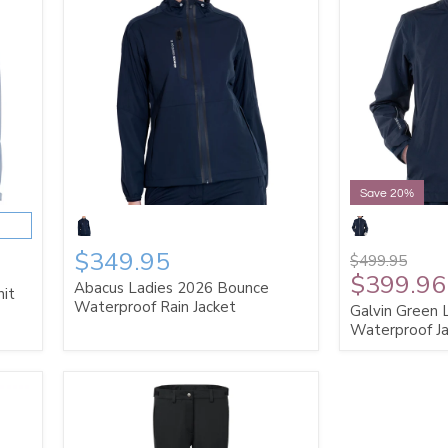
Save 20%
$349.95
$499.95
$399.96
Abacus Ladies 2026 Bounce
nit
Waterproof Rain Jacket
Galvin Green 
Waterproof J