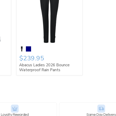
$239.95
Abacus Ladies 2026 Bounce
Waterproof Rain Pants
Loyalty Rewarded
Same Day Deliver