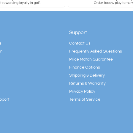
 rewarding loyalty in golf.
Order today, play tomor
Support
s
Contact Us
am
Frequently Asked Questions
Price Match Guarantee
Finance Options
Shipping & Delivery
Returns & Warranty
Privacy Policy
pport
Terms of Service