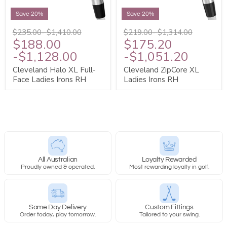
Save 20%
Save 20%
$235.00
-
$1,410.00
$219.00
-
$1,314.00
$188.00
$175.20
-
$1,128.00
-
$1,051.20
Cleveland Halo XL Full-
Cleveland ZipCore XL
Face Ladies Irons RH
Ladies Irons RH
All Australian
Loyalty Rewarded
Proudly owned & operated.
Most rewarding loyalty in golf.
Same Day Delivery
Custom Fittings
Order today, play tomorrow.
Tailored to your swing.