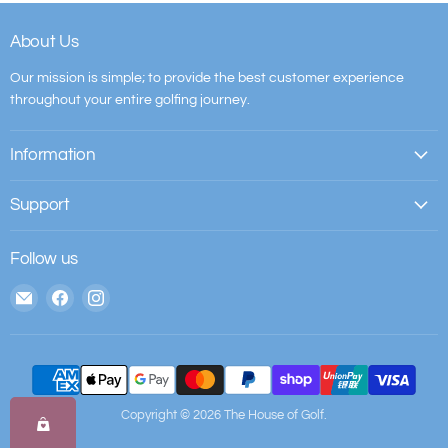
About Us
Our mission is simple; to provide the best customer experience
throughout your entire golfing journey.
Information
Support
Follow us
Email
Find
Find
The
us
us
House
on
on
of
Facebook
Instagram
Golf
Copyright © 2026 The House of Golf.