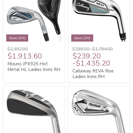
Save 20%
Save 20%
$2,392.00
$299.00
-
$1,794.00
$1,913.60
$239.20
-
$1,435.20
Mizuno JPX925 Hot
Metal HL Ladies Irons RH
Callaway REVA Rise
Ladies Irons RH