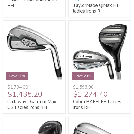
TaylorMade QiMax HL
RH
ladies Irons RH
Save 20%
Save 20%
$1,794.00
$1,593.00
$1,435.20
$1,274.40
Callaway Quantum Max
Cobra BAFFLER Ladies
OS Ladies Irons RH
Irons RH