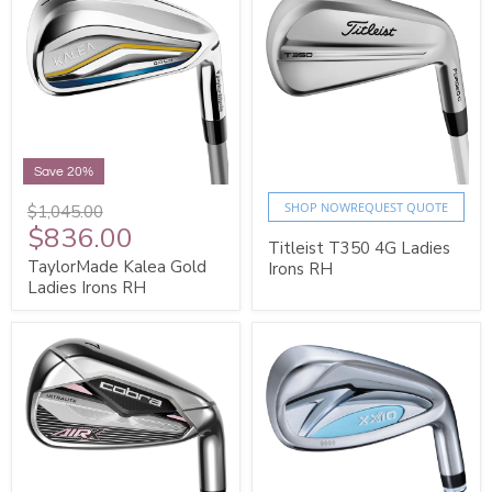
Save 20%
SHOP NOW
REQUEST QUOTE
$1,045.00
$836.00
Titleist T350 4G Ladies
TaylorMade Kalea Gold
Irons RH
Ladies Irons RH