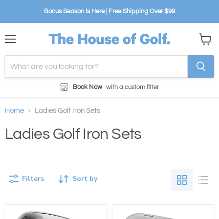
Bonus Season Is Here | Free Shipping Over $99
Menu
View
cart
Book Now
with a custom fitter
Home
Ladies Golf Iron Sets
Ladies Golf Iron Sets
Filters
Sort by