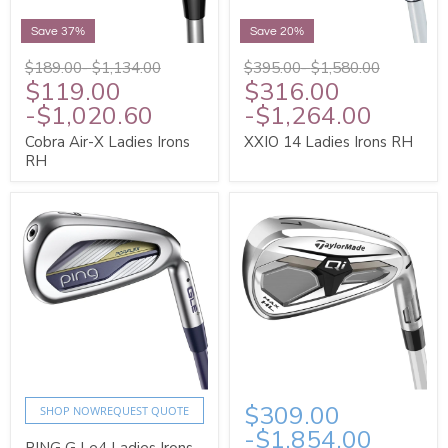
Save 37%
Save 20%
$189.00
-
$1,134.00
$395.00
-
$1,580.00
$119.00
$316.00
-
$1,020.60
-
$1,264.00
Cobra Air-X Ladies Irons
XXIO 14 Ladies Irons RH
RH
$309.00
SHOP NOW
REQUEST QUOTE
-
$1,854.00
PING G Le4 Ladies Irons