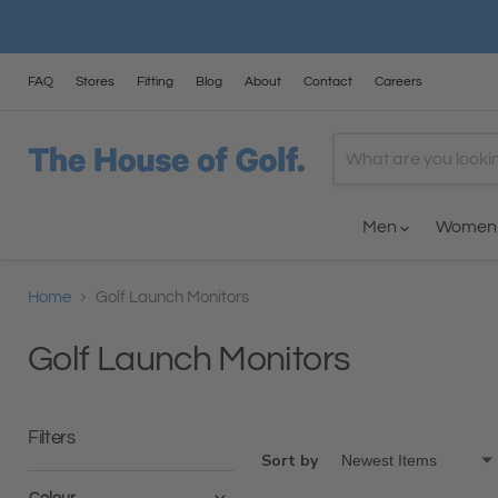
FAQ
Stores
Fitting
Blog
About
Contact
Careers
Men
Wome
Home
Golf Launch Monitors
Golf Launch Monitors
Filters
Sort by
Colour