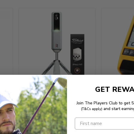
$499.95
GET REW
$899.95
The Stack Rad
Join The Players Club to get 
Rapsodo MLM2 PRO Launch
and start earnin
(T&Cs apply)
Monitor
or