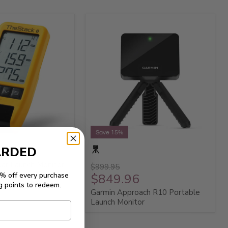
Save 15%
ARDED
ar Launch Monitor
$999.95
5% off every purchase
$849.96
g points to redeem.
Garmin Approach R10 Portable
Launch Monitor