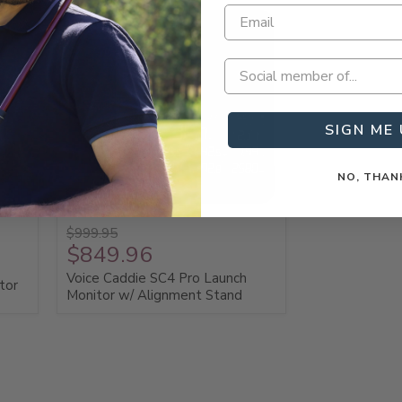
SIGN ME 
NO, THAN
Save 15%
$999.95
$849.96
Voice Caddie SC4 Pro Launch
tor
Monitor w/ Alignment Stand