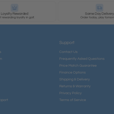
Loyalty Rewarded
Same Day Deliver
 rewarding loyalty in golf.
Order today, play tomor
Support
s
Contact Us
am
Frequently Asked Questions
Price Match Guarantee
Finance Options
Shipping & Delivery
Returns & Warranty
Privacy Policy
pport
Terms of Service