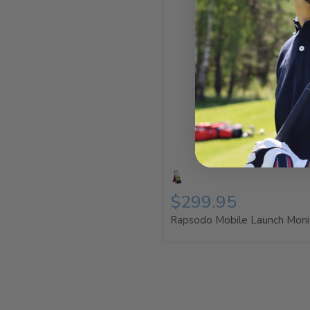
$299.95
Rapsodo Mobile Launch Moni