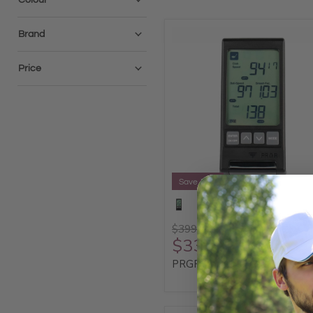
Brand
Price
Save 15%
$399.95
$339.96
PRGR Portable Launch Monit