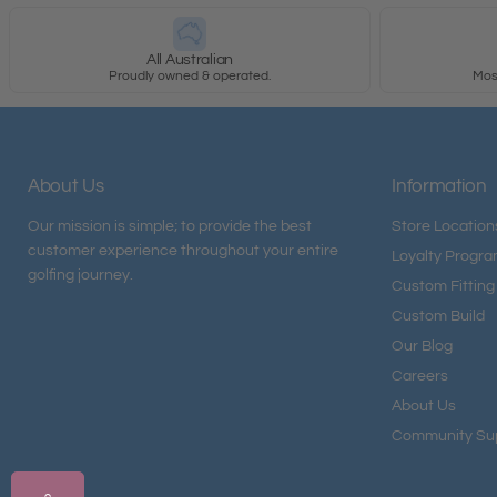
All Australian
Proudly owned & operated.
Most
About Us
Information
Our mission is simple; to provide the best
Store Location
customer experience throughout your entire
Loyalty Progr
golfing journey.
Custom Fitting
Custom Build
Our Blog
Careers
About Us
Community Su