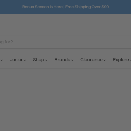
Bonus Season Is Here | Free Shipping Over $99
n
Junior
Shop
Brands
Clearance
Explore