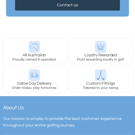
Contact us
All Australian
Loyalty Rewarded
Proudly owned & operated.
Most rewarding loyalty in golf.
Same Day Delivery
Custom Fittings
Order today, play tomorrow.
Tailored to your swing.
About Us
Our mission is simple; to provide the best customer experience
throughout your entire golfing journey.