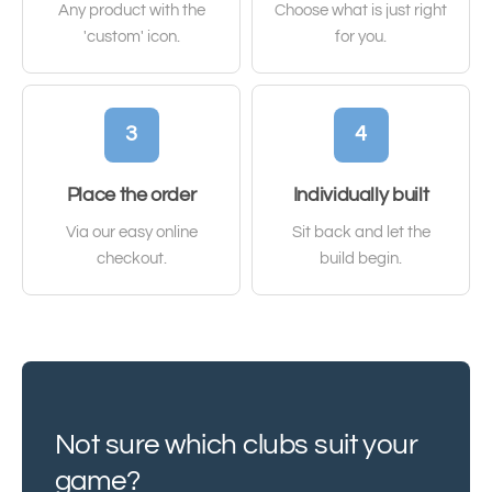
Any product with the
Choose what is just right
'custom' icon.
for you.
3
4
Place the order
Individually built
Via our easy online
Sit back and let the
checkout.
build begin.
Not sure which clubs suit your
game?