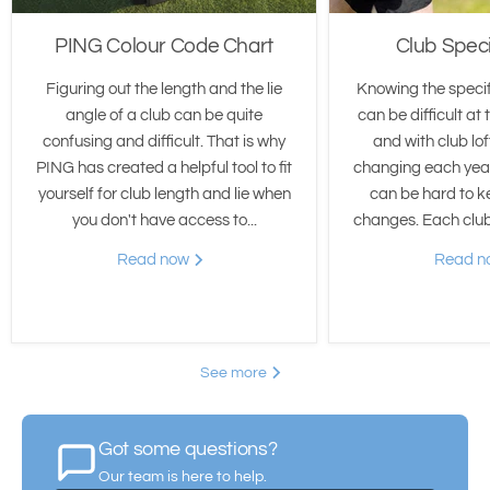
PING Colour Code Chart
Club Speci
Figuring out the length and the lie
Knowing the specif
angle of a club can be quite
can be difficult at 
confusing and difficult. That is why
and with club lo
PING has created a helpful tool to fit
changing each year
yourself for club length and lie when
can be hard to k
you don't have access to...
changes. Each club 
Read now
Read 
See more
Got some questions?
Our team is here to help.