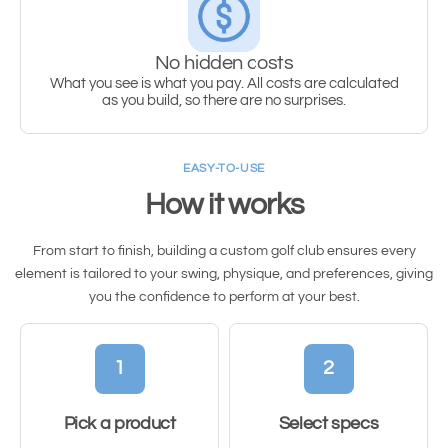
No hidden costs
What you see is what you pay. All costs are calculated
as you build, so there are no surprises.
EASY-TO-USE
How it works
From start to finish, building a custom golf club ensures every
element is tailored to your swing, physique, and preferences, giving
you the confidence to perform at your best.
1
2
Pick a product
Select specs