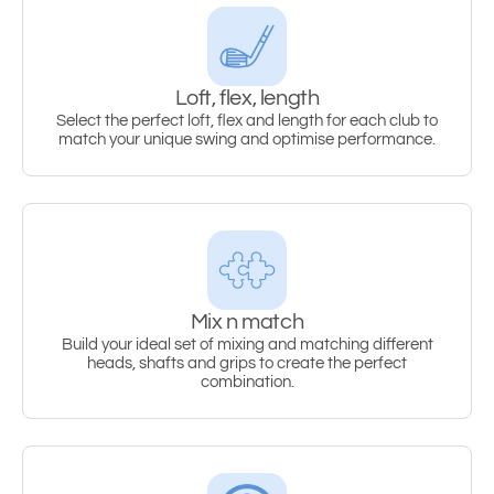
Loft, flex, length
Select the perfect loft, flex and length for each club to
match your unique swing and optimise performance.
Mix n match
Build your ideal set of mixing and matching different
heads, shafts and grips to create the perfect
combination.