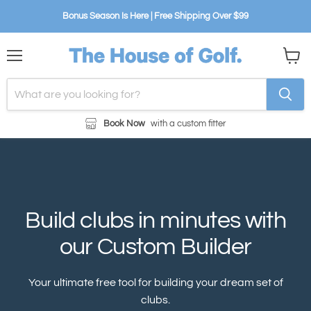
Bonus Season Is Here | Free Shipping Over $99
Menu
View
cart
Book Now
with a custom fitter
Build clubs in minutes with
our Custom Builder
Your ultimate free tool for building your dream set of
clubs.