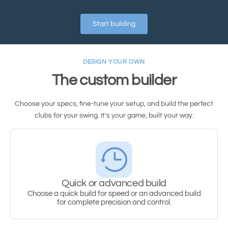
Start building
DESIGN YOUR OWN
The custom builder
Choose your specs, fine-tune your setup, and build the perfect
clubs for your swing. It's your game, built your way.
Quick or advanced build
Choose a quick build for speed or an advanced build
for complete precision and control.