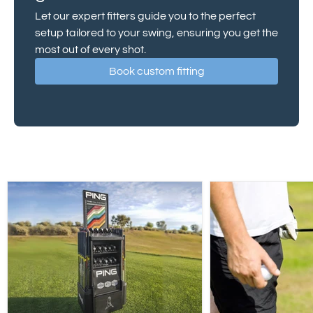
Let our expert fitters guide you to the perfect
setup tailored to your swing, ensuring you get the
most out of every shot.
Book custom fitting