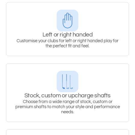
Left or right handed
Customise your clubs for left or right handed play for
the perfect fit and feel.
Stock, custom or upcharge shafts
Choose from a wide range of stock, custom or
premium shafts to match your style and performance
needs.