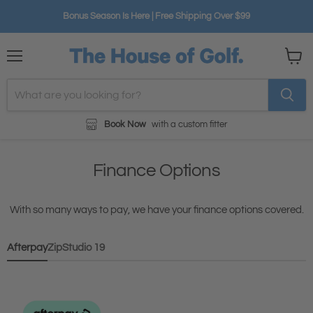
Bonus Season Is Here | Free Shipping Over $99
Menu
View
cart
Book Now
with a custom fitter
Finance Options
With so many ways to pay, we have your finance options covered.
Afterpay
Zip
Studio 19