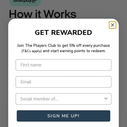
GET REWARDED
Join The Players Club to get 5% off every purchase
and start earning points to redeem.
(T&Cs apply)
SIGN ME UP!
All Australian
Loyalty Rewarded
Proudly owned & operated.
Most rewarding loyalty in golf.