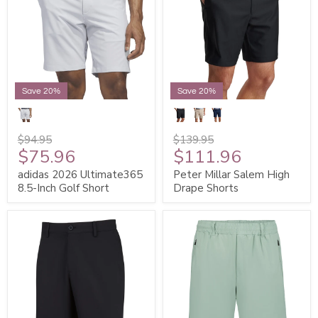
Save 20%
Save 20%
$94.95
$139.95
$75.96
$111.96
adidas 2026 Ultimate365
Peter Millar Salem High
8.5-Inch Golf Short
Drape Shorts