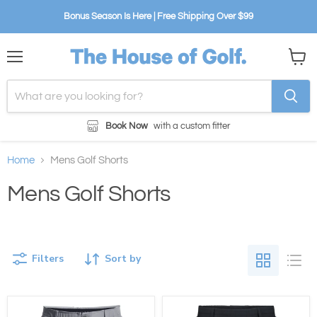
Bonus Season Is Here | Free Shipping Over $99
Menu
View
cart
Book Now
with a custom fitter
Home
Mens Golf Shorts
Mens Golf Shorts
Filters
Sort by