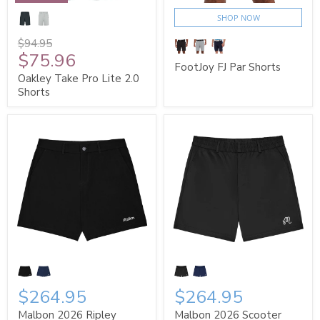
SHOP NOW
$94.95
$75.96
FootJoy FJ Par Shorts
Oakley Take Pro Lite 2.0
Shorts
$264.95
$264.95
Malbon 2026 Ripley
Malbon 2026 Scooter