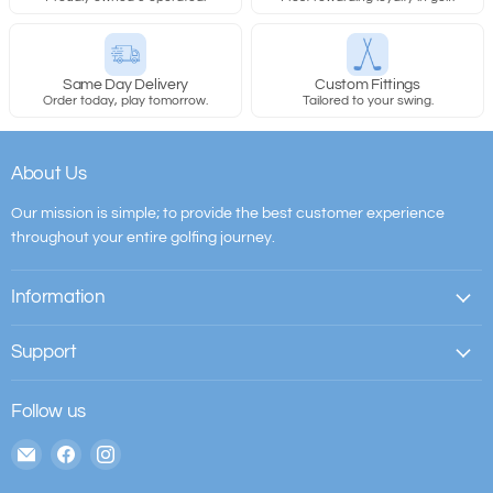
Same Day Delivery
Custom Fittings
Order today, play tomorrow.
Tailored to your swing.
About Us
Our mission is simple; to provide the best customer experience
throughout your entire golfing journey.
Information
Support
Follow us
Email
Find
Find
The
us
us