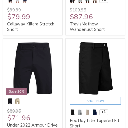
$99.99
$109.95
$79.99
$87.96
Callaway Killara Stretch
TravisMathew
Short
Wanderlust Short
SIGN ME UP!
NO, THANKS
Save 20%
SHOP NOW
$89.95
+1
$71.96
FootJoy Lite Tapered Fit
Under 2022 Armour Drive
Short