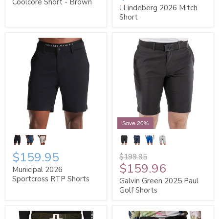
Coolcore Short - Brown
J.Lindeberg 2026 Mitch
Short
Save 20%
$159.95
$199.95
$159.96
Municipal 2026
Sportcross RTP Shorts
Galvin Green 2025 Paul
Golf Shorts