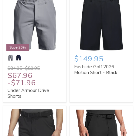
Save 20%
$149.95
Eastside Golf 2026
$84.95
-
$89.95
Motion Short - Black
$67.96
-
$71.96
Under Armour Drive
Shorts