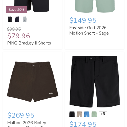
Save 20%
$149.95
Eastside Golf 2026
$99.95
Motion Short - Sage
$79.96
PING Bradley II Shorts
$269.95
+3
$174.95
Malbon 2026 Ripley