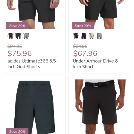
Save 20%
Save 20%
$94.95
$84.95
$75.96
$67.96
adidas Ultimate365 8.5-
Under Armour Drive 8
Inch Golf Shorts
Inch Short
Save 20%