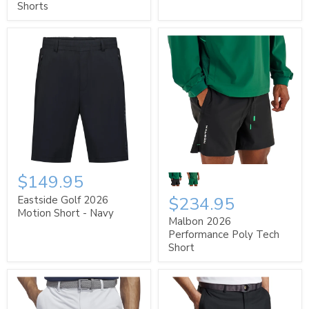
Shorts
$149.95
$234.95
Eastside Golf 2026
Motion Short - Navy
Malbon 2026
Performance Poly Tech
Short