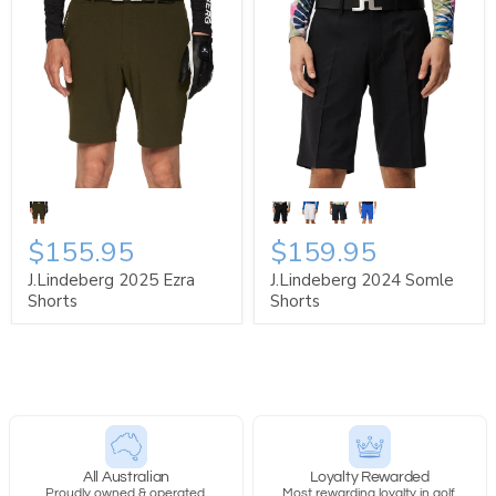
$155.95
$159.95
J.Lindeberg 2025 Ezra
J.Lindeberg 2024 Somle
Shorts
Shorts
All Australian
Loyalty Rewarded
Proudly owned & operated.
Most rewarding loyalty in golf.