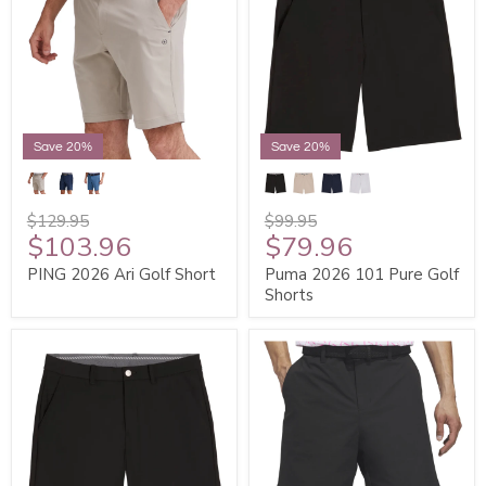
Save 20%
Save 20%
$129.95
$99.95
$103.96
$79.96
PING 2026 Ari Golf Short
Puma 2026 101 Pure Golf
Shorts