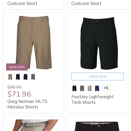
Coolcore Short
Coolcore Short
Save 20%
SHOP NOW
$89.95
+1
$71.96
FootJoy Lightweight
Greg Norman ML75
Tech Shorts
Microlux Shorts