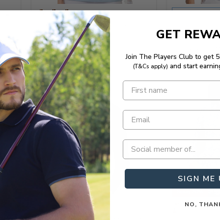
S
Daily Sports Ladies 2026 Kim
GET REW
Polo Shirt
FootJoy Ladie
Join The Players Club to get 
Sleeveless Pol
and start earnin
(T&Cs apply)
SIGN ME 
Save 20%
NO, THAN
 Lux
Malbon Ladies 2026 Venus Long
IBKUL 2026 L