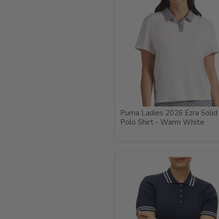
Puma Ladies 2026 Ezra Solid
Polo Shirt - Warm White