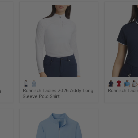
g
Rohnisch Ladies 2026 Addy Long
Rohnisch Ladie
Sleeve Polo Shirt