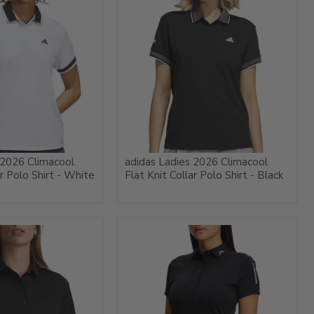
 2026 Climacool
adidas Ladies 2026 Climacool
ar Polo Shirt - White
Flat Knit Collar Polo Shirt - Black