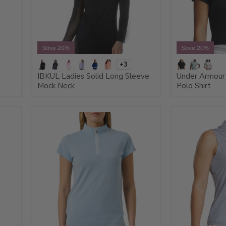
Save 20%
Save 20%
+3
IBKUL Ladies Solid Long Sleeve
Under Armour 
Mock Neck
Polo Shirt