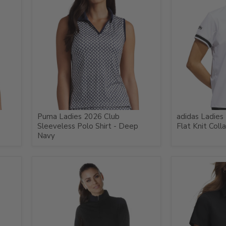
Puma Ladies 2026 Club
adidas Ladies
Sleeveless Polo Shirt - Deep
Flat Knit Coll
Navy