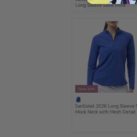
Long Sleeve Solid Mock
Save 20%
SanSoleil 2026 Long Sleeve 
Mock Neck with Mesh Detail