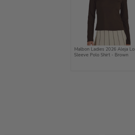
Malbon Ladies 2026 Aleja L
Sleeve Polo Shirt - Brown