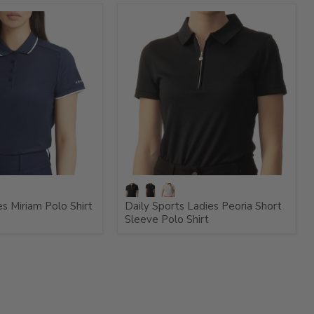
s Miriam Polo Shirt
Daily Sports Ladies Peoria Short
Sleeve Polo Shirt