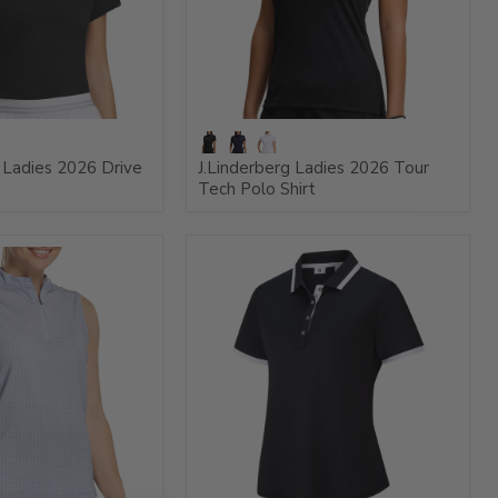
Ladies 2026 Drive
J.Linderberg Ladies 2026 Tour
Tech Polo Shirt