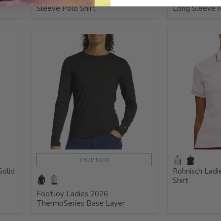
Sleeve Polo Shirt
Long Sleeve 
SHOP NOW
Solid
Rohnisch Ladi
Shirt
FootJoy Ladies 2026
ThermoSeries Base Layer