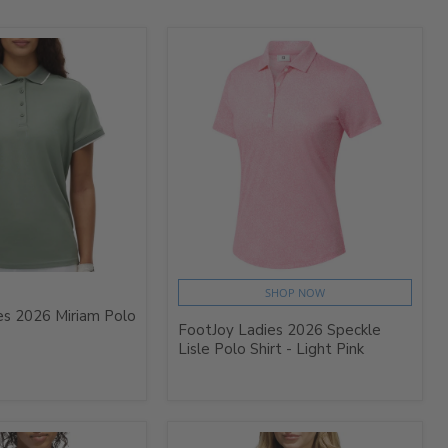
SHOP NOW
es 2026 Miriam Polo
FootJoy Ladies 2026 Speckle
Lisle Polo Shirt - Light Pink