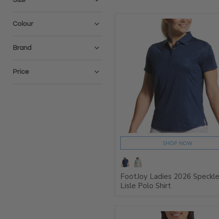
Colour
Brand
Price
SHOP NOW
FootJoy Ladies 2026 Speckl
Lisle Polo Shirt