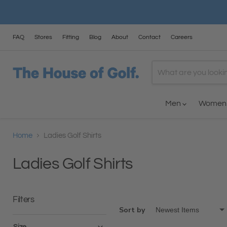
FAQ
Stores
Fitting
Blog
About
Contact
Careers
Men
Wome
Home
Ladies Golf Shirts
Ladies Golf Shirts
Filters
Sort by
Size