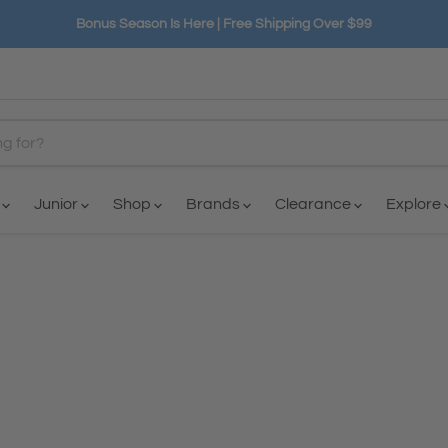
Bonus Season Is Here | Free Shipping Over $99
n
Junior
Shop
Brands
Clearance
Explore