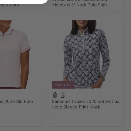
Mock Polo
Moveknit V-Neck Polo Shirt
Save 20%
es 2026 Rib Polo
SanSoleil Ladies 2026 Soltek Lux
Long Sleeve Print Mock