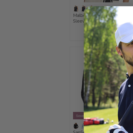
Malbon Ladies 2026 Claudia
Sleeveless Polo Shirt
Save 20%
SanSoleil Ladies 2025 Soltek