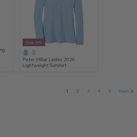
Save 20%
ong
Peter Millar Ladies 2026
Lightweight Sunshirt
1
2
3
4
5
Next