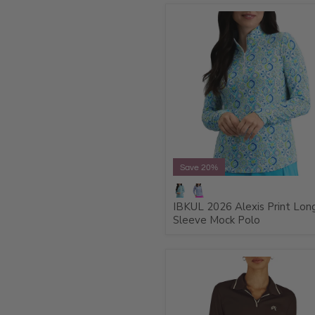
Save 20%
IBKUL 2026 Alexis Print Lon
Sleeve Mock Polo