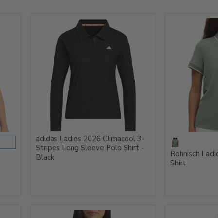
adidas Ladies 2026 Climacool 3-
Stripes Long Sleeve Polo Shirt -
Rohnisch Ladi
Black
Shirt
e