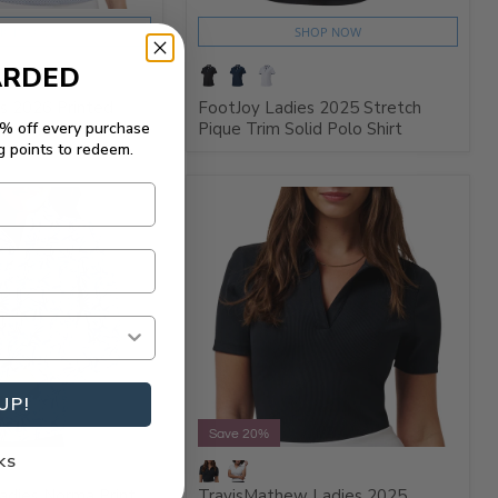
HOP NOW
SHOP NOW
ARDED
s 2026 Printed
FootJoy Ladies 2025 Stretch
5% off every purchase
o Shirt
Pique Trim Solid Polo Shirt
g points to redeem.
UP!
Save 20%
KS
adies Norma Print
TravisMathew Ladies 2025