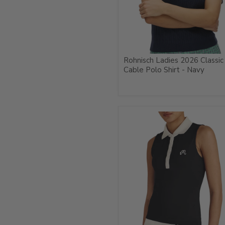
Rohnisch Ladies 2026 Classic
Cable Polo Shirt - Navy