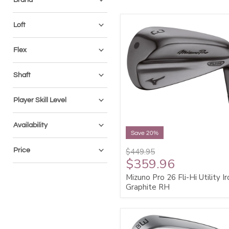
Loft
Flex
Shaft
Player Skill Level
Availability
Save 20%
Price
$449.95
$359.96
Mizuno Pro 26 Fli-Hi Utility Ir
Graphite RH