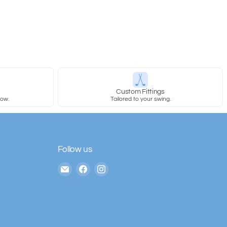
y
Custom Fittings
row.
Tailored to your swing.
Follow us
Email
Find
Find
The
us
us
House
on
on
of
Facebook
Instagram
Golf