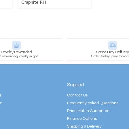
Graphite RH
Loyalty Rewarded
Same Day Deliver
 rewarding loyalty in golf.
Order today, play tomor
Support
s
Contact Us
am
Frequently Asked Questions
Price Match Guarantee
Finance Options
Shipping & Delivery