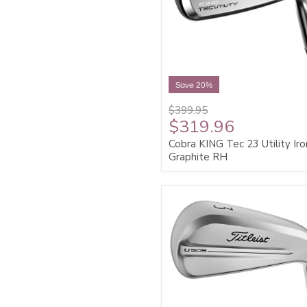
Save 20%
$399.95
$319.96
Cobra KING Tec 23 Utility Iro
Graphite RH