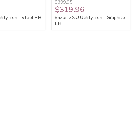
$399.95
$319.96
ility Iron - Steel RH
Srixon ZXiU Utility Iron - Graphite
LH