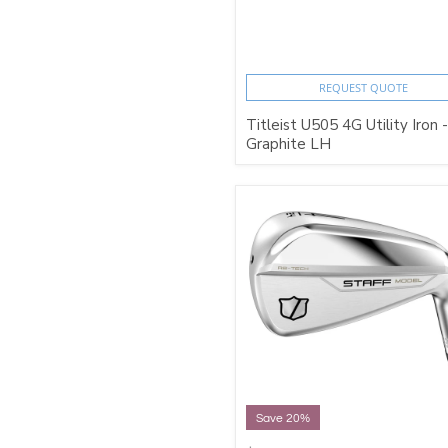
REQUEST QUOTE
Titleist U505 4G Utility Iron -
Graphite LH
Save 20%