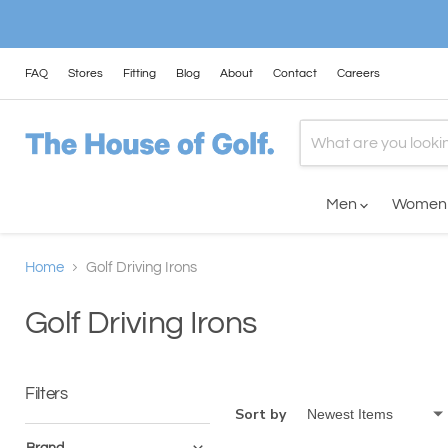
FAQ
Stores
Fitting
Blog
About
Contact
Careers
Men
Wome
Home
Golf Driving Irons
Golf Driving Irons
Filters
Sort by
Brand