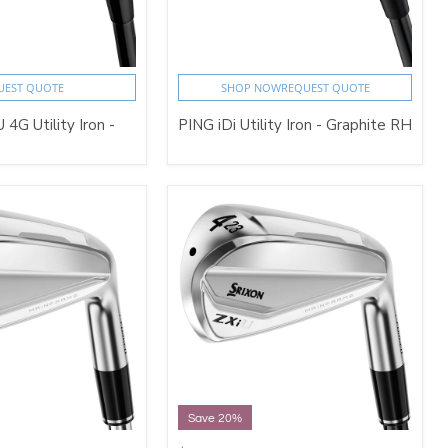
UEST QUOTE
SHOP NOW
REQUEST QUOTE
 4G Utility Iron -
PING iDi Utility Iron - Graphite RH
Save 20%