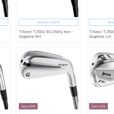
REQUEST QUOTE
REQ
Titleist T250U 4G Utility Iron -
Titleist T250U
Graphite RH
Graphite LH
Save 20%
Save 20%