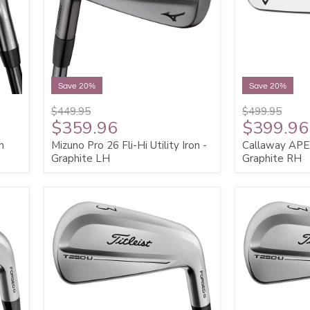
Save 20%
Save 20%
$449.95
$499.95
$359.96
$399.96
n
Mizuno Pro 26 Fli-Hi Utility Iron -
Callaway APEX 
Graphite LH
Graphite RH