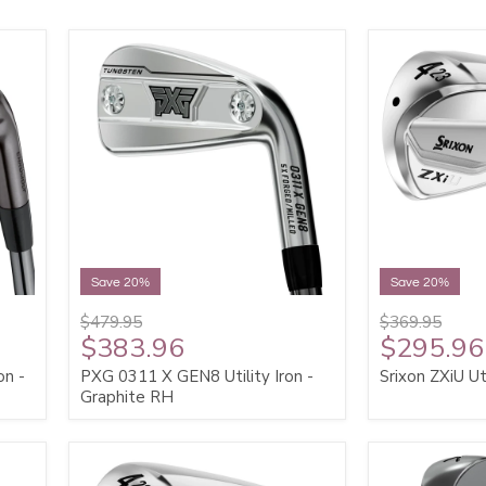
Save 20%
Save 20%
$479.95
$369.95
$383.96
$295.96
on -
PXG 0311 X GEN8 Utility Iron -
Srixon ZXiU Ut
Graphite RH