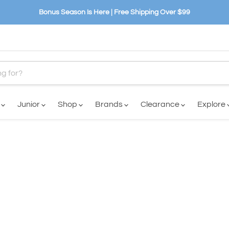
Bonus Season Is Here | Free Shipping Over $99
n
Junior
Shop
Brands
Clearance
Explore