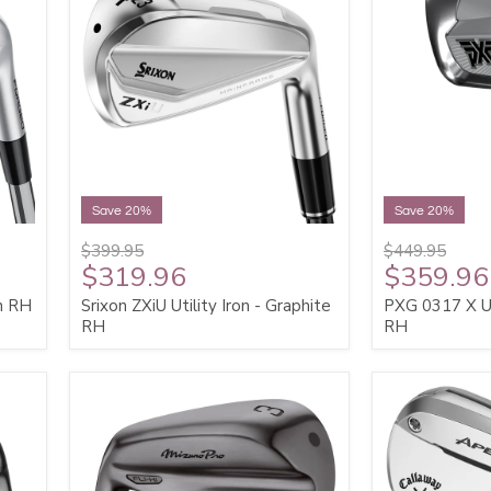
Save 20%
Save 20%
$399.95
$449.95
$319.96
$359.96
on RH
Srixon ZXiU Utility Iron - Graphite
PXG 0317 X Uti
RH
RH