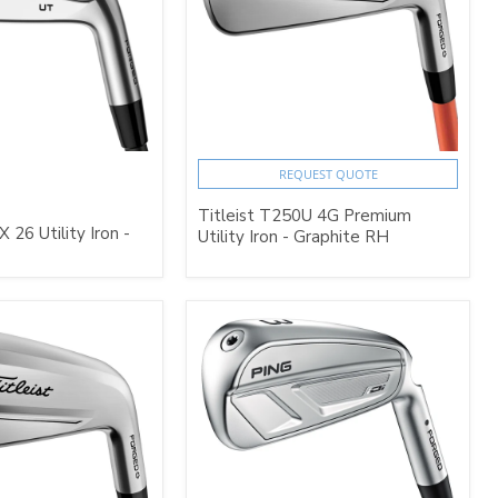
REQUEST QUOTE
Titleist T250U 4G Premium
26 Utility Iron -
Utility Iron - Graphite RH