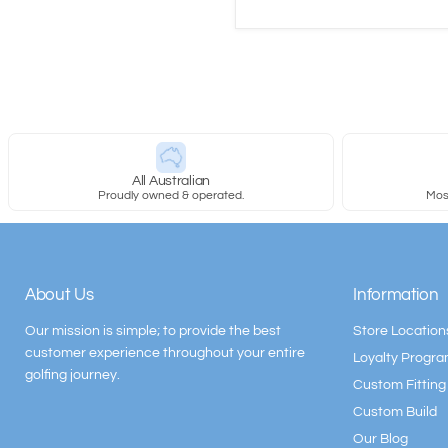
All Australian
Proudly owned & operated.
Most
About Us
Information
Our mission is simple; to provide the best
Store Location
customer experience throughout your entire
Loyalty Progr
golfing journey.
Custom Fitting
Custom Build
Our Blog