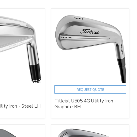
REQUEST QUOTE
Titleist U505 4G Utility Iron -
ility Iron - Steel LH
Graphite RH