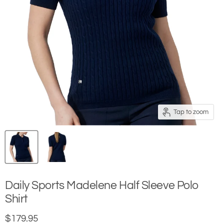
Tap to zoom
Daily Sports Madelene Half Sleeve Polo
Shirt
Current price
$179.95