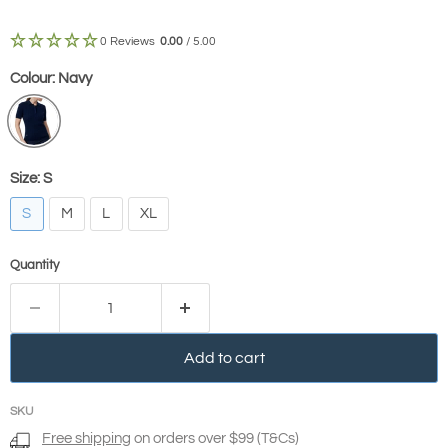
0 Reviews
0.00
/ 5.00
Colour:
Navy
Size:
S
S
M
L
XL
Quantity
Add to cart
SKU
Free shipping
on orders over $99 (T&Cs)