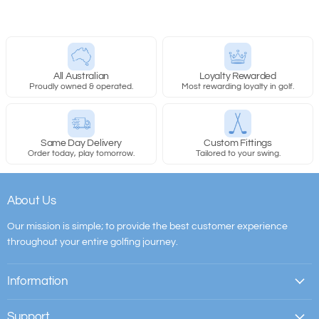
All Australian
Loyalty Rewarded
Proudly owned & operated.
Most rewarding loyalty in golf.
Same Day Delivery
Custom Fittings
Order today, play tomorrow.
Tailored to your swing.
About Us
Our mission is simple; to provide the best customer experience
throughout your entire golfing journey.
Information
Support