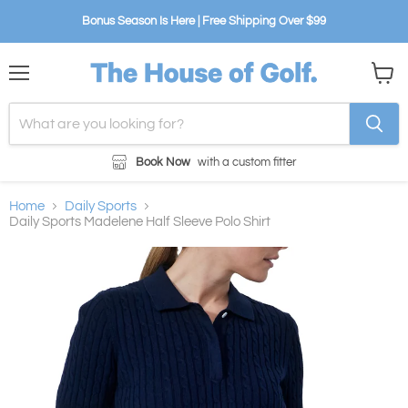
Bonus Season Is Here | Free Shipping Over $99
Menu
View
cart
Book Now
with a custom fitter
Home
Daily Sports
Daily Sports Madelene Half Sleeve Polo Shirt