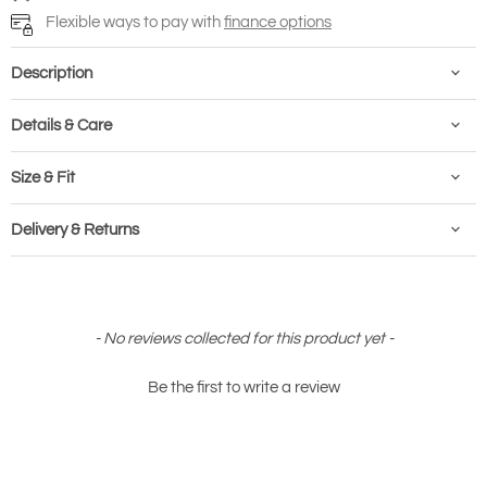
Flexible ways to pay with
finance options
Description
Details & Care
Size & Fit
Delivery & Returns
New content loaded
- No reviews collected for this product yet -
Be the first to write a review