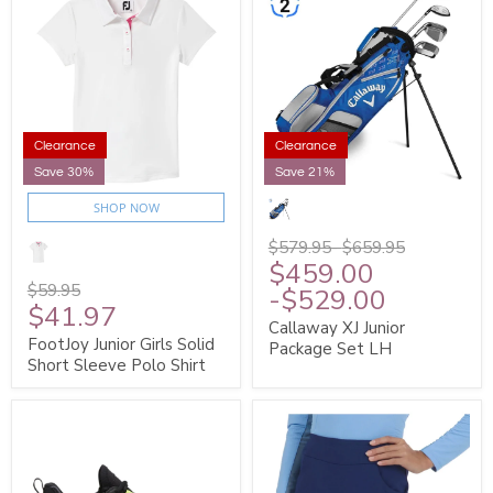
Clearance
Clearance
Save 30%
Save 21%
SHOP NOW
$579.95
-
$659.95
$459.00
$59.95
-
$529.00
$41.97
Callaway XJ Junior
FootJoy Junior Girls Solid
Package Set LH
Short Sleeve Polo Shirt