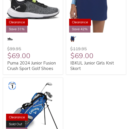
Clearance
Clearance
Save 31%
Save 42%
$99.95
$119.95
$69.00
$69.00
Puma 2024 Junior Fusion
IBKUL Junior Girls Knit
Crush Sport Golf Shoes
Skort
Clearance
Sold Out