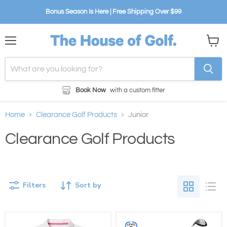
Bonus Season Is Here | Free Shipping Over $99
Menu
View
cart
Book Now
with a custom fitter
Home
Clearance Golf Products
Junior
Clearance Golf Products
Filters
Sort by