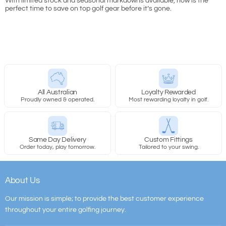
With limited stock and seasonal markdowns available, now is the
perfect time to save on top golf gear before it’s gone.
All Australian
Loyalty Rewarded
Proudly owned & operated.
Most rewarding loyalty in golf.
Same Day Delivery
Custom Fittings
Order today, play tomorrow.
Tailored to your swing.
About Us
Our mission is simple; to provide the best customer experience
throughout your entire golfing journey.