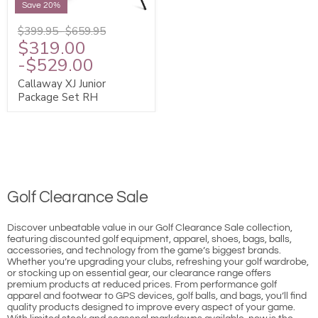
Save 20%
$399.95
-
$659.95
$319.00
-
$529.00
Callaway XJ Junior
Package Set RH
Golf Clearance Sale
Discover unbeatable value in our Golf Clearance Sale collection,
featuring discounted golf equipment, apparel, shoes, bags, balls,
accessories, and technology from the game’s biggest brands.
Whether you’re upgrading your clubs, refreshing your golf wardrobe,
or stocking up on essential gear, our clearance range offers
premium products at reduced prices. From performance golf
apparel and footwear to GPS devices, golf balls, and bags, you’ll find
quality products designed to improve every aspect of your game.