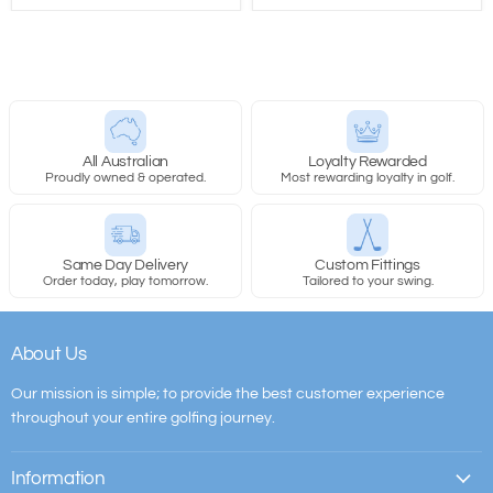
All Australian
Loyalty Rewarded
Proudly owned & operated.
Most rewarding loyalty in golf.
Same Day Delivery
Custom Fittings
Order today, play tomorrow.
Tailored to your swing.
About Us
Our mission is simple; to provide the best customer experience
throughout your entire golfing journey.
Information