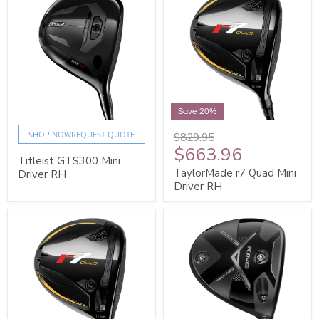
Save 20%
SHOP NOW
REQUEST QUOTE
$829.95
$663.96
Titleist GTS300 Mini
TaylorMade r7 Quad Mini
Driver RH
Driver RH