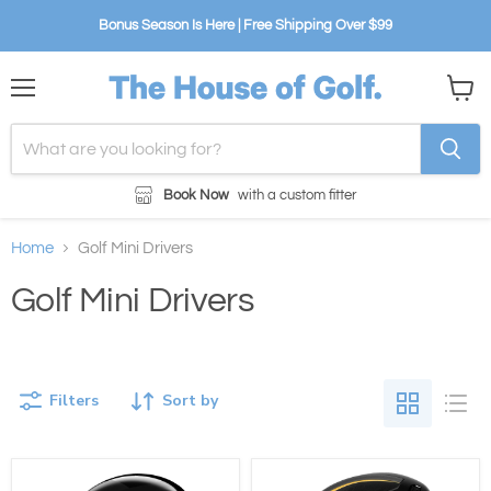
Bonus Season Is Here | Free Shipping Over $99
Menu
View
cart
Book Now
with a custom fitter
Home
Golf Mini Drivers
Golf Mini Drivers
Filters
Sort by