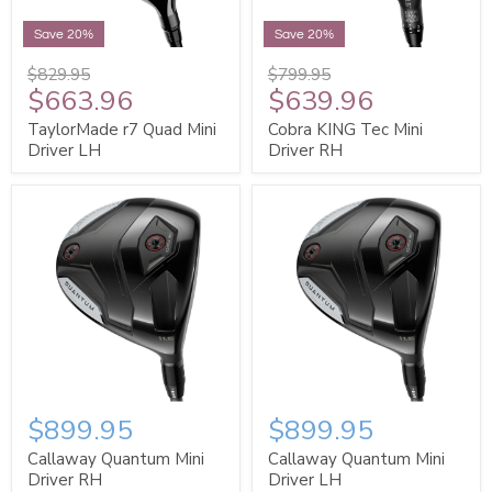
Save 20%
Save 20%
$829.95
$799.95
$663.96
$639.96
TaylorMade r7 Quad Mini
Cobra KING Tec Mini
Driver LH
Driver RH
$899.95
$899.95
Callaway Quantum Mini
Callaway Quantum Mini
Driver RH
Driver LH