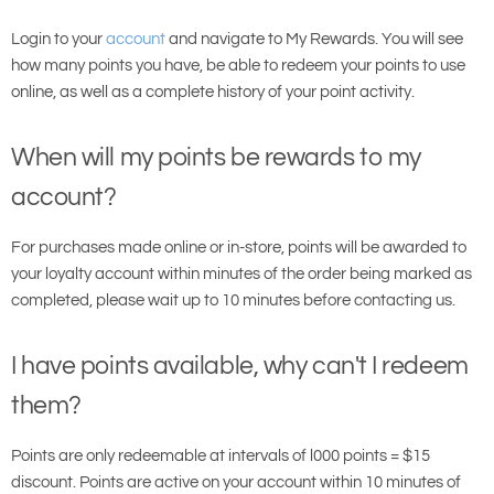
Login to your
account
and navigate to
My Rewards. You will see
how many points you have, be able to redeem your points to use
online, as well as a complete history of your point activity.
When will my points be rewards to my
account?
For purchases made online or in-store, points will be awarded to
your loyalty account within minutes of the order being marked as
completed, please wait up to 10 minutes before contacting us.
I have points available, why can't I redeem
them?
Points are only redeemable at intervals of l000 points = $15
discount. Points are active on your account within 10 minutes of