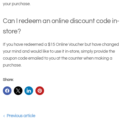
your purchase.
Can I redeem an online discount code in-
store?
If you have redeemed a $15 Online Voucher but have changed
your mind and would like to use it in-store, simply provide the
coupon code emailed to you at the counter when making a
purchase.
Share:
Previous article