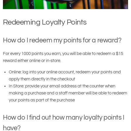
Redeeming Loyalty Points
How do I redeem my points for a reward?
For every 1000 points you earn, you will be able to redeem a $15
reward either online or in-store.
Online: log into your online account, redeem your points and
apply them directly in the checkout
In Store: provide your email address at the counter when
making a purchase and a staff member will be able to redeem
your points as part of the purchase
How do I find out how many loyalty points I
have?