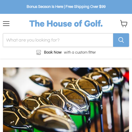
Bonus Season Is Here | Free Shipping Over $99
Menu
View
cart
Book Now
with a custom fitter