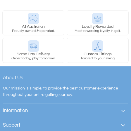
All Australian
Loyalty Rewarded
Proudly owned & operated.
Most rewarding loyalty in golf.
Same Day Delivery
Custom Fittings
Order today, play tomorrow.
Tailored to your swing.
About Us
Our mission is simple; to provide the best customer experience
throughout your entire golfing journey.
Information
Support