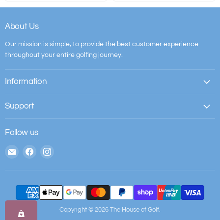
About Us
Our mission is simple; to provide the best customer experience
throughout your entire golfing journey.
Information
Support
Follow us
Email
Find
Find
The
us
us
House
on
on
of
Facebook
Instagram
Golf
Copyright © 2026 The House of Golf.