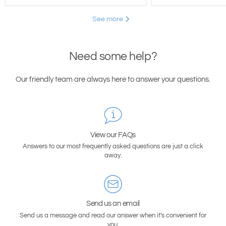
See more
Need some help?
Our friendly team are always here to answer your questions.
View our FAQs
Answers to our most frequently asked questions are just a click
away.
Send us an email
Send us a message and read our answer when it's convenient for
you.