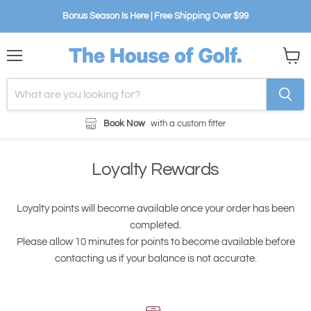
Bonus Season Is Here | Free Shipping Over $99
Menu
View
cart
Book Now
with a custom fitter
Loyalty Rewards
Loyalty points will become available once your order has been
completed.
Please allow 10 minutes for points to become available before
contacting us if your balance is not accurate.