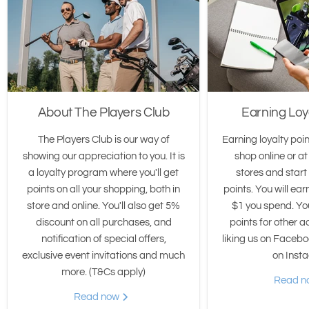
About The Players Club
Earning Loy
The Players Club is our way of
Earning loyalty poin
showing our appreciation to you. It is
shop online or at
a loyalty program where you'll get
stores and star
points on all your shopping, both in
points. You will ear
store and online. You'll also get 5%
$1 you spend. Yo
discount on all purchases, and
points for other ac
notification of special offers,
liking us on Facebo
exclusive event invitations and much
on Inst
more. (T&Cs apply)
Read 
Read now