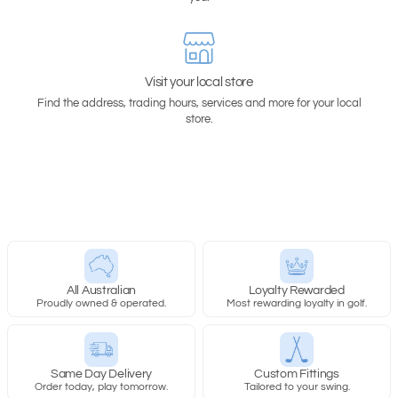
Visit your local store
Find the address, trading hours, services and more for your local
store.
All Australian
Loyalty Rewarded
Proudly owned & operated.
Most rewarding loyalty in golf.
Same Day Delivery
Custom Fittings
Order today, play tomorrow.
Tailored to your swing.