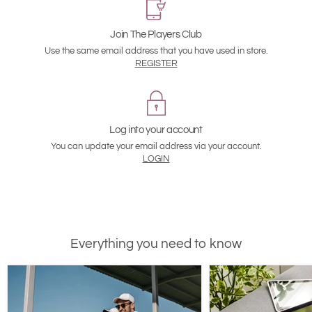
Join The Players Club
Use the same email address that you have used in store.
REGISTER
Log into your account
You can update your email address via your account.
LOGIN
Everything you need to know