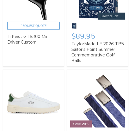
Limited Edition
REQUEST QUOTE
$89.95
Titleist GTS300 Mini
Driver Custom
TaylorMade LE 2026 TP5
Sailor's Point Summer
Commemorative Golf
Balls
Save 20%