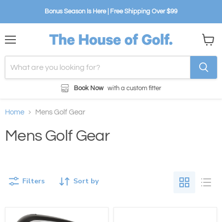
Bonus Season Is Here | Free Shipping Over $99
Menu
View
cart
Book Now
with a custom fitter
Home
Mens Golf Gear
Mens Golf Gear
Filters
Sort by