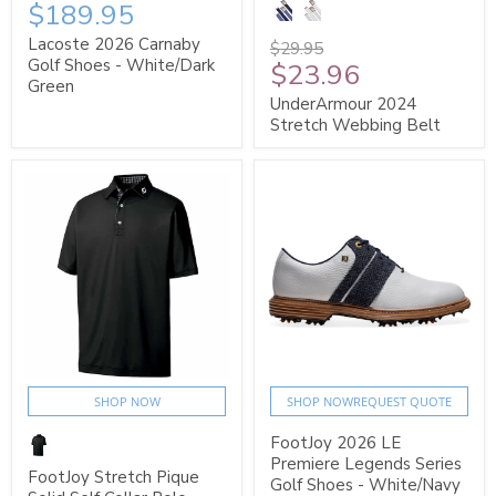
$189.95
Lacoste 2026 Carnaby
$29.95
Golf Shoes - White/Dark
$23.96
Green
UnderArmour 2024
Stretch Webbing Belt
SHOP NOW
SHOP NOW
REQUEST QUOTE
FootJoy 2026 LE
Premiere Legends Series
FootJoy Stretch Pique
Golf Shoes - White/Navy