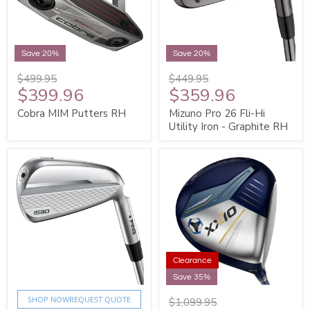
Save 20%
Save 20%
$499.95
$449.95
$399.96
$359.96
Cobra MIM Putters RH
Mizuno Pro 26 Fli-Hi
Utility Iron - Graphite RH
Clearance
Save 35%
SHOP NOW
REQUEST QUOTE
$1,099.95