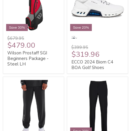
Save 30%
Save 20%
$679.95
$479.00
$399.95
$319.96
Wilson Prostaff SGI
Beginners Package -
ECCO 2024 Biom C4
Steel LH
BOA Golf Shoes