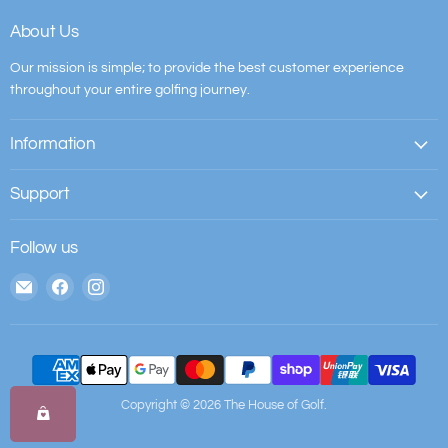
About Us
Our mission is simple; to provide the best customer experience
throughout your entire golfing journey.
Information
Support
Follow us
Email
Find
Find
The
us
us
House
on
on
of
Facebook
Instagram
Golf
Copyright © 2026 The House of Golf.