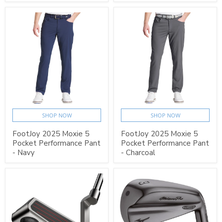
SHOP NOW
SHOP NOW
FootJoy 2025 Moxie 5
FootJoy 2025 Moxie 5
Pocket Performance Pant
Pocket Performance Pant
- Navy
- Charcoal