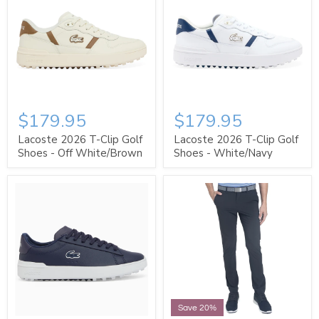
$179.95
$179.95
Lacoste 2026 T-Clip Golf
Lacoste 2026 T-Clip Golf
Shoes - Off White/Brown
Shoes - White/Navy
Save 20%