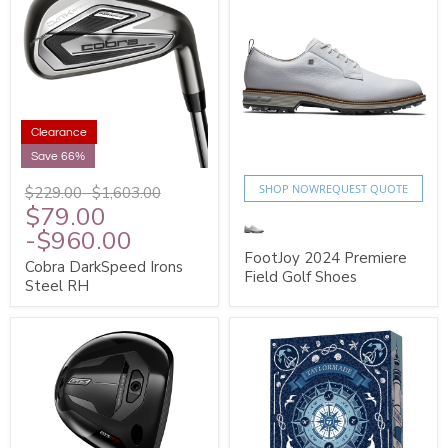
Clearance
Save 66%
SHOP NOW
REQUEST QUOTE
$229.00
-
$1,603.00
$79.00
-
$960.00
FootJoy 2024 Premiere
Cobra DarkSpeed Irons
Field Golf Shoes
Steel RH