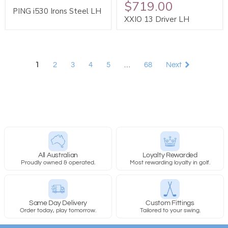
$719.00
PING i530 Irons Steel LH
XXIO 13 Driver LH
1
2
3
4
5
…
68
Next
All Australian
Loyalty Rewarded
Proudly owned & operated.
Most rewarding loyalty in golf.
Same Day Delivery
Custom Fittings
Order today, play tomorrow.
Tailored to your swing.