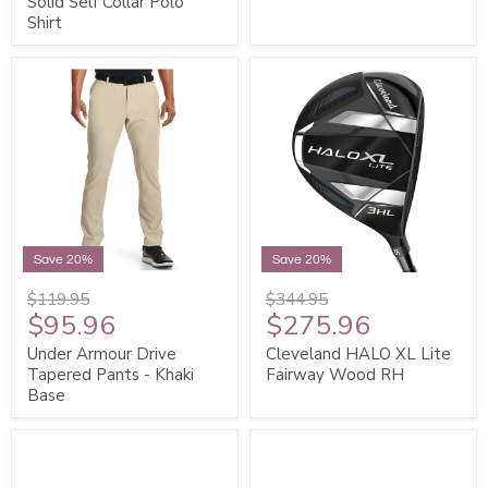
Solid Self Collar Polo
Shirt
Save 20%
Save 20%
$119.95
$344.95
$95.96
$275.96
Under Armour Drive
Cleveland HALO XL Lite
Tapered Pants - Khaki
Fairway Wood RH
Base