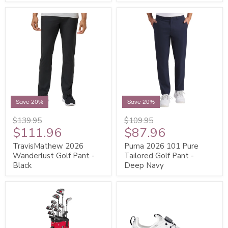
Save 20%
Save 20%
$139.95
$109.95
$111.96
$87.96
TravisMathew 2026
Puma 2026 101 Pure
Wanderlust Golf Pant -
Tailored Golf Pant -
Black
Deep Navy