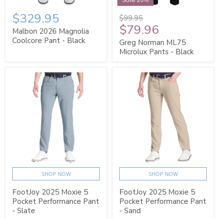
Save 20%
$329.95
$99.95
$79.96
Malbon 2026 Magnolia
Coolcore Pant - Black
Greg Norman ML75
Microlux Pants - Black
SHOP NOW
SHOP NOW
FootJoy 2025 Moxie 5
FootJoy 2025 Moxie 5
Pocket Performance Pant
Pocket Performance Pant
- Slate
- Sand