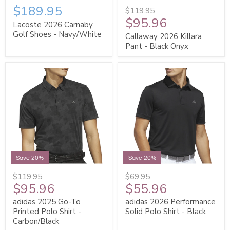
$189.95
$119.95
$95.96
Lacoste 2026 Carnaby
Golf Shoes - Navy/White
Callaway 2026 Killara
Pant - Black Onyx
Save 20%
Save 20%
$119.95
$69.95
$95.96
$55.96
adidas 2025 Go-To
adidas 2026 Performance
Printed Polo Shirt -
Solid Polo Shirt - Black
Carbon/Black