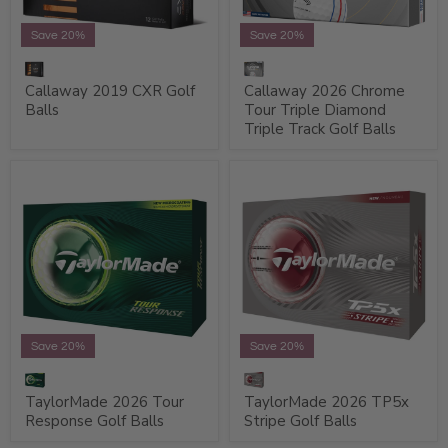
Save 20%
Save 20%
Callaway 2019 CXR Golf
Callaway 2026 Chrome
Balls
Tour Triple Diamond
Triple Track Golf Balls
Save 20%
Save 20%
TaylorMade 2026 Tour
TaylorMade 2026 TP5x
Response Golf Balls
Stripe Golf Balls