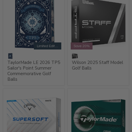
Limited Edition
Save 20%
TaylorMade LE 2026 TP5
Wilson 2025 Staff Model
Sailor's Point Summer
Golf Balls
Commemorative Golf
Balls