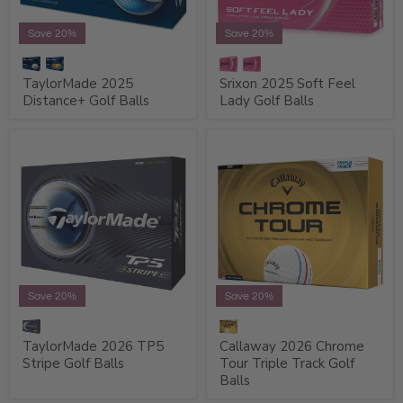
Save 20%
Save 20%
TaylorMade 2025
Srixon 2025 Soft Feel
Distance+ Golf Balls
Lady Golf Balls
Save 20%
Save 20%
TaylorMade 2026 TP5
Callaway 2026 Chrome
Stripe Golf Balls
Tour Triple Track Golf
Balls