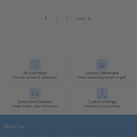
1
2
3
Next
All Australian
Loyalty Rewarded
Proudly owned & operated.
Most rewarding loyalty in golf.
Same Day Delivery
Custom Fittings
Order today, play tomorrow.
Tailored to your swing.
About Us