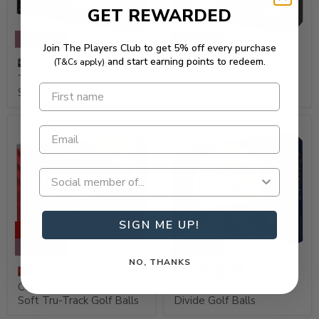
GET REWARDED
Save 20%
Save 20%
Join The Players Club to get 5% off every purchase
and start earning points to redeem.
(T&Cs apply)
TaylorMade 2024
TaylorMade 2026 TP5x
SpeedSoft INK Golf Balls
Golf Balls
SIGN ME UP!
Clearance
Save 34%
Save 20%
NO, THANKS
+1
Callaway 2024 Chrome
Srixon 2026 Q-Star Tour
Soft Tru-Track Golf Balls
Divide Golf Balls