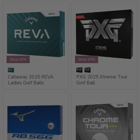
Save 20%
Save 20%
Callaway 2025 REVA
PXG 2025 Xtreme Tour
Ladies Golf Balls
Golf Ball