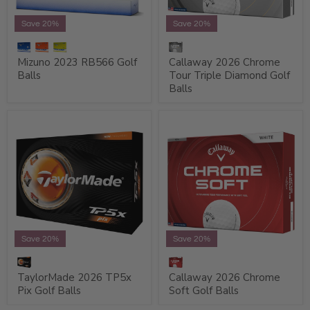
Save 20%
Save 20%
Mizuno 2023 RB566 Golf
Callaway 2026 Chrome
Balls
Tour Triple Diamond Golf
Balls
Save 20%
Save 20%
TaylorMade 2026 TP5x
Callaway 2026 Chrome
Pix Golf Balls
Soft Golf Balls