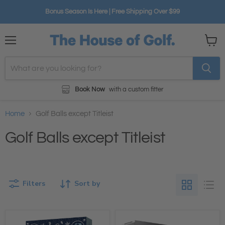
Bonus Season Is Here | Free Shipping Over $99
Menu
View
cart
Book Now
with a custom fitter
Home
Golf Balls except Titleist
Golf Balls except Titleist
Filters
Sort by