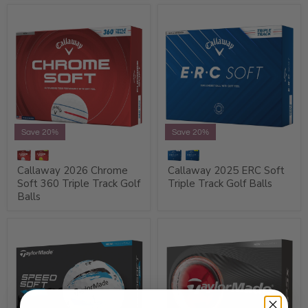
Save 20%
Save 20%
Callaway 2026 Chrome
Callaway 2025 ERC Soft
Soft 360 Triple Track Golf
Triple Track Golf Balls
Balls