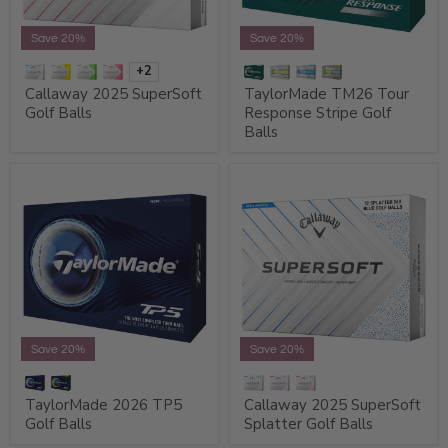
Save 20%
Save 20%
+2
Callaway 2025 SuperSoft
TaylorMade TM26 Tour
Golf Balls
Response Stripe Golf
Balls
Save 20%
Save 20%
TaylorMade 2026 TP5
Callaway 2025 SuperSoft
Golf Balls
Splatter Golf Balls