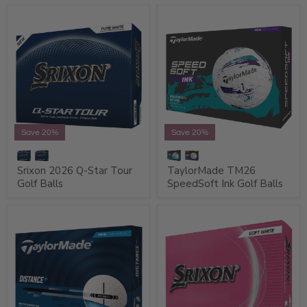
Save 20%
Save 20%
Srixon 2026 Q-Star Tour
TaylorMade TM26
Golf Balls
SpeedSoft Ink Golf Balls