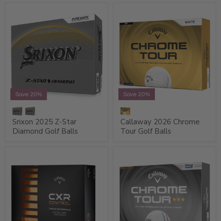
Save 20%
Save 20%
Srixon 2025 Z-Star
Callaway 2026 Chrome
Diamond Golf Balls
Tour Golf Balls