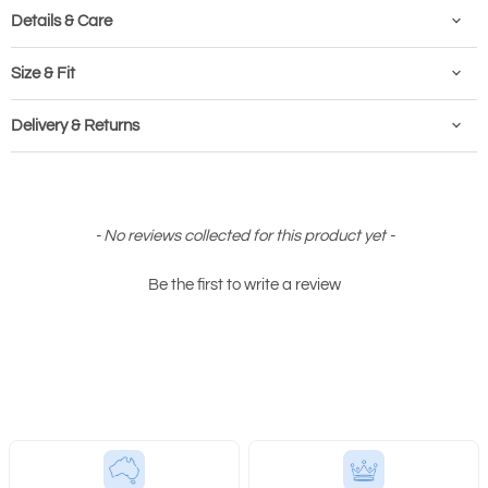
Details & Care
Size & Fit
Delivery & Returns
New content loaded
- No reviews collected for this product yet -
Be the first to write a review