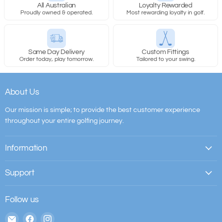
All Australian
Loyalty Rewarded
Proudly owned & operated.
Most rewarding loyalty in golf.
Same Day Delivery
Custom Fittings
Order today, play tomorrow.
Tailored to your swing.
About Us
Our mission is simple; to provide the best customer experience
throughout your entire golfing journey.
Information
Support
Follow us
Email
Find
Find