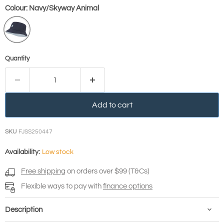
Colour:
Navy/Skyway Animal
Quantity
Add to cart
SKU
FJSS250447
Availability:
Low stock
Free shipping
on orders over $99 (T&Cs)
Flexible ways to pay with
finance options
Description