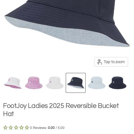
Tap to zoom
FootJoy Ladies 2025 Reversible Bucket
Hat
0 Reviews
0.00
/ 5.00