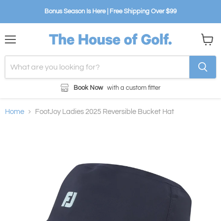
Bonus Season Is Here | Free Shipping Over $99
Menu
View
cart
Book Now
with a custom fitter
Home
FootJoy Ladies 2025 Reversible Bucket Hat