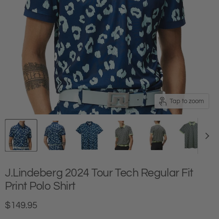
Tap to zoom
J.Lindeberg 2024 Tour Tech Regular Fit
Print Polo Shirt
Current price
$149.95