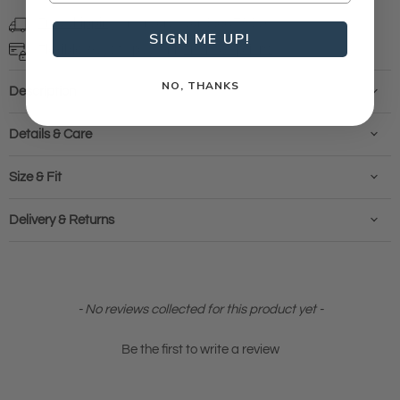
Free shipping
on orders over $99 (T&Cs)
SIGN ME UP!
Flexible ways to pay with
finance options
NO, THANKS
Description
Details & Care
Size & Fit
Delivery & Returns
New content loaded
- No reviews collected for this product yet -
Be the first to write a review