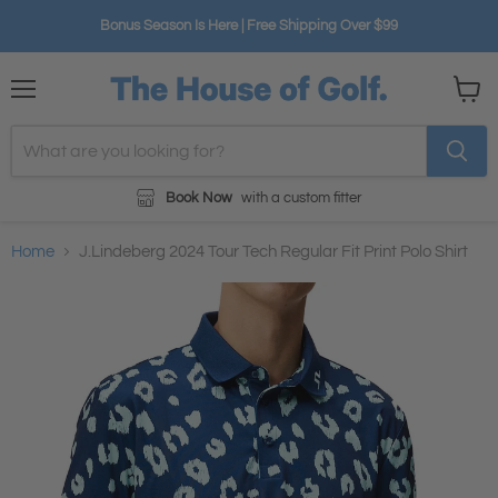
Bonus Season Is Here | Free Shipping Over $99
Menu
View
cart
Book Now
with a custom fitter
Home
J.Lindeberg 2024 Tour Tech Regular Fit Print Polo Shirt