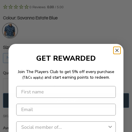
0 Reviews
0.00
/ 5.00
Colour:
Savanna Estate Blue
Size:
M
GET REWARDED
M
L
Join The Players Club to get 5% off every purchase
Quantity
and start earning points to redeem.
(T&Cs apply)
Add to cart
SKU
JLSS240319
Availability:
Low stock