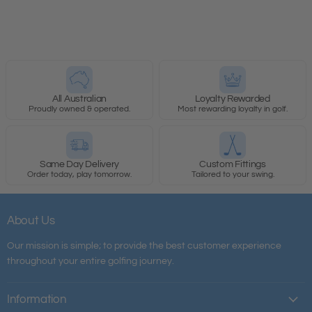
All Australian
Loyalty Rewarded
Proudly owned & operated.
Most rewarding loyalty in golf.
Same Day Delivery
Custom Fittings
Order today, play tomorrow.
Tailored to your swing.
About Us
Our mission is simple; to provide the best customer experience
throughout your entire golfing journey.
Information