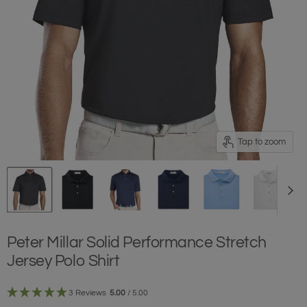
Tap to zoom
Peter Millar Solid Performance Stretch
Jersey Polo Shirt
3 Reviews
5.00
/ 5.00