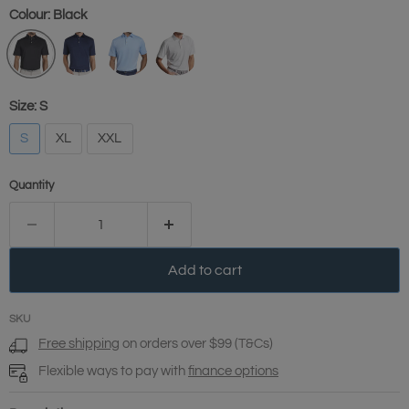
Colour:
Black
Size:
S
S
XL
XXL
Quantity
Add to cart
SKU
Free shipping
on orders over $99 (T&Cs)
Flexible ways to pay with
finance options