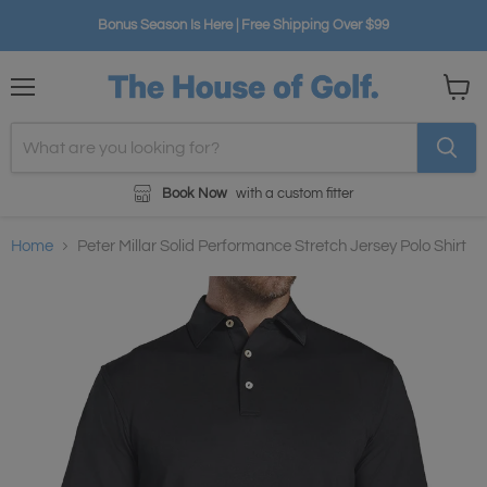
Bonus Season Is Here | Free Shipping Over $99
Menu
View
cart
Book Now
with a custom fitter
Home
Peter Millar Solid Performance Stretch Jersey Polo Shirt