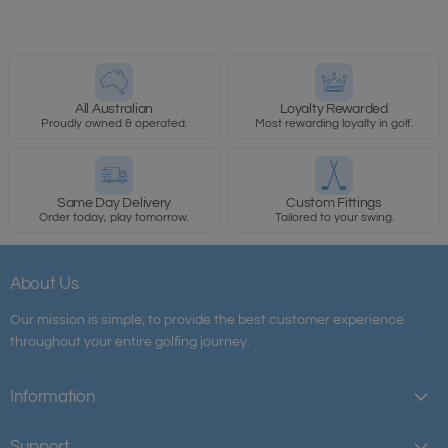
All Australian
Loyalty Rewarded
Proudly owned & operated.
Most rewarding loyalty in golf.
Same Day Delivery
Custom Fittings
Order today, play tomorrow.
Tailored to your swing.
About Us
Our mission is simple; to provide the best customer experience
throughout your entire golfing journey.
Information
Support