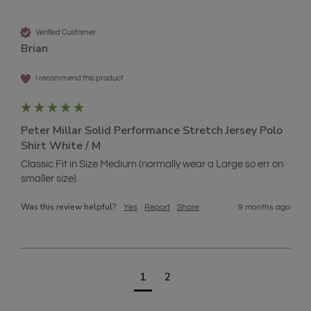
Verified Customer
Brian
I recommend this product
Peter Millar Solid Performance Stretch Jersey Polo
Shirt White / M
Classic Fit in Size Medium (normally wear a Large so err on 
smaller size).
Was this review helpful?
Yes
Report
Share
9 months ago
1
2