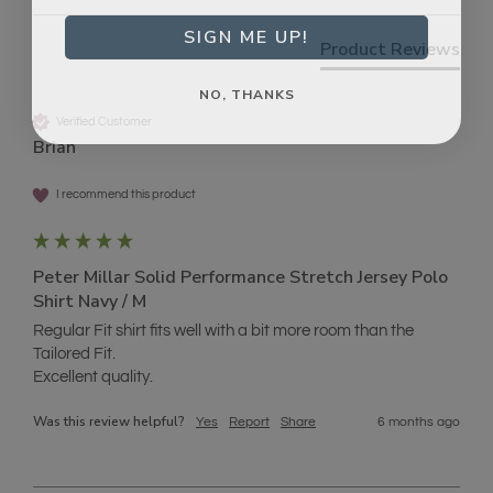
SIGN ME UP!
Product Reviews
NO, THANKS
Verified Customer
Brian
I recommend this product
Peter Millar Solid Performance Stretch Jersey Polo
Shirt Navy / M
Regular Fit shirt fits well with a bit more room than the 
Tailored Fit.

Excellent quality.
Was this review helpful?
Yes
Report
Share
6 months ago