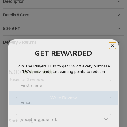
Description
Details & Care
Size & Fit
Delivery & Returns
GET REWARDED
Join The Players Club to get 5% off every purchase
and start earning points to redeem.
(T&Cs apply)
New content loaded
5.00
Based on 3 reviews
Write Review
Search:
Sort