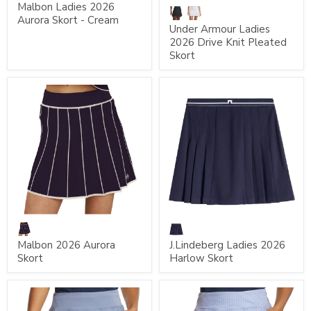
Malbon Ladies 2026
Aurora Skort - Cream
Under Armour Ladies
2026 Drive Knit Pleated
Skort
Malbon 2026 Aurora
J.Lindeberg Ladies 2026
Skort
Harlow Skort