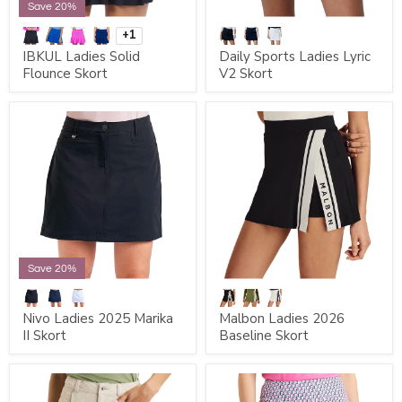
Save 20%
+1
IBKUL Ladies Solid
Daily Sports Ladies Lyric
Flounce Skort
V2 Skort
Save 20%
Nivo Ladies 2025 Marika
Malbon Ladies 2026
II Skort
Baseline Skort