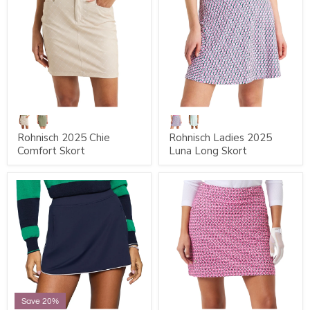
Rohnisch 2025 Chie
Rohnisch Ladies 2025
Comfort Skort
Luna Long Skort
Save 20%