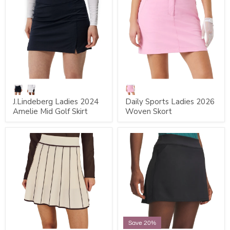
J.Lindeberg Ladies 2024
Daily Sports Ladies 2026
Amelie Mid Golf Skirt
Woven Skort
Save 20%