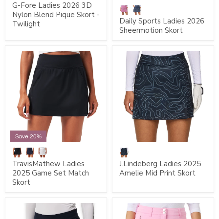
G-Fore Ladies 2026 3D
Nylon Blend Pique Skort -
Daily Sports Ladies 2026
Twilight
Sheermotion Skort
Save 20%
TravisMathew Ladies
J.Lindeberg Ladies 2025
2025 Game Set Match
Amelie Mid Print Skort
Skort