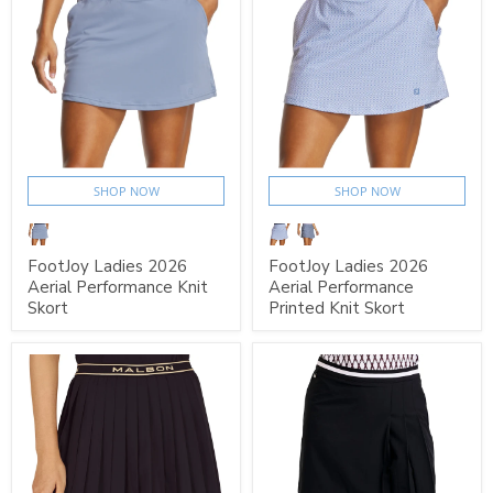
SHOP NOW
SHOP NOW
FootJoy Ladies 2026
FootJoy Ladies 2026
Aerial Performance Knit
Aerial Performance
Skort
Printed Knit Skort