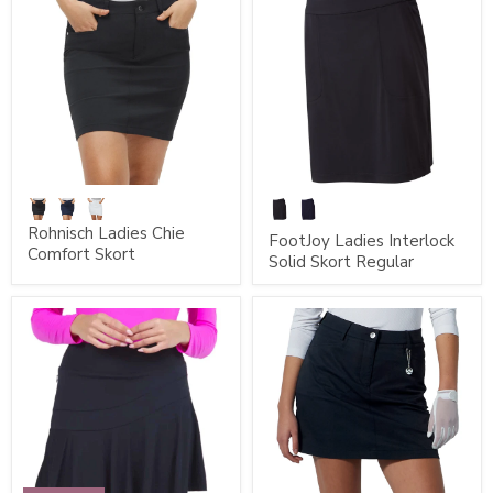
Rohnisch Ladies Chie
FootJoy Ladies Interlock
Comfort Skort
Solid Skort Regular