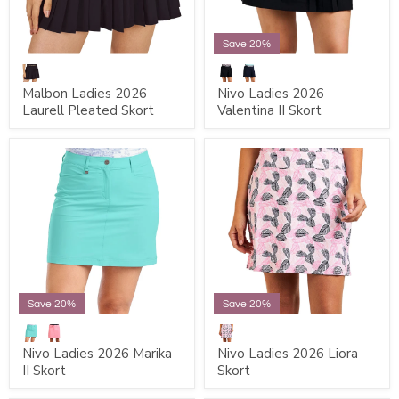
Save 20%
Malbon Ladies 2026
Nivo Ladies 2026
Laurell Pleated Skort
Valentina II Skort
Save 20%
Save 20%
Nivo Ladies 2026 Marika
Nivo Ladies 2026 Liora
II Skort
Skort