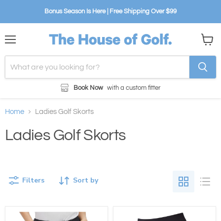
Bonus Season Is Here | Free Shipping Over $99
Menu
View
cart
Book Now
with a custom fitter
Home
Ladies Golf Skorts
Ladies Golf Skorts
Filters
Sort by