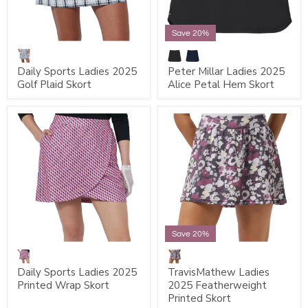
Save 20%
Daily Sports Ladies 2025
Peter Millar Ladies 2025
Golf Plaid Skort
Alice Petal Hem Skort
Save 20%
Daily Sports Ladies 2025
TravisMathew Ladies
Printed Wrap Skort
2025 Featherweight
Printed Skort