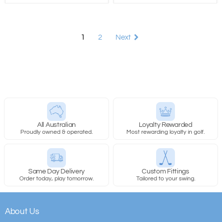
1
2
Next
All Australian
Loyalty Rewarded
Proudly owned & operated.
Most rewarding loyalty in golf.
Same Day Delivery
Custom Fittings
Order today, play tomorrow.
Tailored to your swing.
About Us