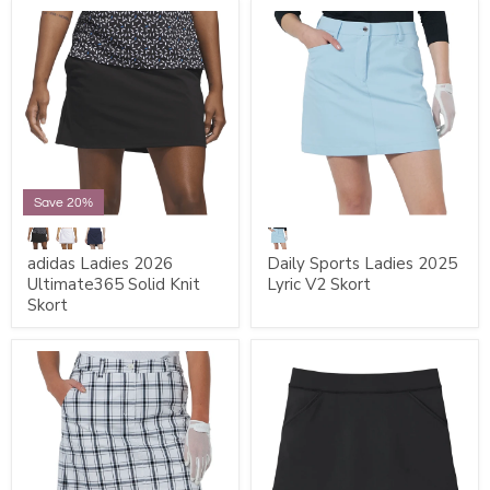
Save 20%
adidas Ladies 2026
Daily Sports Ladies 2025
Ultimate365 Solid Knit
Lyric V2 Skort
Skort