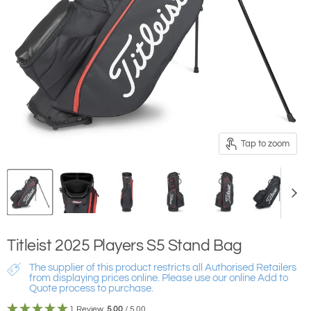
Tap to zoom
Titleist 2025 Players S5 Stand Bag
The supplier of this product restricts all Authorised Retailers
from displaying prices online. Please use our online Add to
Quote process to purchase.
1 Review
5.00
/ 5.00