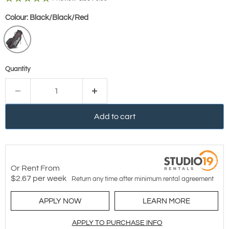
Colour:
Black/Black/Red
Quantity
Add to cart
Or Rent From
$
2.67
per
week
Return any time after minimum rental agreement
APPLY NOW
LEARN MORE
APPLY TO PURCHASE INFO