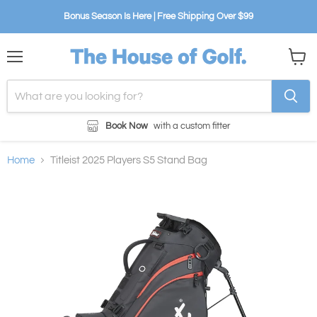
Bonus Season Is Here | Free Shipping Over $99
Menu
View
cart
Book Now
with a custom fitter
Home
Titleist 2025 Players S5 Stand Bag