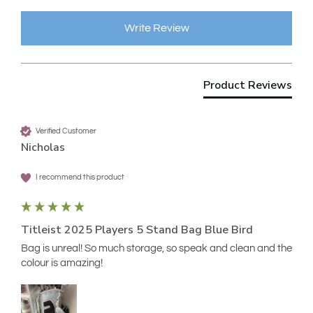
Write Review
Product Reviews
Verified Customer
Nicholas
I recommend this product
Titleist 2025 Players 5 Stand Bag Blue Bird
Bag is unreal! So much storage, so speak and clean and the 
colour is amazing!