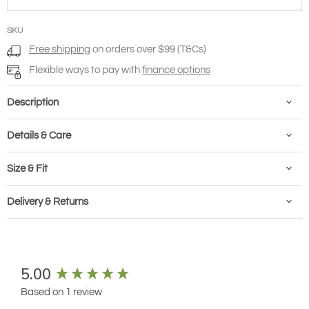
SKU
Free shipping
on orders over $99 (T&Cs)
Flexible ways to pay with
finance options
Description
Details & Care
Size & Fit
Delivery & Returns
New content loaded
5.00
Based on 1 review