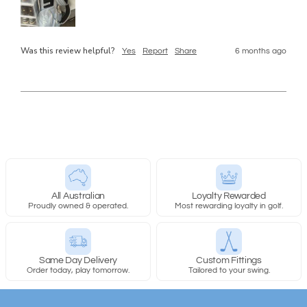
Was this review helpful?
Yes
Report
Share
6 months ago
All Australian
Loyalty Rewarded
Proudly owned & operated.
Most rewarding loyalty in golf.
Same Day Delivery
Custom Fittings
Order today, play tomorrow.
Tailored to your swing.