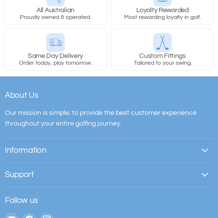
All Australian
Loyalty Rewarded
Proudly owned & operated.
Most rewarding loyalty in golf.
Same Day Delivery
Custom Fittings
Order today, play tomorrow.
Tailored to your swing.
About Us
Our mission is simple; to provide the best customer experience
throughout your entire golfing journey.
Information
Support
Follow us
Email
Find
Find