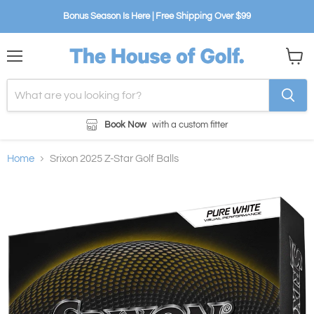
Bonus Season Is Here | Free Shipping Over $99
Menu
View
cart
Book Now
with a custom fitter
Home
Srixon 2025 Z-Star Golf Balls