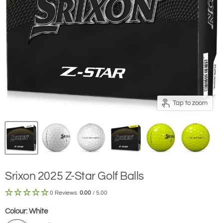
Tap to zoom
Srixon 2025 Z-Star Golf Balls
0 Reviews
0.00
/ 5.00
Colour:
White