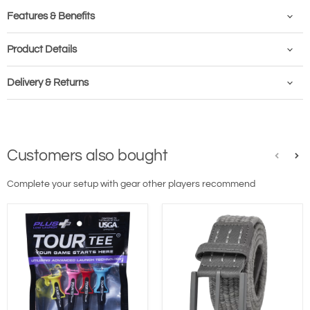
Features & Benefits
Product Details
Delivery & Returns
Customers also bought
Complete your setup with gear other players recommend