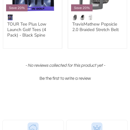
Save 20%
Save 20%
TOUR Tee Plus Low
TravisMathew Popsicle
Launch Golf Tees (4
2.0 Braided Stretch Belt
Pack) - Black Spine
New content loaded
- No reviews collected for this product yet -
Be the first to write a review