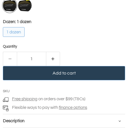
Dozen:
1 dozen
1 dozen
Quantity
Add to cart
SKU
Free shipping
on orders over $99 (T&Cs)
Flexible ways to pay with
finance options
Description