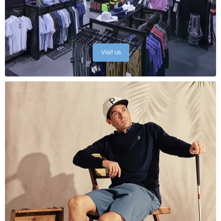
Visit us