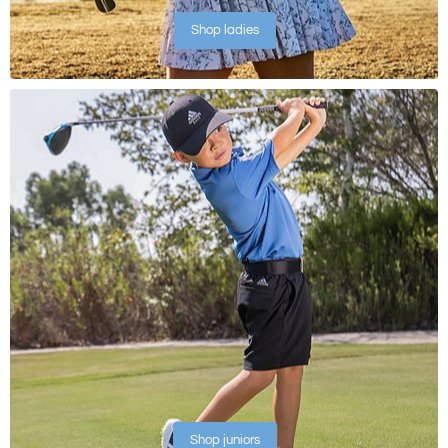
Shop ladies
Shop juniors