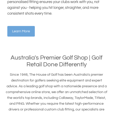
personalised fitting ensures your clubs work with you, not
against you - helping you hit longer, straighter, and more
consistent shots every time.
Learn More
Australia's Premier
Golf Shop
| Golf
Retail Done Differently
Since 1946, The House of Golf has been Australia’s premier
destination for golfers seeking elite equipment and expert
advice. As a leading golf shop with a nationwide presence and a
comprehensive online store, we offer an unmatched selection of
the world’s top brands, including Callaway, TaylorMade, Titleist,
and PING. Whether you require the latest high-performance
drivers or professional custom club fitting, our specialists are