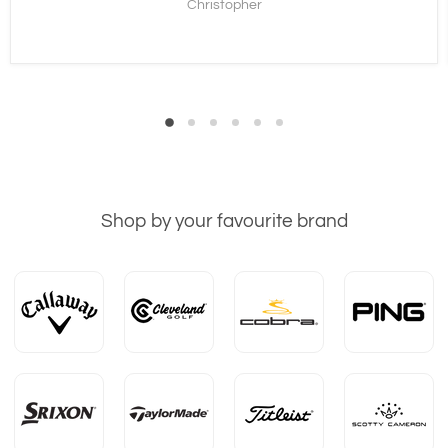
Christopher
Shop by your favourite brand