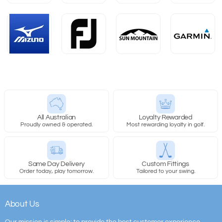
All Australian
Loyalty Rewarded
Proudly owned & operated.
Most rewarding loyalty in golf.
Same Day Delivery
Custom Fittings
Order today, play tomorrow.
Tailored to your swing.
About Us
Our mission is simple; to provide the best customer experience