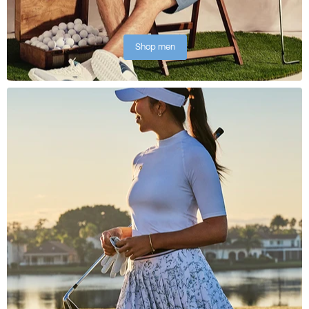
Shop men