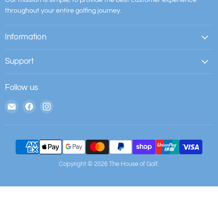
throughout your entire golfing journey.
Information
Support
Follow us
Email
Find
Find
The
us
us
House
on
on
of
Facebook
Instagram
Golf
Copyright © 2026 The House of Golf.