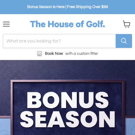
Bonus Season Is Here | Free Shipping Over $99
Menu
View
cart
Book Now
with a custom fitter