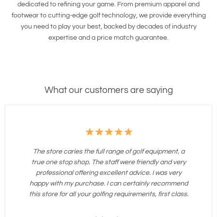
dedicated to refining your game. From premium apparel and
footwear to cutting-edge golf technology, we provide everything
you need to play your best, backed by decades of industry
expertise and a price match guarantee.
What our customers are saying
The store caries the full range of golf equipment, a
true one stop shop. The staff were friendly and very
professional offering excellent advice. I was very
happy with my purchase. I can certainly recommend
this store for all your golfing requirements, first class.