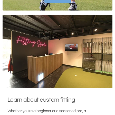
Learn about custom fitting
Whether you're a beginner or a seasoned pro, a