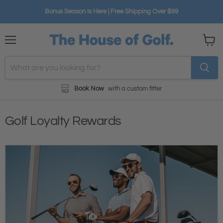
Bonus Season Is Here | Free Shipping Over $99
Menu
View
cart
Book Now
with a custom fitter
Golf Loyalty Rewards