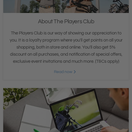
About The Players Club
The Players Club is our way of showing our appreciation to
you. It is a loyalty program where you'll get points on all your
shopping, both in store and online. You'll also get 5%
discount on all purchases, and notification of special offers,
exclusive event invitations and much more. (T&Cs apply)
Read now