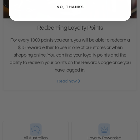
NO, THANKS
Redeeming Loyalty Points
For every 1000 points you earn, you will be able to redeem a
$15 reward either to use in one of our stores or when
shopping online. You can find your loyalty points and the
ability to redeem your points on the Rewards page once you
have logged in.
Read now
All Australian
Loyalty Rewarded