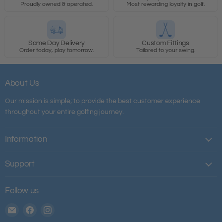
Proudly owned & operated.
Most rewarding loyalty in golf.
Same Day Delivery
Custom Fittings
Order today, play tomorrow.
Tailored to your swing.
About Us
Our mission is simple; to provide the best customer experience
throughout your entire golfing journey.
Information
Support
Follow us
Email
Find
Find
The
us
us