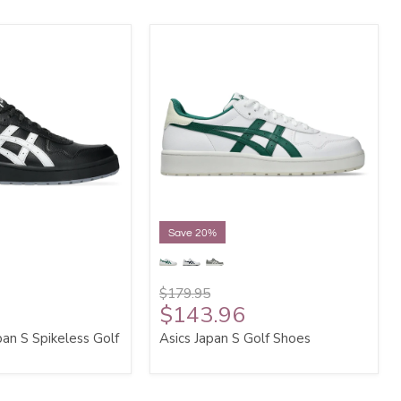
Save 20%
$179.95
$143.96
an S Spikeless Golf
Asics Japan S Golf Shoes