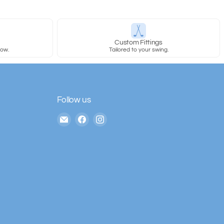
y
Custom Fittings
row.
Tailored to your swing.
Follow us
Email
Find
Find
The
us
us
House
on
on
of
Facebook
Instagram
Golf