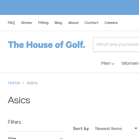
FAQ
Stores
Fitting
Blog
About
Contact
Careers
Men
Wome
Home
Asics
Asics
Filters
Sort by
Size