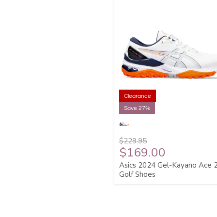
Clearance
Save 27%
$229.95
$169.00
Asics 2024 Gel-Kayano Ace 
Golf Shoes