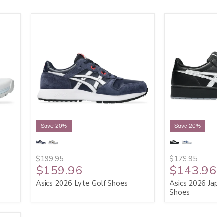
Save 20%
Save 20%
$199.95
$179.95
$159.96
$143.96
Asics 2026 Lyte Golf Shoes
Asics 2026 Jap
Shoes