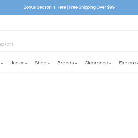
Bonus Season Is Here | Free Shipping Over $99
n
Junior
Shop
Brands
Clearance
Explore