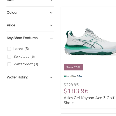
Colour
Price
Key Shoe Features
Laced
(
5
)
Spikeless
(
5
)
Waterproof
(
3
)
Save 20%
Water Rating
$229.95
$183.96
Asics Gel Kayano Ace 3 Golf
Shoes