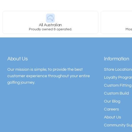
All Australian
Proudly owned & operated.
Most
About Us
Information
Our mission is simple; to provide the best
Store Location
customer experience throughout your entire
Loyalty Progr
golfing journey.
Custom Fitting
Custom Build
Our Blog
Careers
About Us
Community Su