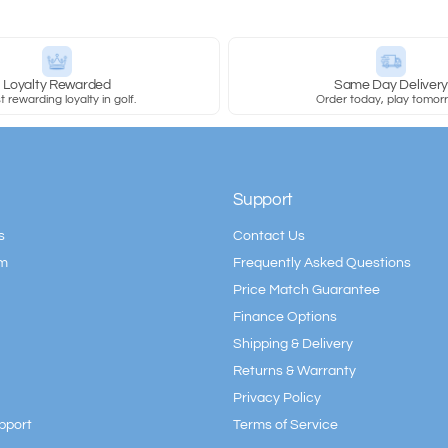
Loyalty Rewarded
Same Day Deliver
 rewarding loyalty in golf.
Order today, play tomor
Support
s
Contact Us
am
Frequently Asked Questions
Price Match Guarantee
Finance Options
Shipping & Delivery
Returns & Warranty
Privacy Policy
pport
Terms of Service