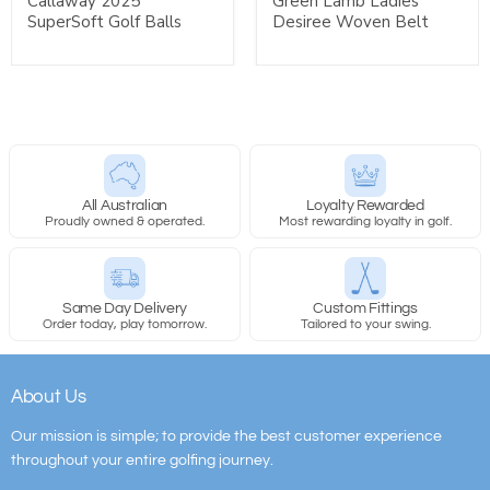
Callaway 2025
Green Lamb Ladies
SuperSoft Golf Balls
Desiree Woven Belt
All Australian
Loyalty Rewarded
Proudly owned & operated.
Most rewarding loyalty in golf.
Same Day Delivery
Custom Fittings
Order today, play tomorrow.
Tailored to your swing.
About Us
Our mission is simple; to provide the best customer experience
throughout your entire golfing journey.