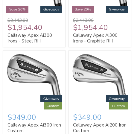
Save 20%
Giveaway
Save 20%
Giveaway
$2,443.00
$2,443.00
$1,954.40
$1,954.40
Callaway Apex Ai300
Callaway Apex Ai300
Irons - Steel RH
Irons - Graphite RH
Giveaway
Giveaway
Custom
Custom
$349.00
$349.00
Callaway Apex Ai300 Iron
Callaway Apex Ai200 Iron
Custom
Custom