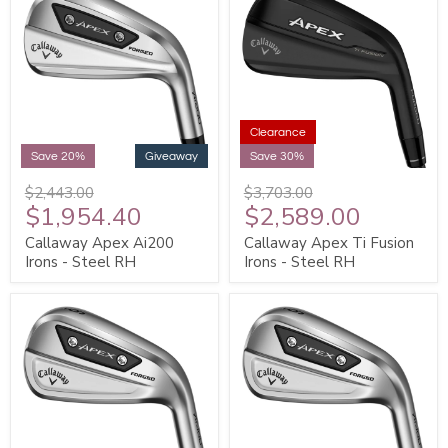
Clearance
Save 20%
Giveaway
Save 30%
$2,443.00
$3,703.00
$1,954.40
$2,589.00
Callaway Apex Ai200
Callaway Apex Ti Fusion
Irons - Steel RH
Irons - Steel RH