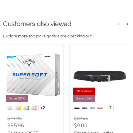
Customers also viewed
Explore more top picks golfers are checking out
Clearance
Save 20%
Save 85%
+2
+2
$44.95
$59.95
$35.96
$9.00