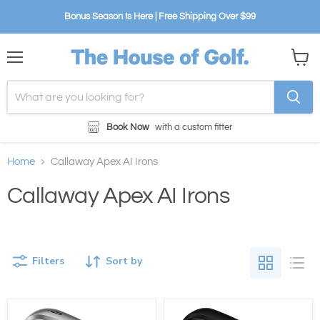
Bonus Season Is Here | Free Shipping Over $99
Menu
View
cart
Book Now
with a custom fitter
Home
Callaway Apex AI Irons
Callaway Apex AI Irons
Filters
Sort by