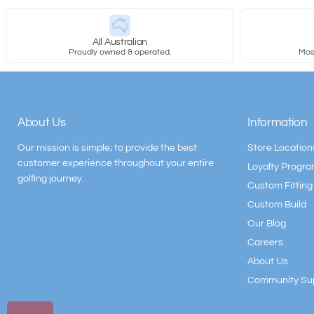
All Australian
Proudly owned & operated.
Most
About Us
Information
Our mission is simple; to provide the best
Store Location
customer experience throughout your entire
Loyalty Progr
golfing journey.
Custom Fitting
Custom Build
Our Blog
Careers
About Us
Community Su