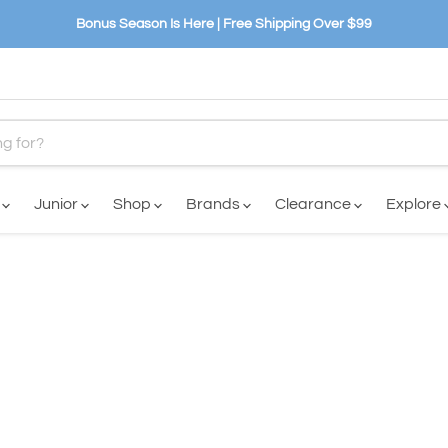
Bonus Season Is Here | Free Shipping Over $99
n
Junior
Shop
Brands
Clearance
Explore