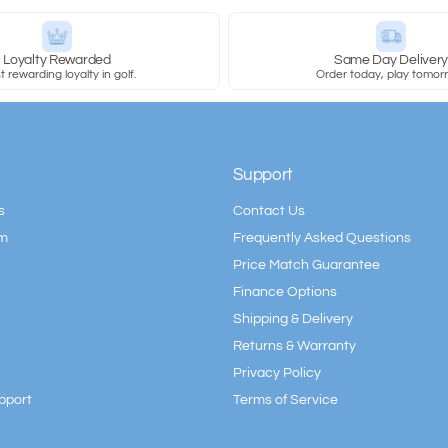
Loyalty Rewarded
Same Day Deliver
 rewarding loyalty in golf.
Order today, play tomor
Support
s
Contact Us
am
Frequently Asked Questions
Price Match Guarantee
Finance Options
Shipping & Delivery
Returns & Warranty
Privacy Policy
pport
Terms of Service