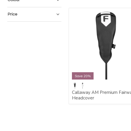
Price
Save 20%
Callaway AM Premium Fairw
Headcover