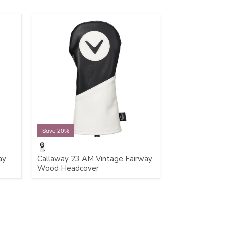
Save 20%
ay
Callaway 23 AM Vintage Fairway
Wood Headcover