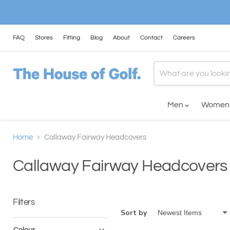
FAQ
Stores
Fitting
Blog
About
Contact
Careers
Men
Wome
Home
Callaway Fairway Headcovers
Callaway Fairway Headcovers
Filters
Sort by
Colour