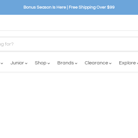
Bonus Season Is Here | Free Shipping Over $99
n
Junior
Shop
Brands
Clearance
Explore