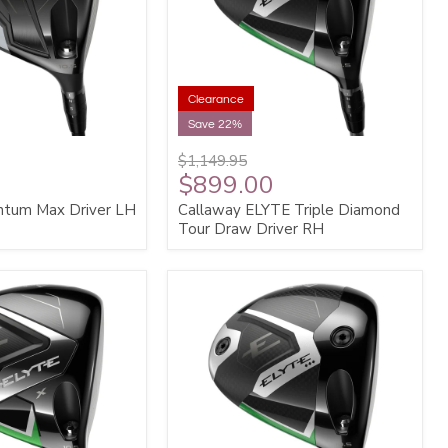
Clearance
Save 22%
$1,149.95
$899.00
ntum Max Driver LH
Callaway ELYTE Triple Diamond
Tour Draw Driver RH