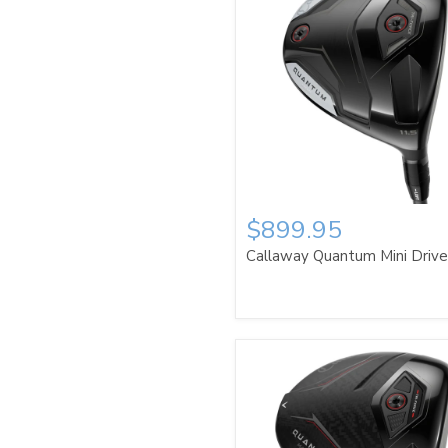
$899.95
Callaway Quantum Mini Driv