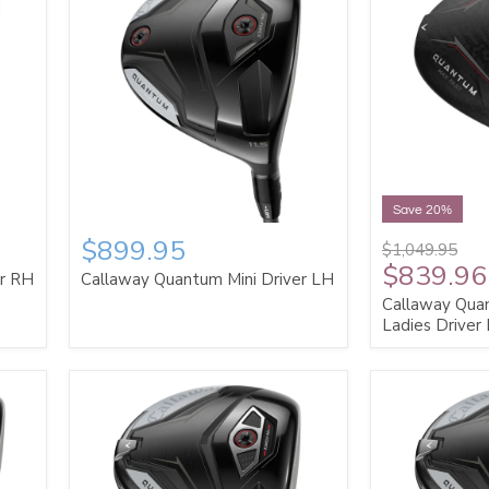
Save 20%
$899.95
$1,049.95
$839.96
er RH
Callaway Quantum Mini Driver LH
Callaway Qua
Ladies Driver