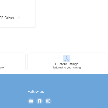
TE Driver LH
y
Custom Fittings
row.
Tailored to your swing.
Follow us
Email
Find
Find
The
us
us