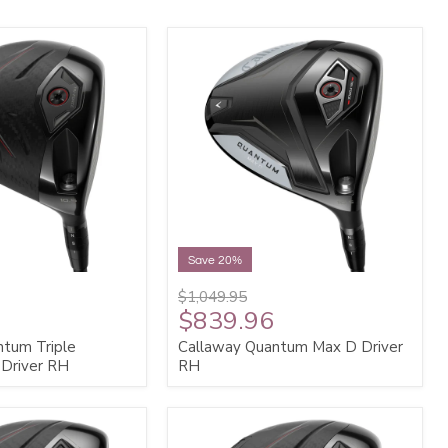
Save 20%
$1,049.95
$839.96
ntum Triple
Callaway Quantum Max D Driver
Driver RH
RH