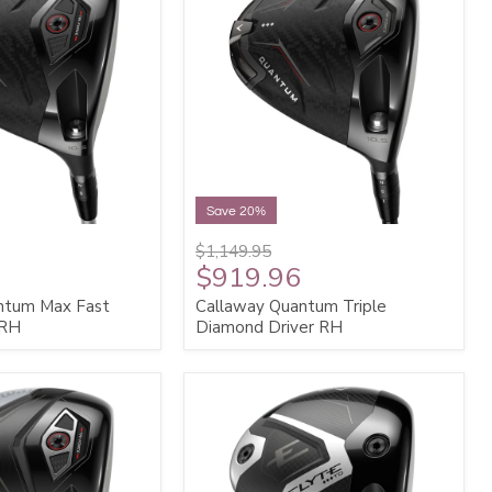
Save 20%
$1,149.95
$919.96
ntum Max Fast
Callaway Quantum Triple
 RH
Diamond Driver RH