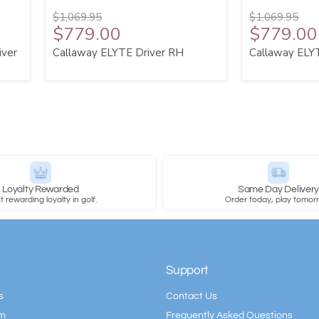
$1,069.95
$1,069.95
$779.00
$779.00
iver
Callaway ELYTE Driver RH
Callaway ELY
Loyalty Rewarded
Same Day Deliver
 rewarding loyalty in golf.
Order today, play tomor
Support
s
Contact Us
am
Frequently Asked Questions