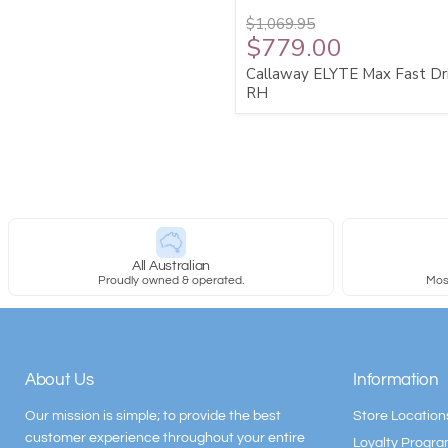
$1,069.95
$779.00
Callaway ELYTE Max Fast Dr
RH
All Australian
Proudly owned & operated.
Most
About Us
Information
Our mission is simple; to provide the best
Store Location
customer experience throughout your entire
Loyalty Progr