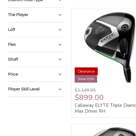
The Player
Loft
Flex
Shaft
Clearance
Price
Save 22%
Player Skill Level
$1,149.95
$899.00
Callaway ELYTE Triple Diam
Max Driver RH