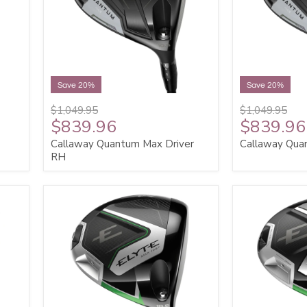
Save 20%
Save 20%
$1,049.95
$1,049.95
$839.96
$839.96
Callaway Quantum Max Driver
Callaway Qua
RH