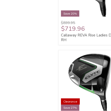
Save 20%
$899.95
$719.96
Callaway REVA Rise Ladies D
RH
Clearance
Save 27%