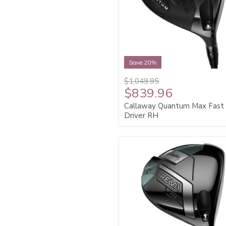
Save 20%
$1,049.95
$839.96
Callaway Quantum Max Fast
Driver RH