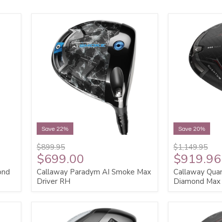
Save 22%
Save 20%
$899.95
$1,149.95
$699.00
$919.96
ond
Callaway Paradym AI Smoke Max
Callaway Qua
Driver RH
Diamond Max 