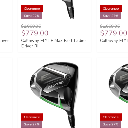
Clearance
Clearance
Save 27%
Save 27%
$1,069.95
$1,069.95
$779.00
$779.00
river
Callaway ELYTE Max Fast Ladies
Callaway ELY
Driver RH
Clearance
Clearance
Save 27%
Save 27%