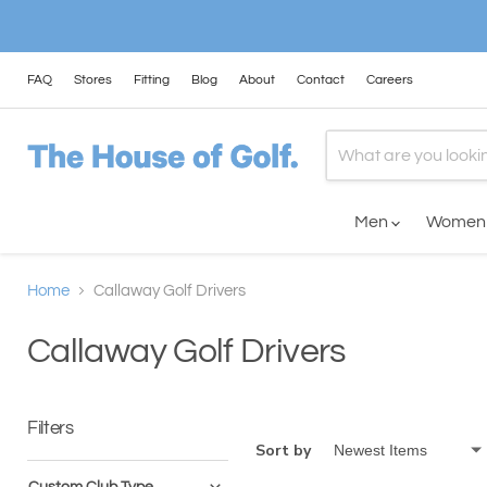
FAQ
Stores
Fitting
Blog
About
Contact
Careers
Men
Wome
Home
Callaway Golf Drivers
Callaway Golf Drivers
Filters
Sort by
Custom Club Type