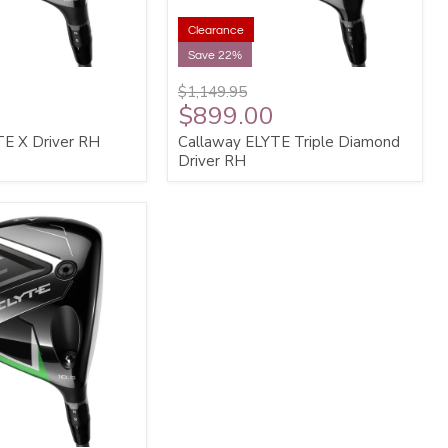
Clearance
Save 22%
$1,149.95
$899.00
TE X Driver RH
Callaway ELYTE Triple Diamond
Driver RH