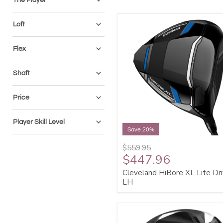
Loft
Flex
Shaft
Price
Player Skill Level
Save 20%
$559.95
$447.96
Cleveland HiBore XL Lite Dri
LH