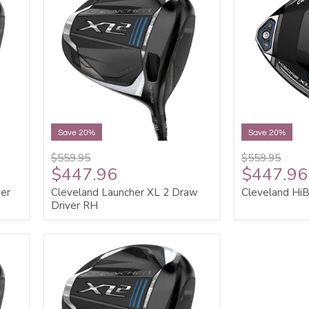
Save 20%
Save 20%
$559.95
$559.95
$447.96
$447.96
ver
Cleveland Launcher XL 2 Draw
Cleveland HiB
Driver RH