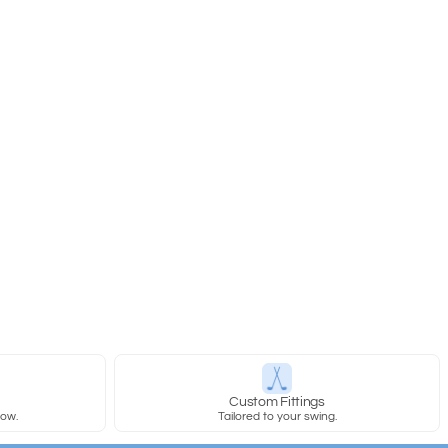
y
Custom Fittings
row.
Tailored to your swing.