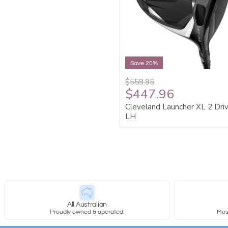
Save 20%
$559.95
$447.96
Cleveland Launcher XL 2 Dri
LH
All Australian
Proudly owned & operated.
Most