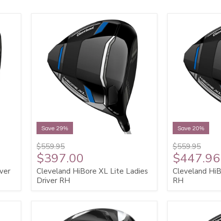
Save 29%
Save 20%
$559.95
$559.95
$397.00
$447.96
ver
Cleveland HiBore XL Lite Ladies
Cleveland HiB
Driver RH
RH