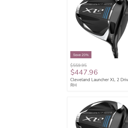
Save 20%
$559.95
$447.96
Cleveland Launcher XL 2 Dri
RH