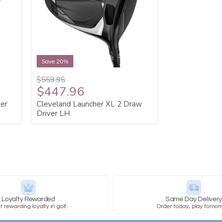
Save 20%
$559.95
$447.96
ver
Cleveland Launcher XL 2 Draw
Driver LH
Loyalty Rewarded
Same Day Deliver
 rewarding loyalty in golf.
Order today, play tomor