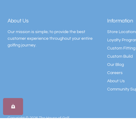
About Us
Information
Our mission is simple; to provide the best
Store Location
customer experience throughout your entire
Loyalty Progr
golfing journey.
Custom Fitting
Custom Build
Our Blog
Careers
About Us
Community Su
Copyright © 2026 The House of Golf.