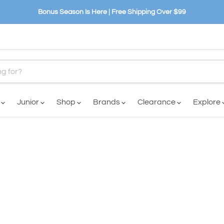
Bonus Season Is Here | Free Shipping Over $99
n
Junior
Shop
Brands
Clearance
Explore