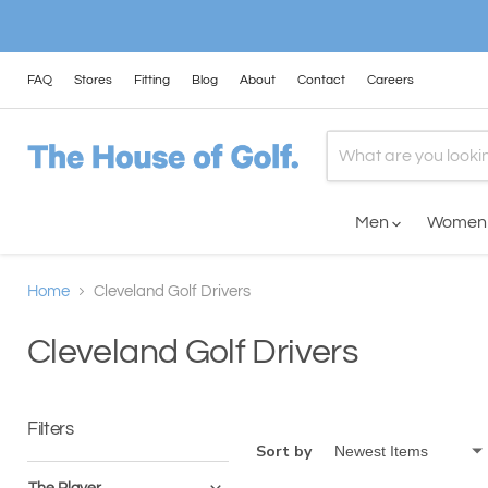
FAQ
Stores
Fitting
Blog
About
Contact
Careers
Men
Wome
Home
Cleveland Golf Drivers
Cleveland Golf Drivers
Filters
Sort by
The Player