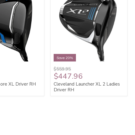
Save 20%
$559.95
$447.96
ore XL Driver RH
Cleveland Launcher XL 2 Ladies
Driver RH