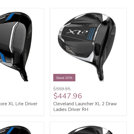
Save 20%
$559.95
$447.96
ore XL Lite Driver
Cleveland Launcher XL 2 Draw
Ladies Driver RH