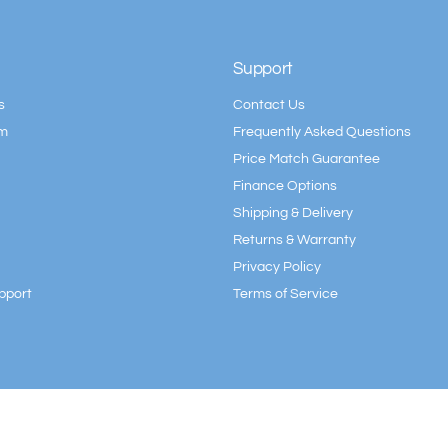
Support
s
Contact Us
am
Frequently Asked Questions
Price Match Guarantee
Finance Options
Shipping & Delivery
Returns & Warranty
Privacy Policy
pport
Terms of Service