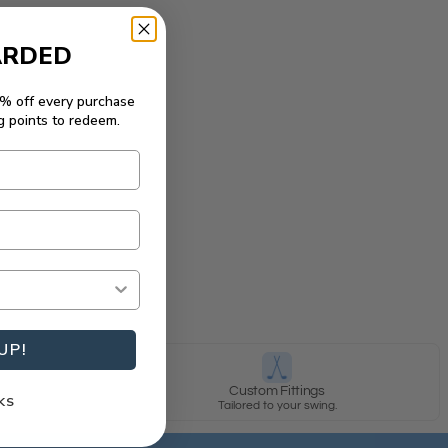
ARDED
5% off every purchase
g points to redeem.
UP!
y
Custom Fittings
KS
row.
Tailored to your swing.