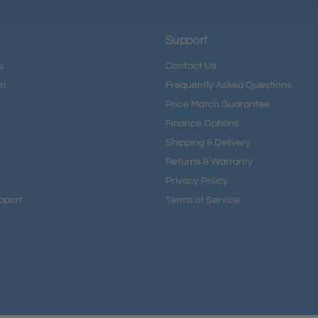
Support
s
Contact Us
am
Frequently Asked Questions
Price Match Guarantee
Finance Options
Shipping & Delivery
Returns & Warranty
Privacy Policy
pport
Terms of Service