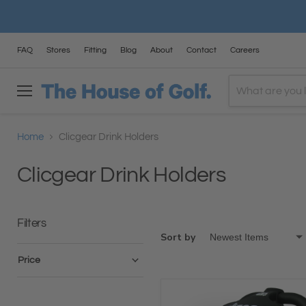
FAQ
Stores
Fitting
Blog
About
Contact
Careers
Menu
Home
Clicgear Drink Holders
Clicgear Drink Holders
Filters
Sort by
Price