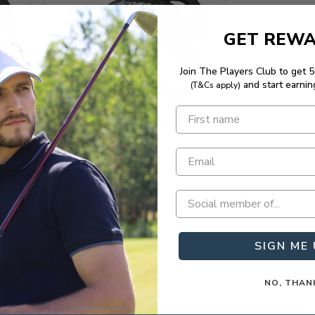
GET REW
Join The Players Club to get 
and start earnin
(T&Cs apply)
Save 20%
Clicgear Cup Holder Plus
SIGN ME 
Loyalty Rewarded
Same Day Deliver
NO, THAN
 rewarding loyalty in golf.
Order today, play tomor