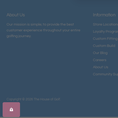
About Us
Information
Our mission is simple; to provide the best
Store Location
customer experience throughout your entire
Loyalty Progr
golfing journey.
Custom Fitting
Custom Build
Our Blog
Careers
About Us
Community Su
Copyright © 2026 The House of Golf.