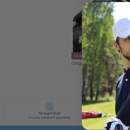
Save 20%
Clicgear XL Cup Holder Plus
All Australian
Proudly owned & operated.
Most