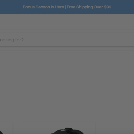
Bonus Season Is Here | Free Shipping Over $99