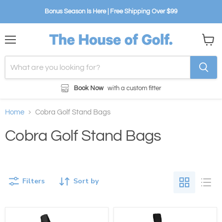
Bonus Season Is Here | Free Shipping Over $99
Menu
View
cart
Book Now
with a custom fitter
Home
Cobra Golf Stand Bags
Cobra Golf Stand Bags
Filters
Sort by