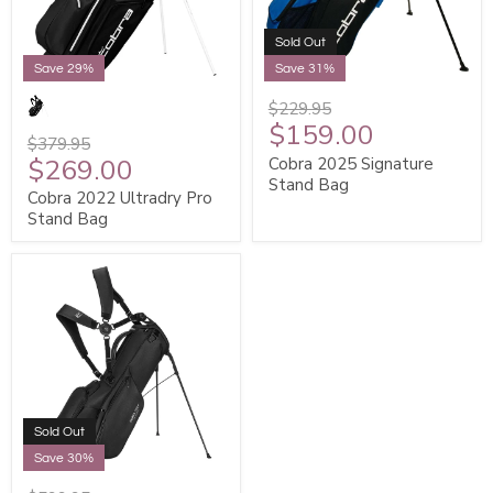
Sold Out
Save 29%
Save 31%
$229.95
$159.00
$379.95
$269.00
Cobra 2025 Signature
Stand Bag
Cobra 2022 Ultradry Pro
Stand Bag
Sold Out
Save 30%