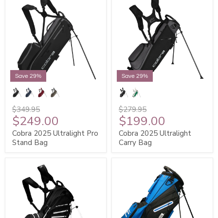
Save 29%
Save 29%
$349.95
$279.95
$249.00
$199.00
Cobra 2025 Ultralight Pro
Cobra 2025 Ultralight
Stand Bag
Carry Bag