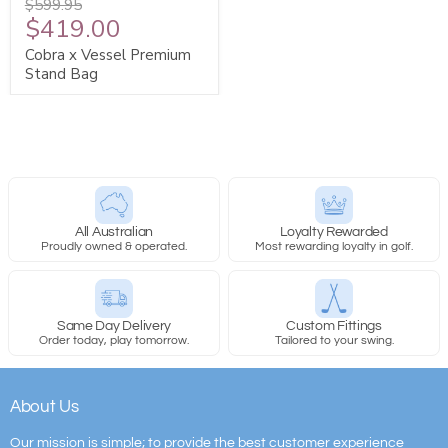
$599.95
$419.00
Cobra x Vessel Premium
Stand Bag
All Australian
Loyalty Rewarded
Proudly owned & operated.
Most rewarding loyalty in golf.
Same Day Delivery
Custom Fittings
Order today, play tomorrow.
Tailored to your swing.
About Us
Our mission is simple; to provide the best customer experience