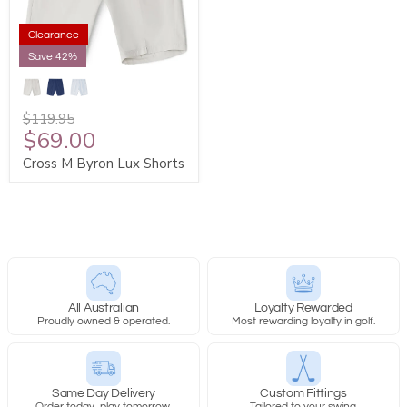
Clearance
Save 42%
$119.95
$69.00
Cross M Byron Lux Shorts
All Australian
Loyalty Rewarded
Proudly owned & operated.
Most rewarding loyalty in golf.
Same Day Delivery
Custom Fittings
Order today, play tomorrow.
Tailored to your swing.