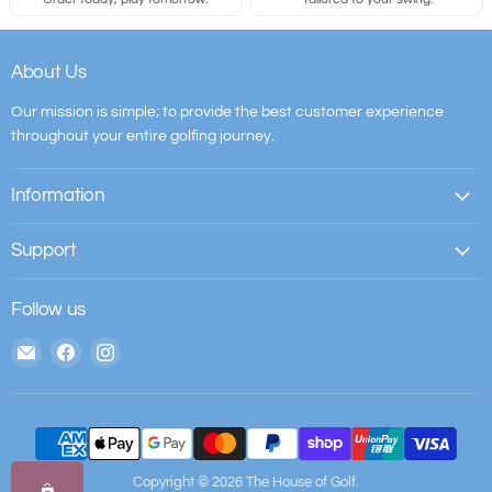
About Us
Our mission is simple; to provide the best customer experience
throughout your entire golfing journey.
Information
Support
Follow us
Email
Find
Find
The
us
us
House
on
on
of
Facebook
Instagram
Golf
Copyright © 2026 The House of Golf.