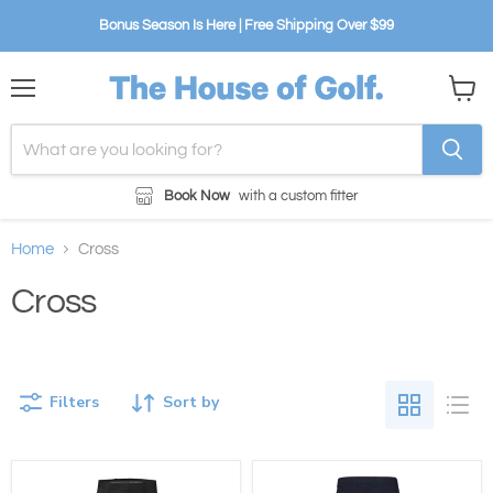
Bonus Season Is Here | Free Shipping Over $99
Menu
View
cart
Book Now
with a custom fitter
Home
Cross
Cross
Filters
Sort by