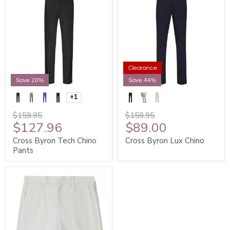
Clearance
Save 20%
Save 44%
+1
$159.95
$159.95
$127.96
$89.00
Cross Byron Tech Chino
Cross Byron Lux Chino
Pants