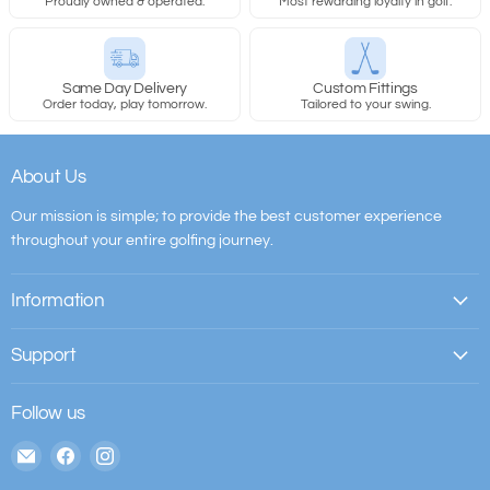
Proudly owned & operated.
Most rewarding loyalty in golf.
Same Day Delivery
Custom Fittings
Order today, play tomorrow.
Tailored to your swing.
About Us
Our mission is simple; to provide the best customer experience
throughout your entire golfing journey.
Information
Support
Follow us
Email
Find
Find
The
us
us