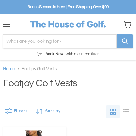
Bonus Season Is Here | Free Shipping Over $99
Menu
View
cart
Book Now
with a custom fitter
Home
Footjoy Golf Vests
Footjoy Golf Vests
Filters
Sort by