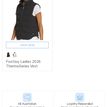
SHOP NOW
FootJoy Ladies 2026
ThermoSeries Vest
All Australian
Loyalty Rewarded