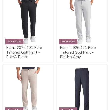
Save 20%
Save 20%
Puma 2026 101 Pure
Puma 2026 101 Pure
Tailored Golf Pant -
Tailored Golf Pant -
PUMA Black
Platino Gray