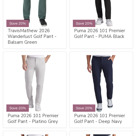
Save 20%
Save 20%
TravisMathew 2026
Puma 2026 101 Premier
Wanderlust Golf Pant -
Golf Pant - PUMA Black
Balsam Green
Save 20%
Save 20%
Puma 2026 101 Premier
Puma 2026 101 Premier
Golf Pant - Platino Grey
Golf Pant - Deep Navy