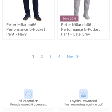
Save 20%
Peter Millar eb66
Peter Millar eb66
Performance 5-Pocket
Performance 5-Pocket
Pant - Navy
Pant - Gale Grey
1
2
3
4
Next
All Australian
Loyalty Rewarded
Proudly owned & operated.
Most rewarding loyalty in golf.