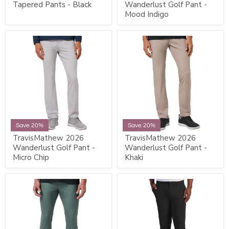
Tapered Pants - Black
Wanderlust Golf Pant -
Mood Indigo
Save 20%
Save 20%
TravisMathew 2026
TravisMathew 2026
Wanderlust Golf Pant -
Wanderlust Golf Pant -
Micro Chip
Khaki