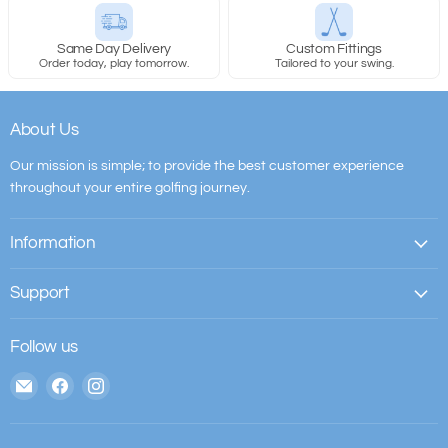
Same Day Delivery
Custom Fittings
Order today, play tomorrow.
Tailored to your swing.
About Us
Our mission is simple; to provide the best customer experience
throughout your entire golfing journey.
Information
Support
Follow us
Email
Find
Find
The
us
us
House
on
on
of
Facebook
Instagram