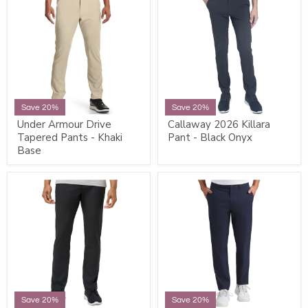
Save 20%
Save 20%
Under Armour Drive
Callaway 2026 Killara
Tapered Pants - Khaki
Pant - Black Onyx
Base
Save 20%
Save 20%