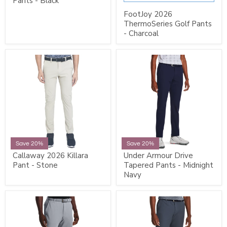
Pants - Black
FootJoy 2026
ThermoSeries Golf Pants
- Charcoal
Save 20%
Save 20%
Callaway 2026 Killara
Under Armour Drive
Pant - Stone
Tapered Pants - Midnight
Navy