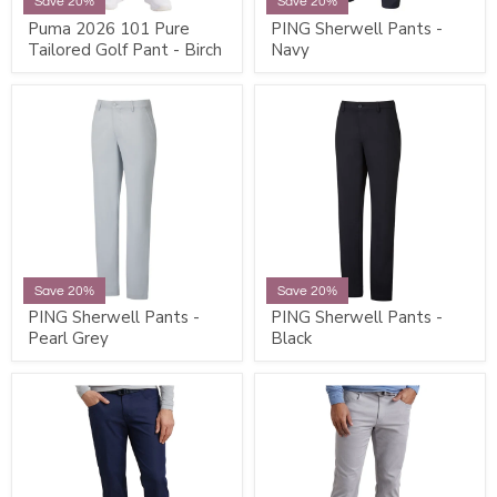
Save 20%
Save 20%
Puma 2026 101 Pure
PING Sherwell Pants -
Tailored Golf Pant - Birch
Navy
Save 20%
Save 20%
PING Sherwell Pants -
PING Sherwell Pants -
Pearl Grey
Black