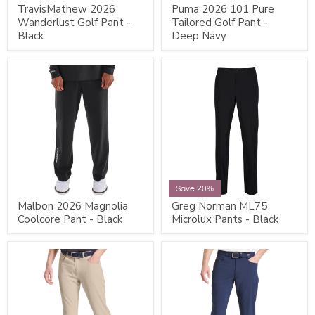
TravisMathew 2026
Puma 2026 101 Pure
Wanderlust Golf Pant -
Tailored Golf Pant -
Black
Deep Navy
Save 20%
Malbon 2026 Magnolia
Greg Norman ML75
Coolcore Pant - Black
Microlux Pants - Black