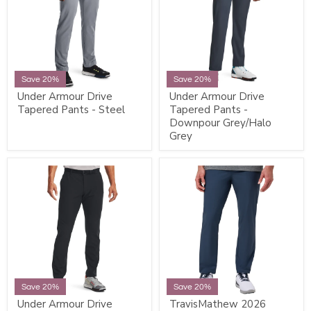
Save 20%
Save 20%
Under Armour Drive
Under Armour Drive
Tapered Pants - Steel
Tapered Pants -
Downpour Grey/Halo
Grey
Save 20%
Save 20%
Under Armour Drive
TravisMathew 2026