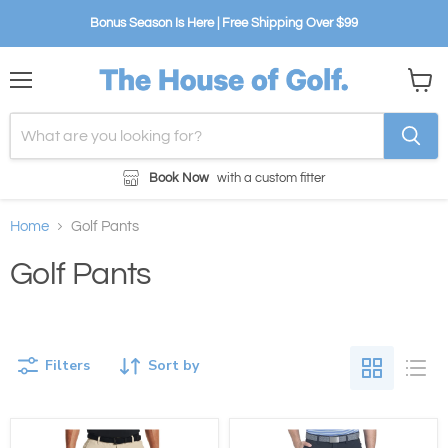
Bonus Season Is Here | Free Shipping Over $99
Menu
View
cart
Book Now
with a custom fitter
Home
Golf Pants
Golf Pants
Filters
Sort by