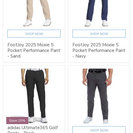
SHOP NOW
SHOP NOW
FootJoy 2025 Moxie 5
FootJoy 2025 Moxie 5
Pocket Performance Pant
Pocket Performance Pant
- Sand
- Navy
Save 20%
adidas Ultimate365 Golf
SHOP NOW